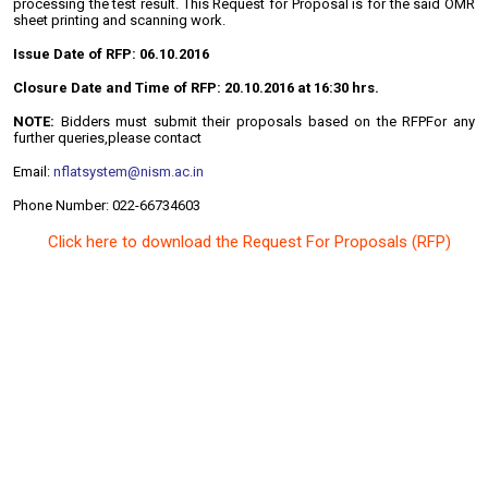
processing the test result. This Request for Proposal is for the said OMR
sheet printing and scanning work.
Issue Date of RFP:
06.10.2016
Closure Date and Time of RFP: 20.10.2016 at 16:30 hrs.
NOTE:
Bidders must submit their proposals based on the RFPFor any
further queries,please contact
Email:
nflatsystem@nism.ac.in
Phone Number: 022-66734603
Click here to download the Request For Proposals (RFP)