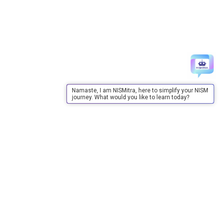
Namaste, I am NISMitra, here to simplify your NISM
journey. What would you like to learn today?
About Us