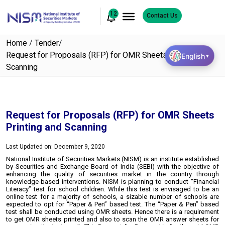
12
Contact Us
Home
/
Tender
/
Request for Proposals (RFP) for OMR Sheets Printing and
English
▼
Scanning
Request for Proposals (RFP) for OMR Sheets
Printing and Scanning
Last Updated on: December 9, 2020
National Institute of Securities Markets (NISM) is an institute established
by Securities and Exchange Board of India (SEBI) with the objective of
enhancing the quality of securities market in the country through
knowledge-based interventions. NISM is planning to conduct “Financial
Literacy” test for school children. While this test is envisaged to be an
online test for a majority of schools, a sizable number of schools are
expected to opt for “Paper & Pen” based test. The “Paper & Pen” based
test shall be conducted using OMR sheets. Hence there is a requirement
to get OMR sheets printed and also to scan the OMR answer sheets for