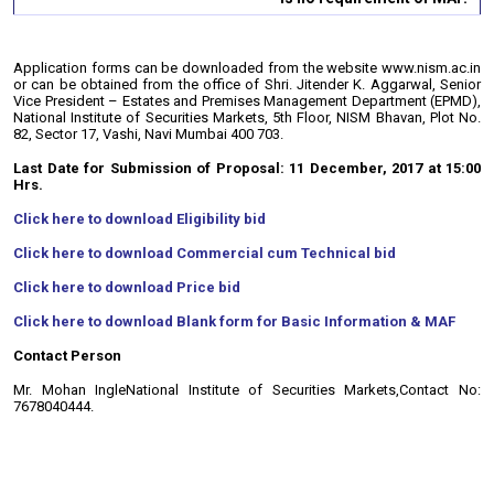
Application forms can be downloaded from the website www.nism.ac.in
or can be obtained from the office of Shri. Jitender K. Aggarwal, Senior
Vice President – Estates and Premises Management Department (EPMD),
National Institute of Securities Markets, 5th Floor, NISM Bhavan, Plot No.
82, Sector 17, Vashi, Navi Mumbai 400 703.
Last Date for Submission of Proposal: 11 December, 2017 at 15:00
Hrs.
Click here to download Eligibility bid
Click here to download Commercial cum Technical bid
Click here to download Price bid
Click here to download Blank form for Basic Information & MAF
Contact Person
Mr. Mohan Ingle
National Institute of Securities Markets,
Contact No:
7678040444.