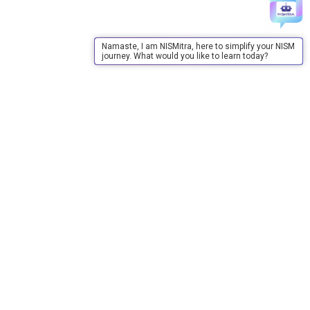
Namaste, I am NISMitra, here to simplify your NISM
journey. What would you like to learn today?
About Us
About Us
Purpose
Board of Governors
Advisory Council