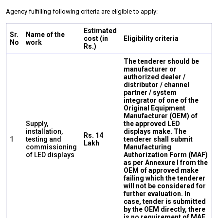
Agency fulfilling following criteria are eligible to apply:
Estimated
Sr.
Name of the
cost (in
Eligibility criteria
No
work
Rs.)
The tenderer should be
manufacturer or
authorized dealer /
distributor / channel
partner / system
integrator of one of the
Original Equipment
Manufacturer (OEM) of
Supply,
the approved LED
installation,
displays make. The
Rs. 14
1
testing and
tenderer shall submit
Lakh
commissioning
Manufacturing
of LED displays
Authorization Form (MAF)
as per Annexure I from the
OEM of approved make
failing which the tenderer
will not be considered for
further evaluation. In
case, tender is submitted
by the OEM directly, there
is no requirement of MAF.