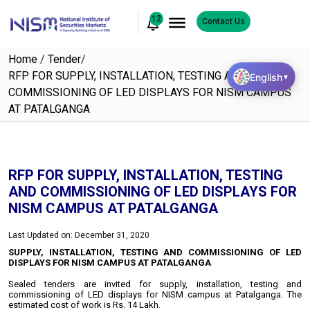
12
Contact Us
Home
/
Tender
/
RFP FOR SUPPLY, INSTALLATION, TESTING AND
English
▼
COMMISSIONING OF LED DISPLAYS FOR NISM CAMPUS
AT PATALGANGA
RFP FOR SUPPLY, INSTALLATION, TESTING
AND COMMISSIONING OF LED DISPLAYS FOR
NISM CAMPUS AT PATALGANGA
Last Updated on: December 31, 2020
SUPPLY, INSTALLATION, TESTING AND COMMISSIONING OF LED
DISPLAYS FOR NISM CAMPUS AT PATALGANGA
Sealed tenders are invited for supply, installation, testing and
commissioning of LED displays for NISM campus at Patalganga. The
estimated cost of work is Rs. 14 Lakh.