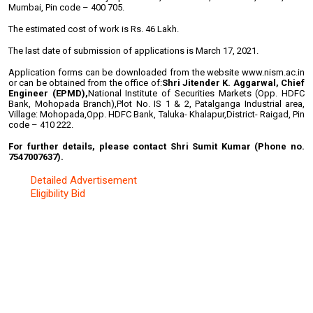
Mumbai, Pin code – 400 705.
The estimated cost of work is Rs. 46 Lakh.
The last date of submission of applications is March 17, 2021.
Application forms can be downloaded from the website www.nism.ac.in
or can be obtained from the office of:
Shri Jitender K. Aggarwal, Chief
Engineer (EPMD),
National Institute of Securities Markets (Opp. HDFC
Bank, Mohopada Branch),
Plot No. IS 1 & 2, Patalganga Industrial area,
Village: Mohopada,
Opp. HDFC Bank, Taluka- Khalapur,
District- Raigad, Pin
code – 410 222.
For further details, please contact Shri Sumit Kumar (Phone no.
7547007637).
Detailed Advertisement
Eligibility Bid