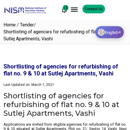
12
Contact Us
Home
/
Tender
/
Shortlisting of agencies for refurbishing of flat no. 9 & 10 at
English
▼
Sutlej Apartments, Vashi
Shortlisting of agencies for refurbishing of
flat no. 9 & 10 at Sutlej Apartments, Vashi
Last Updated on: March 1, 2021
Shortlisting of agencies for
refurbishing of flat no. 9 & 10 at
Sutlej Apartments, Vashi
Applications are invited from eligible agencies for refurbishing of flat no.
9 & 10 situated at Sutlej Apartments, Plot no. 21, Sector 14, Vashi, Navi