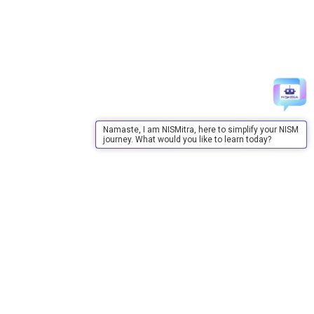
Namaste, I am NISMitra, here to simplify your NISM
journey. What would you like to learn today?
About Us