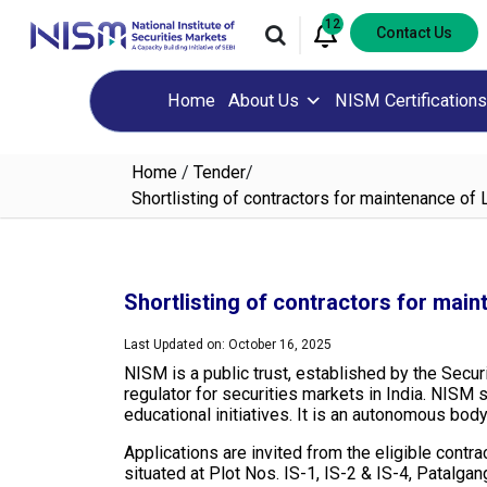
12
Contact Us
Home
About Us
NISM Certifications
Home
/
Tender
/
Shortlisting of contractors for maintenance o
Shortlisting of contractors for mai
Last Updated on: October 16, 2025
NISM is a public trust, established by the Secur
regulator for securities markets in India. NISM 
educational initiatives. It is an autonomous bod
Applications are invited from the eligible cont
situated at Plot Nos. IS-1, IS-2 & IS-4, Patalga