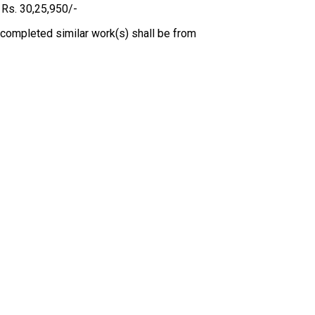
 Rs. 30,25,950/-
 completed similar work(s) shall be from