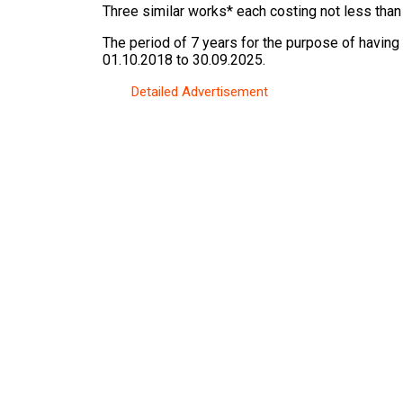
Three similar works* each costing not less than
The period of 7 years for the purpose of having
01.10.2018 to 30.09.2025.
Detailed Advertisement