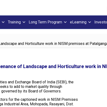
Training
Long Term Program
eLearning
Investo
f Landscape and Horticulture work in NISM premises at Patalgang
ntenance of Landscape and Horticulture work in 
ities and Exchange Board of India (SEBI), the
seeks to add to market quality through
y governed by its Board of Governors.
ractors for the captioned work in NISM Premises
nga Industrial Area, Mohopada, Rasayani, Dist.