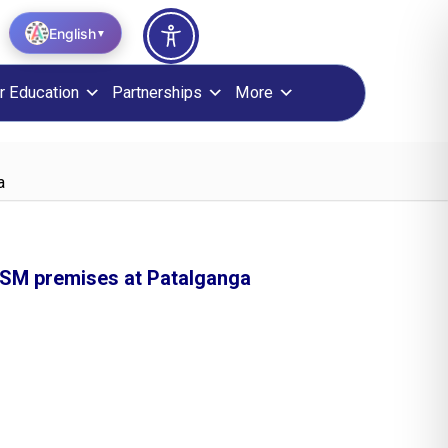
English
▼
r Education
Partnerships
More
a
NISM premises at Patalganga