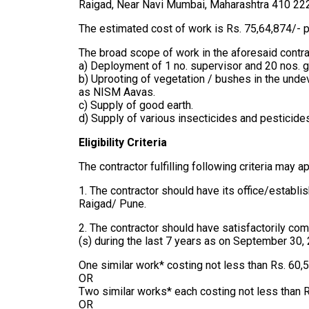
Raigad, Near Navi Mumbai, Maharashtra 410 22
The estimated cost of work is Rs. 75,64,874/- 
The broad scope of work in the aforesaid contrac
a) Deployment of 1 no. supervisor and 20 nos. 
b) Uprooting of vegetation / bushes in the und
as NISM Aavas.
c) Supply of good earth.
d) Supply of various insecticides and pesticide
Eligibility Criteria
The contractor fulfilling following criteria may ap
1. The contractor should have its office/estab
Raigad/ Pune.
2. The contractor should have satisfactorily com
(s) during the last 7 years as on September 30,
One similar work* costing not less than Rs. 60,
OR
Two similar works* each costing not less than 
OR