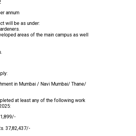
2
per annum
t will be as under:
gardeners.
eveloped areas of the main campus as well
s.
ply:
lishment in Mumbai / Navi Mumbai/ Thane/
pleted at least any of the following work
 2025:
51,899/-
Rs. 37,82,437/-