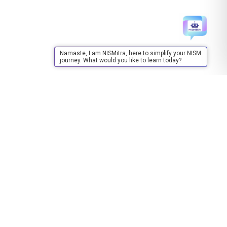
Namaste, I am NISMitra, here to simplify your NISM
journey. What would you like to learn today?
Training
About Training