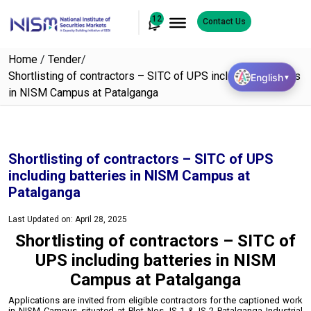
12
Contact Us
Home
/
Tender
/
Shortlisting of contractors – SITC of UPS including batteries
English
▼
in NISM Campus at Patalganga
Shortlisting of contractors – SITC of UPS
including batteries in NISM Campus at
Patalganga
Last Updated on: April 28, 2025
Shortlisting of contractors – SITC of
UPS including batteries in NISM
Campus at Patalganga
Applications are invited from eligible contractors for the captioned work
in NISM Campus
situated at Plot Nos. IS-1 & IS-2 Patalganga Industrial