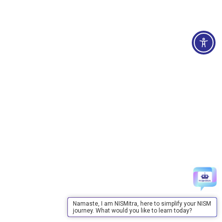
Namaste, I am NISMitra, here to simplify your NISM
journey. What would you like to learn today?