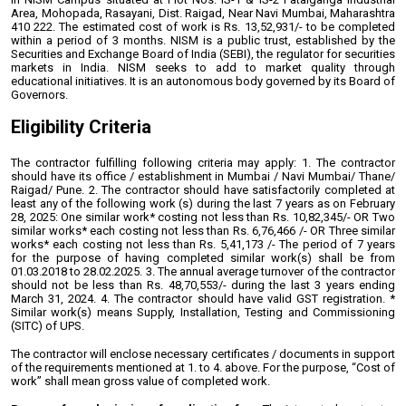
Area, Mohopada, Rasayani, Dist. Raigad,
Near Navi Mumbai, Maharashtra
410 222.
The estimated cost of work is Rs. 13,52,931/- to be completed
within a period of 3 months.
NISM is a public trust, established by the
Securities and Exchange Board of India (SEBI), the
regulator for securities
markets in India. NISM seeks to add to market quality through
educational initiatives. It is an autonomous body governed by its Board of
Governors.
Eligibility Criteria
The contractor fulfilling following criteria may apply:
1. The contractor
should have its office / establishment in Mumbai / Navi Mumbai/
Thane/
Raigad/ Pune.
2. The contractor should have satisfactorily completed at
least any of the following
work (s) during the last 7 years as on February
28, 2025:
One similar work* costing not less than Rs. 10,82,345/-
OR
Two
similar works* each costing not less than Rs. 6,76,466 /-
OR
Three similar
works* each costing not less than Rs. 5,41,173 /-
The period of 7 years
for the purpose of having completed similar work(s) shall be from
01.03.2018 to 28.02.2025.
3. The annual average turnover of the contractor
should not be less than Rs.
48,70,553/- during the last 3 years ending
March 31, 2024.
4. The contractor should have valid GST registration.
*
Similar work(s) means Supply, Installation, Testing and Commissioning
(SITC) of UPS.
The contractor will enclose necessary certificates / documents in support
of the
requirements mentioned at 1. to 4. above.
For the purpose, “Cost of
work” shall mean gross value of completed work.