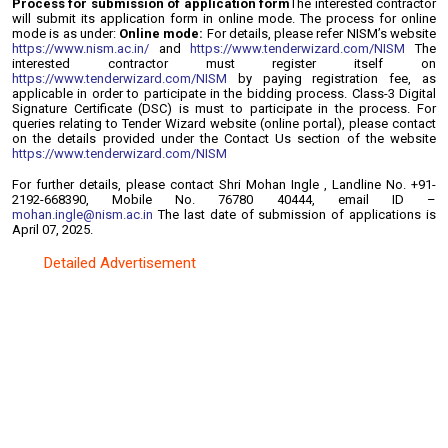
Process for submission of application form
The interested contractor
will submit its application form in online mode. The process for
online
mode is as under:
Online mode:
For details, please refer NISM’s website
https://www.nism.ac.in/
and
https://www.tenderwizard.com/NISM
The
interested contractor must register itself on
https://www.tenderwizard.com/NISM
by paying registration fee, as
applicable in order to participate in the bidding process. Class-3 Digital
Signature Certificate (DSC) is must to participate in the process.
For
queries relating to Tender Wizard website (online portal), please contact
on the details provided under the Contact Us section of the website
https://www.tenderwizard.com/NISM
For further details, please contact Shri Mohan Ingle , Landline No. +91-
2192-668390, Mobile No. 76780 40444, email ID –
mohan.ingle@nism.ac.in
The last date of submission of applications is
April 07, 2025.
Detailed Advertisement