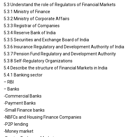
5.3 Understand the role of Regulators of Financial Markets
5.3.1 Ministry of Finance
5.3.2 Ministry of Corporate Affairs
5.3.3 Registrar of Companies
5.3.4 Reserve Bank of India
5.3.5 Securities and Exchange Board of India
5.3.6 Insurance Regulatory and Development Authority of India
5.3.7 Pension Fund Regulatory and Development Authority
5.3.8 Self-Regulatory Organizations
5.4 Describe the structure of Financial Markets in India
5.4.1 Banking sector
– RBI
– Banks
-Commercial Banks
-Payment Banks
-Small Finance banks
-NBFCs and Housing Finance Companies
-P2P lending
-Money market