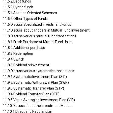
11.5.2 Debt funds
11.5.3 Hybrid funds
11.5.4 Solution Oriented Schemes
11.5.5 Other Types of Funds
11.6 Discuss Specialized Investment Funds
11.7 Discuss about Triggers in Mutual Fund Investment
11.8 Discuss various mutual fund transactions
11.8.1 Fresh Purchase of Mutual Fund Units
11.8.2 Additional purchase
11.8.3 Redemption
11.8.4 Switch
11.8.5 Dividend reinvestment
11.9 Discuss various systematic transactions
11.9.1 Systematic Investment Plan (SIP)
11.9.2 Systematic Withdrawal Plan (SWP)
11.9.3 Systematic Transfer Plan (STP)
11.9.4 Dividend Transfer Plan (DTP)
11.9.5 Value Averaging Investment Plan (VIP)
11.10 Discuss about the Investment Modes
11.10.1 Direct and Regular plan