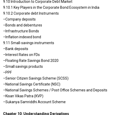
9.10 Introduction to Corporate Debt Market
9.10.1 Key Players in the Corporate Bond Ecosystem in India
9.10.2 Corporate debt Instruments
–Company deposits
–Bonds and debentures
–Infrastructure Bonds
–Inflation indexed bond
9.11 Small-savings instruments
–Bank deposits
–Interest Rates on FDs
–Floating Rate Savings Bond 2020
–Small savings products
–PPF
–Senior Citizen Savings Scheme (SCSS)
–National Savings Certificate (NSC)
–National Savings Schemes / Post Office Schemes and Deposits
–Kisan Vikas Patra (KVP)
–Sukanya Samriddhi Account Scheme
Chapter 10: Understanding Derivatives