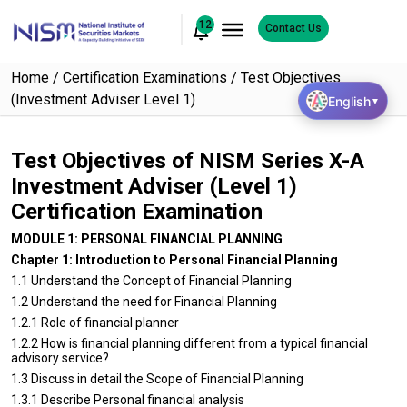
12
Contact Us
Home
Certification Examinations
Test Objectives
(Investment Adviser Level 1)
English
▼
Test Objectives of NISM Series X-A
Investment Adviser (Level 1)
Certification Examination
MODULE 1: PERSONAL FINANCIAL PLANNING
Chapter 1: Introduction to Personal Financial Planning
1.1 Understand the Concept of Financial Planning
1.2 Understand the need for Financial Planning
1.2.1 Role of financial planner
1.2.2 How is financial planning different from a typical financial
advisory service?
1.3 Discuss in detail the Scope of Financial Planning
1.3.1 Describe Personal financial analysis