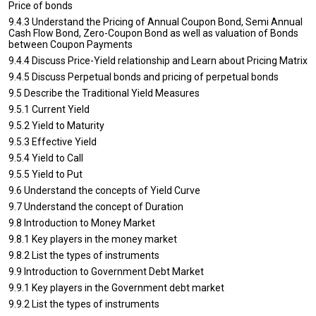
Price of bonds
9.4.3 Understand the Pricing of Annual Coupon Bond, Semi Annual
Cash Flow Bond, Zero-Coupon Bond as well as valuation of Bonds
between Coupon Payments
9.4.4 Discuss Price-Yield relationship and Learn about Pricing Matrix
9.4.5 Discuss Perpetual bonds and pricing of perpetual bonds
9.5 Describe the Traditional Yield Measures
9.5.1 Current Yield
9.5.2 Yield to Maturity
9.5.3 Effective Yield
9.5.4 Yield to Call
9.5.5 Yield to Put
9.6 Understand the concepts of Yield Curve
9.7 Understand the concept of Duration
9.8 Introduction to Money Market
9.8.1 Key players in the money market
9.8.2 List the types of instruments
9.9 Introduction to Government Debt Market
9.9.1 Key players in the Government debt market
9.9.2 List the types of instruments