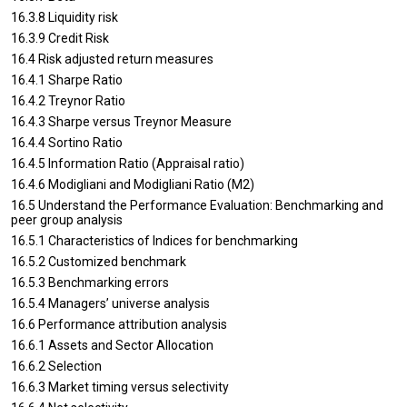
16.3.8 Liquidity risk
16.3.9 Credit Risk
16.4 Risk adjusted return measures
16.4.1 Sharpe Ratio
16.4.2 Treynor Ratio
16.4.3 Sharpe versus Treynor Measure
16.4.4 Sortino Ratio
16.4.5 Information Ratio (Appraisal ratio)
16.4.6 Modigliani and Modigliani Ratio (M2)
16.5 Understand the Performance Evaluation: Benchmarking and
peer group analysis
16.5.1 Characteristics of Indices for benchmarking
16.5.2 Customized benchmark
16.5.3 Benchmarking errors
16.5.4 Managers’ universe analysis
16.6 Performance attribution analysis
16.6.1 Assets and Sector Allocation
16.6.2 Selection
16.6.3 Market timing versus selectivity