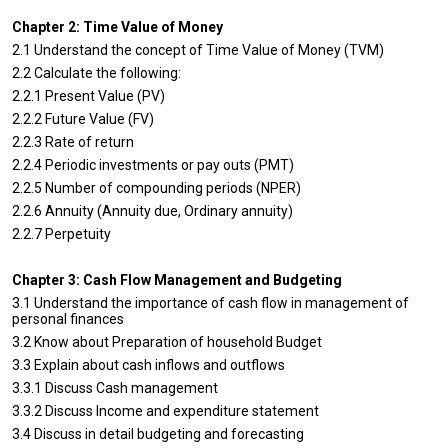
Chapter 2: Time Value of Money
2.1 Understand the concept of Time Value of Money (TVM)
2.2 Calculate the following:
2.2.1 Present Value (PV)
2.2.2 Future Value (FV)
2.2.3 Rate of return
2.2.4 Periodic investments or pay outs (PMT)
2.2.5 Number of compounding periods (NPER)
2.2.6 Annuity (Annuity due, Ordinary annuity)
2.2.7 Perpetuity
Chapter 3: Cash Flow Management and Budgeting
3.1 Understand the importance of cash flow in management of
personal finances
3.2 Know about Preparation of household Budget
3.3 Explain about cash inflows and outflows
3.3.1 Discuss Cash management
3.3.2 Discuss Income and expenditure statement
3.4 Discuss in detail budgeting and forecasting