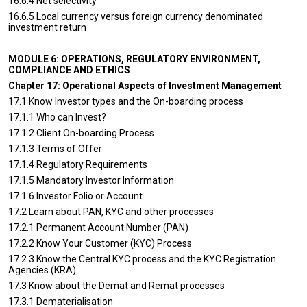
16.6.4 Net selectivity
16.6.5 Local currency versus foreign currency denominated
investment return
MODULE 6: OPERATIONS, REGULATORY ENVIRONMENT,
COMPLIANCE AND ETHICS
Chapter 17: Operational Aspects of Investment Management
17.1 Know Investor types and the On-boarding process
17.1.1 Who can Invest?
17.1.2 Client On-boarding Process
17.1.3 Terms of Offer
17.1.4 Regulatory Requirements
17.1.5 Mandatory Investor Information
17.1.6 Investor Folio or Account
17.2 Learn about PAN, KYC and other processes
17.2.1 Permanent Account Number (PAN)
17.2.2 Know Your Customer (KYC) Process
17.2.3 Know the Central KYC process and the KYC Registration
Agencies (KRA)
17.3 Know about the Demat and Remat processes
17.3.1 Dematerialisation