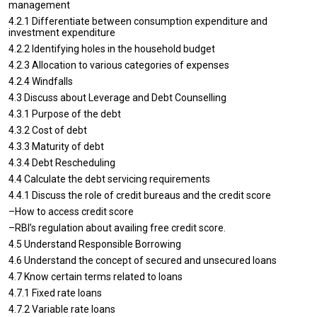
management
4.2.1 Differentiate between consumption expenditure and
investment expenditure
4.2.2 Identifying holes in the household budget
4.2.3 Allocation to various categories of expenses
4.2.4 Windfalls
4.3 Discuss about Leverage and Debt Counselling
4.3.1 Purpose of the debt
4.3.2 Cost of debt
4.3.3 Maturity of debt
4.3.4 Debt Rescheduling
4.4 Calculate the debt servicing requirements
4.4.1 Discuss the role of credit bureaus and the credit score
–How to access credit score
–RBI’s regulation about availing free credit score.
4.5 Understand Responsible Borrowing
4.6 Understand the concept of secured and unsecured loans
4.7 Know certain terms related to loans
4.7.1 Fixed rate loans
4.7.2 Variable rate loans