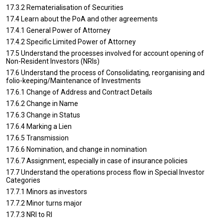
17.3.2 Rematerialisation of Securities
17.4 Learn about the PoA and other agreements
17.4.1 General Power of Attorney
17.4.2 Specific Limited Power of Attorney
17.5 Understand the processes involved for account opening of
Non-Resident Investors (NRIs)
17.6 Understand the process of Consolidating, reorganising and
folio-keeping/Maintenance of Investments
17.6.1 Change of Address and Contract Details
17.6.2 Change in Name
17.6.3 Change in Status
17.6.4 Marking a Lien
17.6.5 Transmission
17.6.6 Nomination, and change in nomination
17.6.7 Assignment, especially in case of insurance policies
17.7 Understand the operations process flow in Special Investor
Categories
17.7.1 Minors as investors
17.7.2 Minor turns major
17.7.3 NRI to RI