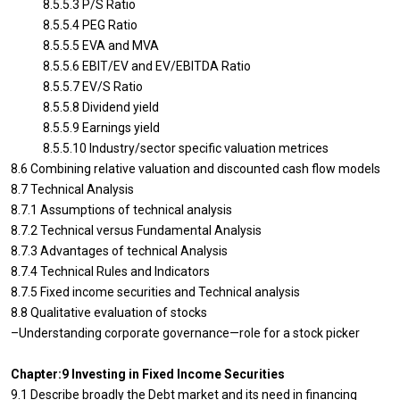
8.5.5.3 P/S Ratio
8.5.5.4 PEG Ratio
8.5.5.5 EVA and MVA
8.5.5.6 EBIT/EV and EV/EBITDA Ratio
8.5.5.7 EV/S Ratio
8.5.5.8 Dividend yield
8.5.5.9 Earnings yield
8.5.5.10 Industry/sector specific valuation metrices
8.6 Combining relative valuation and discounted cash flow models
8.7 Technical Analysis
8.7.1 Assumptions of technical analysis
8.7.2 Technical versus Fundamental Analysis
8.7.3 Advantages of technical Analysis
8.7.4 Technical Rules and Indicators
8.7.5 Fixed income securities and Technical analysis
8.8 Qualitative evaluation of stocks
–Understanding corporate governance—role for a stock picker
Chapter:9 Investing in Fixed Income Securities
9.1 Describe broadly the Debt market and its need in financing