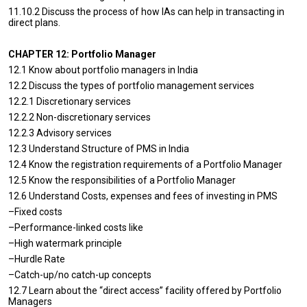
11.10.2 Discuss the process of how IAs can help in transacting in
direct plans.
CHAPTER 12: Portfolio Manager
12.1 Know about portfolio managers in India
12.2 Discuss the types of portfolio management services
12.2.1 Discretionary services
12.2.2 Non-discretionary services
12.2.3 Advisory services
12.3 Understand Structure of PMS in India
12.4 Know the registration requirements of a Portfolio Manager
12.5 Know the responsibilities of a Portfolio Manager
12.6 Understand Costs, expenses and fees of investing in PMS
–Fixed costs
–Performance-linked costs like
–High watermark principle
–Hurdle Rate
–Catch-up/no catch-up concepts
12.7 Learn about the “direct access” facility offered by Portfolio
Managers