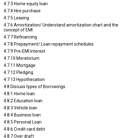
4.7.3 Home equity loan
4.7.4 Hire purchase
4.7.5 Leasing
4.7.6 Amortization/ Understand amortization chart and the
concept of EMI
4.7.7 Refinancing
4.7.8 Prepayment/ Loan repayment schedules
4.7.9 Pre-EMI interest
4.7.10 Moratorium
4.7.11 Mortgage
4.7.12 Pledging
4.7.13 Hypothecation
4.8 Discuss types of Borrowings
4.8.1 Home loan
4.8.2 Education loan
4.8.3 Vehicle loan
4.8.4 Business loan
4.8.5 Personal Loan
4.8.6 Credit card debt
4.8.7 Over draft