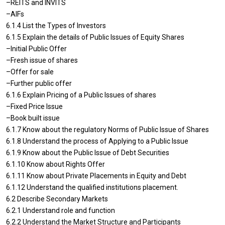
–REITS and INVITS
–AIFs
6.1.4 List the Types of Investors
6.1.5 Explain the details of Public Issues of Equity Shares
–Initial Public Offer
–Fresh issue of shares
–Offer for sale
–Further public offer
6.1.6 Explain Pricing of a Public Issues of shares
–Fixed Price Issue
–Book built issue
6.1.7 Know about the regulatory Norms of Public Issue of Shares
6.1.8 Understand the process of Applying to a Public Issue
6.1.9 Know about the Public Issue of Debt Securities
6.1.10 Know about Rights Offer
6.1.11 Know about Private Placements in Equity and Debt
6.1.12 Understand the qualified institutions placement.
6.2 Describe Secondary Markets
6.2.1 Understand role and function
6.2.2 Understand the Market Structure and Participants