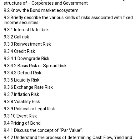
structure of —Corporates and Government
9.2 Know the Bond market ecosystem
9.3 Briefly describe the various kinds of risks associated with fixed
income securities
9.3.1 Interest Rate Risk
9.3.2 Call risk
9.3.3 Reinvestment Risk
9.3.4 Credit Risk
9.3.4.1 Downgrade Risk
9.3.4.2 Basis Risk or Spread Risk
9.3.4.3 Default Risk
9.3.5 Liquidity Risk
9.3.6 Exchange Rate Risk
9.3.7 Inflation Risk
9.3.8 Volatility Risk
9.3.9 Political or Legal Risk
9.3.10 Event Risk
9.4 Pricing of Bond
9.4.1 Discuss the concept of “Par Value”.
9.4.2 Understand the process of determining Cash Flow, Yield and