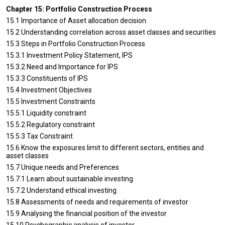
Chapter 15: Portfolio Construction Process
15.1 Importance of Asset allocation decision
15.2 Understanding correlation across asset classes and securities
15.3 Steps in Portfolio Construction Process
15.3.1 Investment Policy Statement, IPS
15.3.2 Need and Importance for IPS
15.3.3 Constituents of IPS
15.4 Investment Objectives
15.5 Investment Constraints
15.5.1 Liquidity constraint
15.5.2 Regulatory constraint
15.5.3 Tax Constraint
15.6 Know the exposures limit to different sectors, entities and
asset classes
15.7 Unique needs and Preferences
15.7.1 Learn about sustainable investing
15.7.2 Understand ethical investing
15.8 Assessments of needs and requirements of investor
15.9 Analysing the financial position of the investor