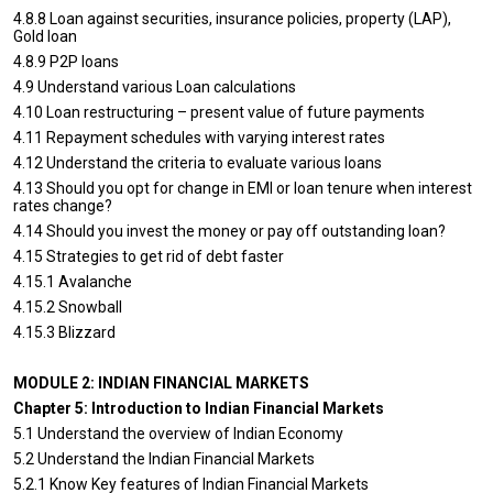
4.8.8 Loan against securities, insurance policies, property (LAP),
Gold loan
4.8.9 P2P loans
4.9 Understand various Loan calculations
4.10 Loan restructuring – present value of future payments
4.11 Repayment schedules with varying interest rates
4.12 Understand the criteria to evaluate various loans
4.13 Should you opt for change in EMI or loan tenure when interest
rates change?
4.14 Should you invest the money or pay off outstanding loan?
4.15 Strategies to get rid of debt faster
4.15.1 Avalanche
4.15.2 Snowball
4.15.3 Blizzard
MODULE 2: INDIAN FINANCIAL MARKETS
Chapter 5: Introduction to Indian Financial Markets
5.1 Understand the overview of Indian Economy
5.2 Understand the Indian Financial Markets
5.2.1 Know Key features of Indian Financial Markets