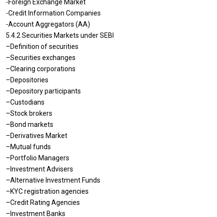
-Foreign Exchange Market
-Credit Information Companies
-Account Aggregators (AA)
5.4.2 Securities Markets under SEBI
–Definition of securities
–Securities exchanges
–Clearing corporations
–Depositories
–Depository participants
–Custodians
–Stock brokers
–Bond markets
–Derivatives Market
–Mutual funds
–Portfolio Managers
–Investment Advisers
–Alternative Investment Funds
–KYC registration agencies
–Credit Rating Agencies
–Investment Banks