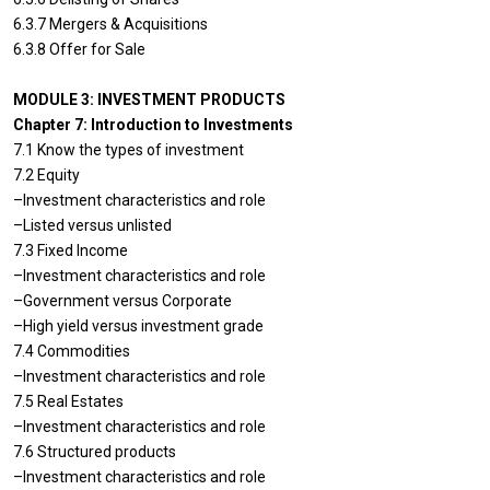
6.3.7 Mergers & Acquisitions
6.3.8 Offer for Sale
MODULE 3: INVESTMENT PRODUCTS
Chapter 7: Introduction to Investments
7.1 Know the types of investment
7.2 Equity
–Investment characteristics and role
–Listed versus unlisted
7.3 Fixed Income
–Investment characteristics and role
–Government versus Corporate
–High yield versus investment grade
7.4 Commodities
–Investment characteristics and role
7.5 Real Estates
–Investment characteristics and role
7.6 Structured products
–Investment characteristics and role