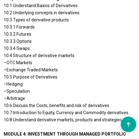
10.1 Understand Basics of Derivatives
10.2 Underlying concepts in derivatives
10.3 Types of derivative products
10.3.1 Forwards
10.3.2 Futures
10.3.3 Options
10.3.4 Swaps
10.4 Structure of derivative markets
–OTC Markets
–Exchange Traded Markets
10.5 Purpose of Derivatives
–Hedging
–Speculation
–Arbitrage
10.6 Discuss the Costs, benefits and risk of derivatives
10.7 Introduction to Equity, Currency and Commodity derivatives
10.8 Understand derivative markets, products and strategies
MODULE 4: INVESTMENT THROUGH MANAGED PORTFOLIO