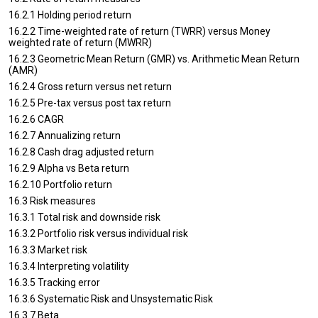
16.2.1 Holding period return
16.2.2 Time-weighted rate of return (TWRR) versus Money
weighted rate of return (MWRR)
16.2.3 Geometric Mean Return (GMR) vs. Arithmetic Mean Return
(AMR)
16.2.4 Gross return versus net return
16.2.5 Pre-tax versus post tax return
16.2.6 CAGR
16.2.7 Annualizing return
16.2.8 Cash drag adjusted return
16.2.9 Alpha vs Beta return
16.2.10 Portfolio return
16.3 Risk measures
16.3.1 Total risk and downside risk
16.3.2 Portfolio risk versus individual risk
16.3.3 Market risk
16.3.4 Interpreting volatility
16.3.5 Tracking error
16.3.6 Systematic Risk and Unsystematic Risk
16.3.7 Beta