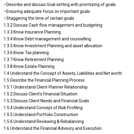
–Describe and discuss Goal-setting with prioritizing of goals
–Ensuring adequate focus on important goals
–Staggering the time of certain goals
1.3.2 Discuss Cash flow management and budgeting
1.3.3 Know Insurance Planning
1.3.4 Know Debt management and counselling
1.3.5 Know Investment Planning and asset allocation
1.3.6 Know Tax planning
1.3.7 Know Retirement Planning
1.3.8 Know Estate Planning
1.4 Understand the Concept of Assets, Liabilities and Net worth
1.5 Describe the Financial Planning Process
1.5.1 Understand Client-Planner Relationship
1.5.2 Discuss Client’s Financial Situation
1.5.3 Discuss Client Needs and Financial Goals
1.5.4 Understand Concept of Risk Profiling
1.5.5 Understand Portfolio Construction
1.5.6 Understand Reviewing & Rebalancing
1.6 Understand the Financial Advisory and Execution