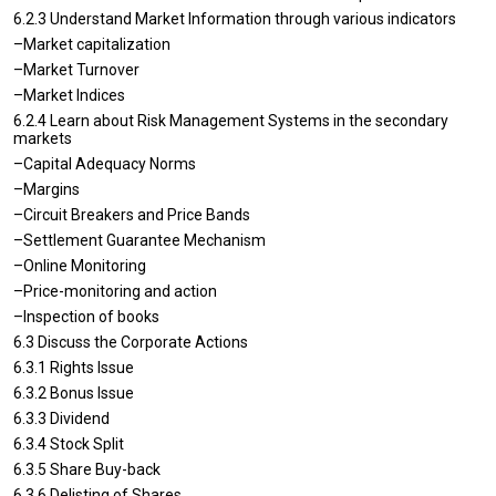
6.2.3 Understand Market Information through various indicators
–Market capitalization
–Market Turnover
–Market Indices
6.2.4 Learn about Risk Management Systems in the secondary
markets
–Capital Adequacy Norms
–Margins
–Circuit Breakers and Price Bands
–Settlement Guarantee Mechanism
–Online Monitoring
–Price-monitoring and action
–Inspection of books
6.3 Discuss the Corporate Actions
6.3.1 Rights Issue
6.3.2 Bonus Issue
6.3.3 Dividend
6.3.4 Stock Split
6.3.5 Share Buy-back
6.3.6 Delisting of Shares