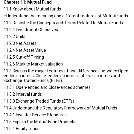
Chapter 11: Mutual Fund
11.1 Know about Mutual funds
–Understand the meaning and different features of Mutual Funds
11.2 Describe the Concepts and Terms Related to Mutual Funds
11.2.1 Investment Objectives
11.2.2 Units
11.2.3 Net Assets
11.2.4 Net Asset Value
11.2.5 Cut-off Timing
11.2.6 Mark to Market valuation
11.3 Discuss the major features of and differences between Open-
ended schemes, Close-ended schemes, Interval schemes and
Exchange Traded Funds (ETFs)
11.3.1 Open-ended and Close-ended schemes
11.3.2 Interval funds
11.3.3 Exchange Traded Funds (ETFs)
11.4 Understand the Regulatory Framework of Mutual Funds
11.4.1 Investor Service Standards
11.5 Explain the Mutual Fund Products
11.5.1 Equity funds