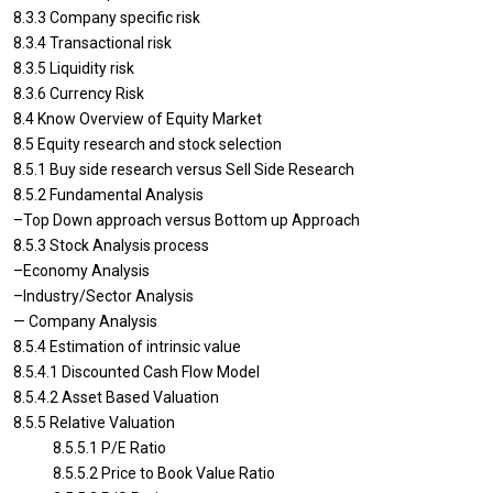
8.3.3 Company specific risk
8.3.4 Transactional risk
8.3.5 Liquidity risk
8.3.6 Currency Risk
8.4 Know Overview of Equity Market
8.5 Equity research and stock selection
8.5.1 Buy side research versus Sell Side Research
8.5.2 Fundamental Analysis
–Top Down approach versus Bottom up Approach
8.5.3 Stock Analysis process
–Economy Analysis
–Industry/Sector Analysis
— Company Analysis
8.5.4 Estimation of intrinsic value
8.5.4.1 Discounted Cash Flow Model
8.5.4.2 Asset Based Valuation
8.5.5 Relative Valuation
8.5.5.1 P/E Ratio
8.5.5.2 Price to Book Value Ratio