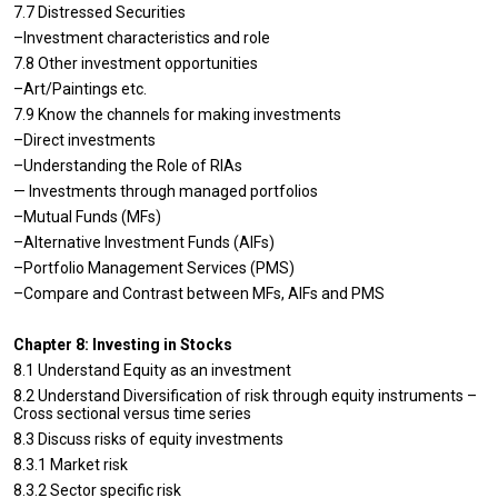
7.7 Distressed Securities
–Investment characteristics and role
7.8 Other investment opportunities
–Art/Paintings etc.
7.9 Know the channels for making investments
–Direct investments
–Understanding the Role of RIAs
— Investments through managed portfolios
–Mutual Funds (MFs)
–Alternative Investment Funds (AIFs)
–Portfolio Management Services (PMS)
–Compare and Contrast between MFs, AIFs and PMS
Chapter 8: Investing in Stocks
8.1 Understand Equity as an investment
8.2 Understand Diversification of risk through equity instruments –
Cross sectional versus time series
8.3 Discuss risks of equity investments
8.3.1 Market risk
8.3.2 Sector specific risk