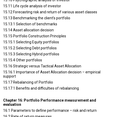
15.10 Psychographic analysis of investor
15.11 Life cycle analysis of investor
15.12 Forecasting risk and return of various asset classes
15.13 Benchmarking the client’s portfolio
15.13.1 Selection of benchmarks
15.14 Asset allocation decision
15.15 Portfolio Construction Principles
15.15.1 Selecting Equity portfolios
15.15.2 Selecting Debt portfolios
15.15.3 Selecting Hybrid portfolios
15.15.4 Other portfolios
15.16 Strategic versus Tactical Asset Allocation
15.16.1 Importance of Asset Allocation decision – empirical
support
15.17 Rebalancing of Portfolio
15.17.1 Benefits and difficulties of rebalancing
Chapter 16: Portfolio Performance measurement and
evaluation
16.1 Parameters to define performance – risk and return
16.2 Rate of return measures