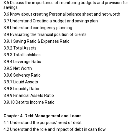
3.5 Discuss the importance of monitoring budgets and provision for
savings
3.6 Know about creating Personal balance sheet and net-worth
3.7 Understand Creating a budget and savings plan
3.8 Understand contingency planning
3.9 Evaluating the financial position of clients
3.9.1 Saving Ratio & Expenses Ratio
3.9.2 Total Assets
3.9.3 Total Liabilities
3.9.4 Leverage Ratio
3.9.5 Net Worth
3.9.6 Solvency Ratio
3.9.7 Liquid Assets
3.9.8 Liquidity Ratio
3.9.9 Financial Assets Ratio
3.9.10 Debt to Income Ratio
Chapter 4: Debt Management and Loans
4.1 Understand the purpose/ need of debt
4.2 Understand the role and impact of debt in cash flow