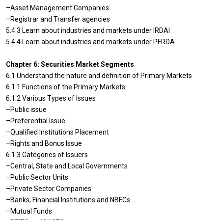
–Asset Management Companies
–Registrar and Transfer agencies
5.4.3 Learn about industries and markets under IRDAI
5.4.4 Learn about industries and markets under PFRDA
Chapter 6: Securities Market Segments
6.1 Understand the nature and definition of Primary Markets
6.1.1 Functions of the Primary Markets
6.1.2 Various Types of Issues
–Public issue
–Preferential Issue
–Qualified Institutions Placement
–Rights and Bonus Issue
6.1.3 Categories of Issuers
–Central, State and Local Governments
–Public Sector Units
–Private Sector Companies
–Banks, Financial Institutions and NBFCs
–Mutual Funds