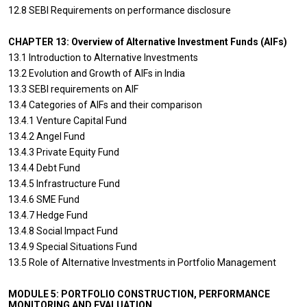
12.8 SEBI Requirements on performance disclosure
CHAPTER 13: Overview of Alternative Investment Funds (AIFs)
13.1 Introduction to Alternative Investments
13.2 Evolution and Growth of AIFs in India
13.3 SEBI requirements on AIF
13.4 Categories of AIFs and their comparison
13.4.1 Venture Capital Fund
13.4.2 Angel Fund
13.4.3 Private Equity Fund
13.4.4 Debt Fund
13.4.5 Infrastructure Fund
13.4.6 SME Fund
13.4.7 Hedge Fund
13.4.8 Social Impact Fund
13.4.9 Special Situations Fund
13.5 Role of Alternative Investments in Portfolio Management
MODULE 5: PORTFOLIO CONSTRUCTION, PERFORMANCE
MONITORING AND EVALUATION