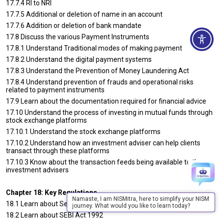
17.7.4 RI to NRI
17.7.5 Additional or deletion of name in an account
17.7.6 Addition or deletion of bank mandate
17.8 Discuss the various Payment Instruments
17.8.1 Understand Traditional modes of making payment
17.8.2 Understand the digital payment systems
17.8.3 Understand the Prevention of Money Laundering Act
17.8.4 Understand prevention of frauds and operational risks
related to payment instruments
17.9 Learn about the documentation required for financial advice
17.10 Understand the process of investing in mutual funds through
stock exchange platforms
17.10.1 Understand the stock exchange platforms
17.10.2 Understand how an investment adviser can help clients
transact through these platforms
17.10.3 Know about the transaction feeds being available to the
investment advisers
Chapter 18: Key Regulations
Namaste, I am NISMitra, here to simplify your NISM
18.1 Learn about Securities Contracts Regulation Act (SCRA 1956)
journey. What would you like to learn today?
18.2 Learn about SEBI Act 1992