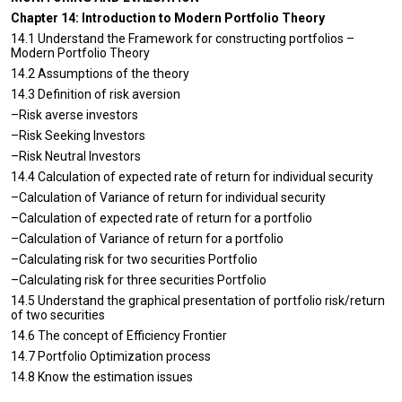
Chapter 14: Introduction to Modern Portfolio Theory
14.1 Understand the Framework for constructing portfolios –
Modern Portfolio Theory
14.2 Assumptions of the theory
14.3 Definition of risk aversion
–Risk averse investors
–Risk Seeking Investors
–Risk Neutral Investors
14.4 Calculation of expected rate of return for individual security
–Calculation of Variance of return for individual security
–Calculation of expected rate of return for a portfolio
–Calculation of Variance of return for a portfolio
–Calculating risk for two securities Portfolio
–Calculating risk for three securities Portfolio
14.5 Understand the graphical presentation of portfolio risk/return
of two securities
14.6 The concept of Efficiency Frontier
14.7 Portfolio Optimization process
14.8 Know the estimation issues