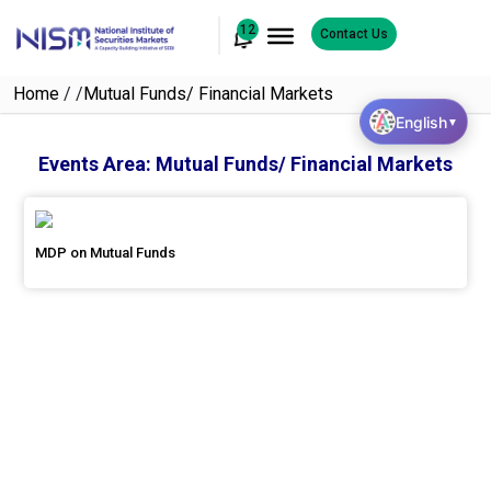
12
Contact Us
Home
/
/
Mutual Funds/ Financial Markets
English
▼
Events Area:
Mutual Funds/ Financial Markets
MDP on Mutual Funds