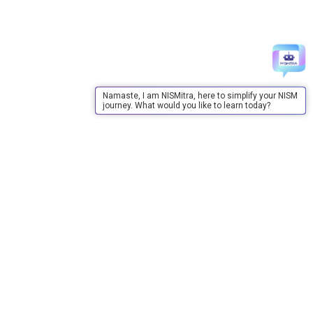
Namaste, I am NISMitra, here to simplify your NISM
journey. What would you like to learn today?
About Us
About Us
Purpose
Board of Governors
Advisory Council