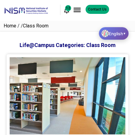
12
Contact Us
Home
/
/
Class Room
English
▼
Life@Campus Categories:
Class Room