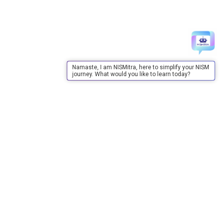
Namaste, I am NISMitra, here to simplify your NISM
journey. What would you like to learn today?
About Us
About Us
Purpose
Board of Governors
Advisory Council