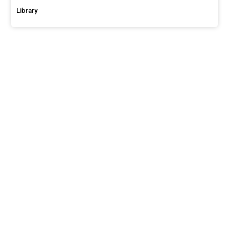
Library