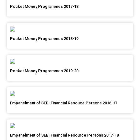
Pocket Money Programmes 2017-18
Pocket Money Programmes 2018-19
Pocket Money Programmes 2019-20
Empanelment of SEBI Financial Resouce Persons 2016-17
Empanelment of SEBI Financial Resource Persons 2017-18