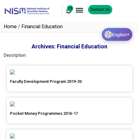
12
Contact Us
Home
/
Financial Education
English
▼
Archives:
Financial Education
Description.
Faculty Development Program 2019-20
Pocket Money Programmes 2016-17