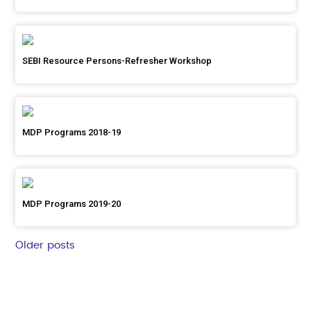
SEBI Resource Persons-Refresher Workshop
MDP Programs 2018-19
MDP Programs 2019-20
Older posts
Posts
navigation