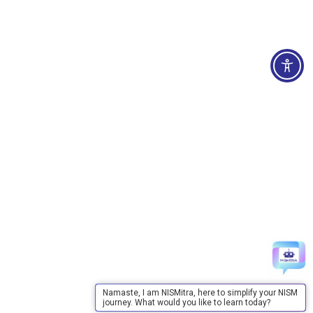
Namaste, I am NISMitra, here to simplify your NISM
journey. What would you like to learn today?