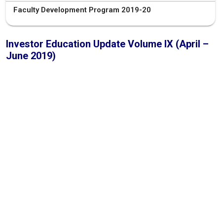
Faculty Development Program 2019-20
Investor Education Update Volume IX (April –
June 2019)