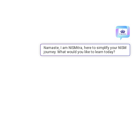
Namaste, I am NISMitra, here to simplify your NISM
journey. What would you like to learn today?
About Us
About Us
Purpose