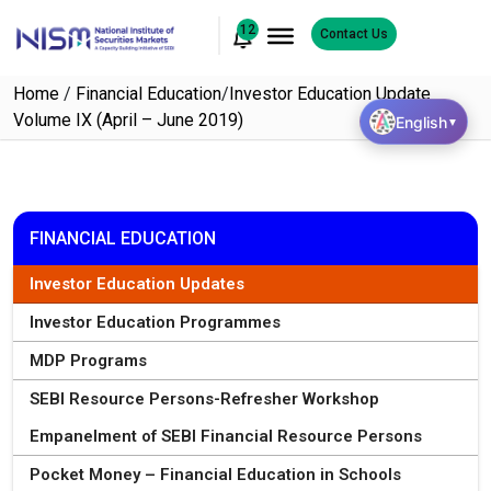
12
Contact Us
Home
/
Financial Education
/
Investor Education Update
Volume IX (April – June 2019)
English
▼
FINANCIAL EDUCATION
Investor Education Updates
Investor Education Programmes
MDP Programs
SEBI Resource Persons-Refresher Workshop
Empanelment of SEBI Financial Resource Persons
Pocket Money – Financial Education in Schools