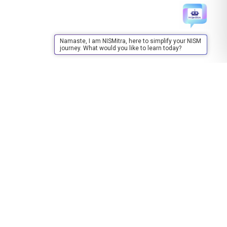
Namaste, I am NISMitra, here to simplify your NISM
journey. What would you like to learn today?
Training
About Training
Upcoming Events
Upcoming Training/FDP/MDP