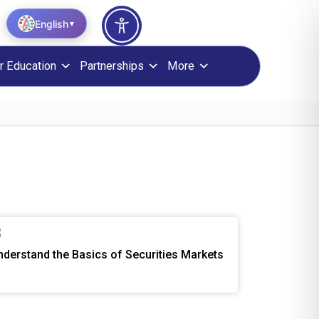
English
▼
r Education
Partnerships
More
nderstand the Basics of Securities Markets