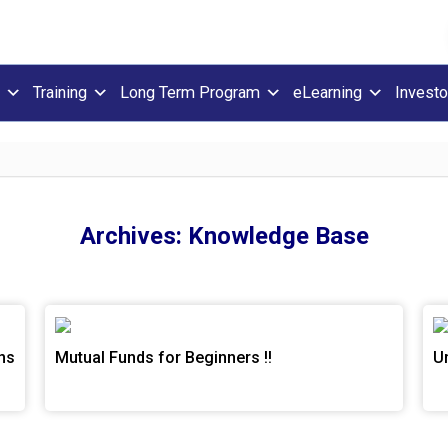
Training
Long Term Program
eLearning
Investo
Archives:
Knowledge Base
ns
Mutual Funds for Beginners !!
U