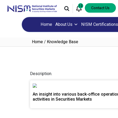
12
Contact Us
Home
About Us
NISM Certifications
Home
/
Knowledge Base
Description.
An insight into various back-office operatio
activities in Securities Markets