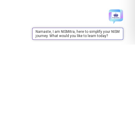
Namaste, I am NISMitra, here to simplify your NISM
journey. What would you like to learn today?
Training
About Training