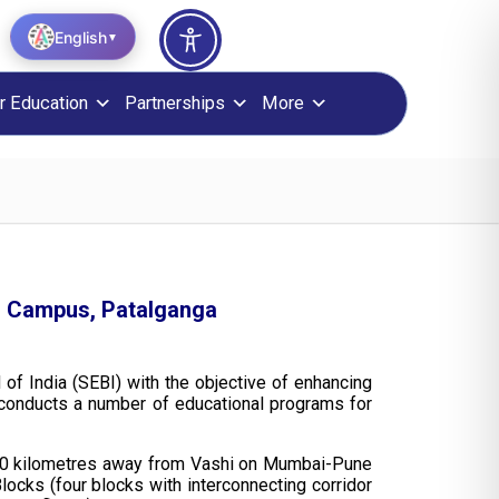
English
▼
r Education
Partnerships
More
sm Campus, Patalganga
 of India (SEBI) with the objective of enhancing
e conducts a number of educational programs for
nd 40 kilometres away from Vashi on Mumbai-Pune
locks (four blocks with interconnecting corridor