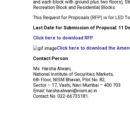
and each block with ground plus two floors), S
Recreation Block and Residential Blocks.
This Request for Proposals (RFP) is for LED T
Last Date for Submission of Proposal: 11 D
Click here to download RFP
Click here to download the Ame
Contact Person
Ms. Harsha Alwani,
National Institute of Securities Markets,
6th Floor, NISM Bhavan, Plot No. 82,
Sector – 17, Vashi, Navi Mumbai – 400 703.
Email: harsha.alwani@nism.ac.in
Contact No: 022-66735181.