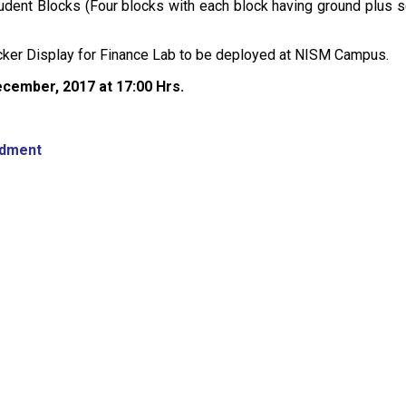
tudent Blocks (Four blocks with each block having ground plus se
icker Display for Finance Lab to be deployed at NISM Campus.
ecember, 2017 at 17:00 Hrs.
ndment