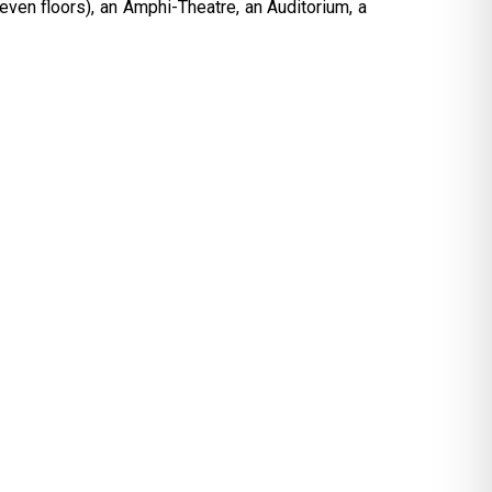
ven floors), an Amphi-Theatre, an Auditorium, a