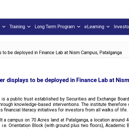
Training
Long Term Program
eLearning
Investo
ays to be deployed in Finance Lab at Nism Campus, Patalganga
cker displays to be deployed in Finance Lab at Ni
 is a public trust established by Securities and Exchange Board
y through knowledge-based interventions. The institute therefor
inancial literacy initiatives for investors from all walks of life.
uilt a campus on 70 Acres land at Patalganga, a location arou
i.e. Orientation Block (with ground plus two floors), Academic B