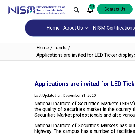
12
Contact Us
Home
About Us
NISM Certifications
Home
/
Tender
/
Applications are invited for LED Ticker displ
Applications are invited for LED Ti
Last Updated on: December 31, 2020
National Institute of Securities Markets (NISM)
the quality of securities market in the countr
Securities Market professionals and also various f
National Institute of Securities Markets has b
highway. The campus has a number of facilities 