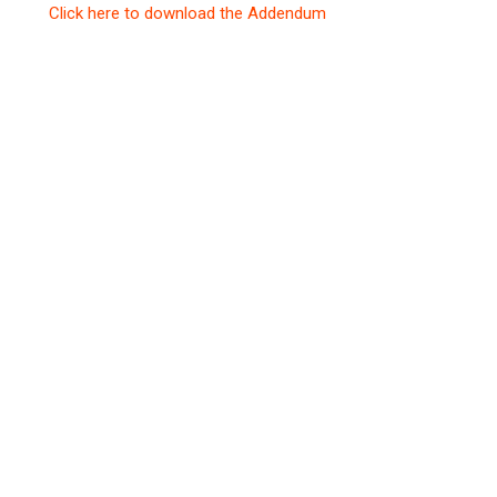
Click here to download the Addendum