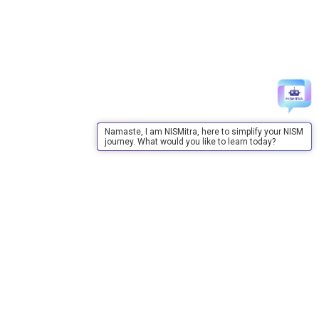
Namaste, I am NISMitra, here to simplify your NISM
journey. What would you like to learn today?
About Us