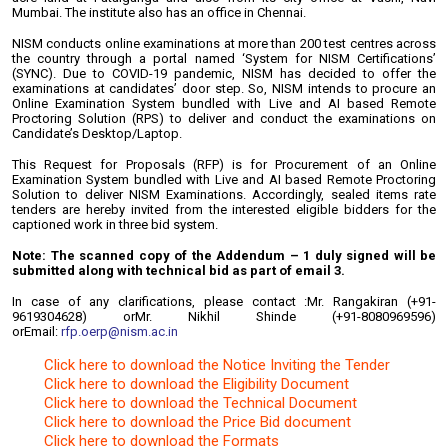
Mumbai. The institute also has an office in Chennai.
NISM conducts online examinations at more than 200 test centres across
the country through a portal named ‘System for NISM Certifications’
(SYNC). Due to COVID-19 pandemic, NISM has decided to offer the
examinations at candidates’ door step. So, NISM intends to procure an
Online Examination System bundled with Live and AI based Remote
Proctoring Solution (RPS) to deliver and conduct the examinations on
Candidate’s Desktop/Laptop.
This Request for Proposals (RFP) is for Procurement of an Online
Examination System bundled with Live and AI based Remote Proctoring
Solution to deliver NISM Examinations. Accordingly, sealed items rate
tenders are hereby invited from the interested eligible bidders for the
captioned work in three bid system.
Note: The scanned copy of the Addendum – 1 duly signed will be
submitted along with technical bid as part of email 3.
In case of any clarifications, please contact :
Mr. Rangakiran (+91-
9619304628) or
Mr. Nikhil Shinde (+91-8080969596)
or
Email:
rfp.oerp@nism.ac.in
Click here to download the Notice Inviting the Tender
Click here to download the Eligibility Document
Click here to download the Technical Document
Click here to download the Price Bid document
Click here to download the Formats