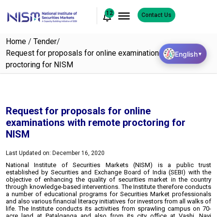
12
Contact Us
Home
/
Tender
/
Request for proposals for online examinations with remote
English
▼
proctoring for NISM
Request for proposals for online
examinations with remote proctoring for
NISM
Last Updated on: December 16, 2020
National Institute of Securities Markets (NISM) is a public trust
established by Securities and Exchange Board of India (SEBI) with the
objective of enhancing the quality of securities market in the country
through knowledge-based interventions. The Institute therefore conducts
a number of educational programs for Securities Market professionals
and also various financial literacy initiatives for investors from all walks of
life. The Institute conducts its activities from sprawling campus on 70-
acre land at Patalganga and also from its city office at Vashi, Navi