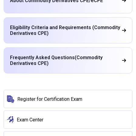
About Commodity Derivatives CPE/eCPE
Eligibility Criteria and Requirements (Commodity
Derivatives CPE)
Frequently Asked Questions(Commodity
Derivatives CPE)
Register for Certification Exam
Exam Center