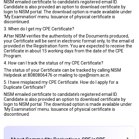
NISM emailed certificate to candidate’s registered email ID.
Candidate is also provided an option to download certificate by
login to NISM portal. The download option is made available under
‘My Examination’ menu. Issuance of physical certificate is
discontinued.
3. When do I get my CPE Certificate?
After NISM verifies the authenticity of the Documents produced,
your Certificate will be sent in electronic format only, to the email id
provided in the Registration form. You are expected to receive the
Certificate in about 15 working days from the date of the CPE
Program.
4. How can I track the status of my CPE Certificate?
The status of your Certificate can be tracked by calling NISM
Helpdesk at 8080806476 or mailing to cpe@nism.ac.in.
5. I have misplaced my CPE Certificate. How do I apply for a
Duplicate Certificate?
NISM emailed certificate to candidate’s registered email ID.
Candidate is also provided an option to download certificate by
login to NISM portal. The download option is made available under
‘My Examination’ menu. Issuance of physical certificate is
discontinued.