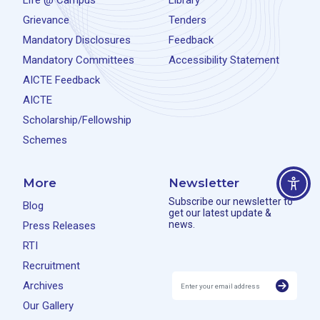
Life @ Campus
Library
Grievance
Tenders
Mandatory Disclosures
Feedback
Mandatory Committees
Accessibility Statement
AICTE Feedback
AICTE
Scholarship/Fellowship
Schemes
More
Newsletter
Subscribe our newsletter to
Blog
get our latest update &
news.
Press Releases
RTI
Recruitment
Archives
Our Gallery