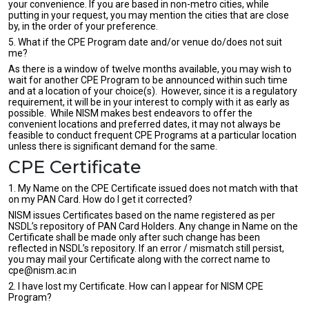
your convenience. If you are based in non-metro cities, while
putting in your request, you may mention the cities that are close
by, in the order of your preference.
5. What if the CPE Program date and/or venue do/does not suit
me?
As there is a window of twelve months available, you may wish to
wait for another CPE Program to be announced within such time
and at a location of your choice(s). However, since it is a regulatory
requirement, it will be in your interest to comply with it as early as
possible. While NISM makes best endeavors to offer the
convenient locations and preferred dates, it may not always be
feasible to conduct frequent CPE Programs at a particular location
unless there is significant demand for the same.
CPE Certificate
1. My Name on the CPE Certificate issued does not match with that
on my PAN Card. How do I get it corrected?
NISM issues Certificates based on the name registered as per
NSDL’s repository of PAN Card Holders. Any change in Name on the
Certificate shall be made only after such change has been
reflected in NSDL’s repository. If an error / mismatch still persist,
you may mail your Certificate along with the correct name to
cpe@nism.ac.in
2. I have lost my Certificate. How can I appear for NISM CPE
Program?