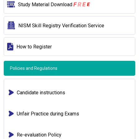
F
R
E
E
Study Material Download
NISM Skill Registry Verification Service
How to Register
Policies and Regulations
Candidate instructions
Unfair Practice during Exams
Re-evaluation Policy