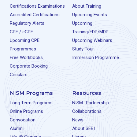
Certifications Examinations
About Training
Accredited Certifications
Upcoming Events
Regulatory Alerts
Upcoming
CPE / eCPE
Training/FDP/MDP
Upcoming CPE
Upcoming Webinars
Programmes
Study Tour
Free Workbooks
Immersion Programme
Corporate Booking
Circulars
NISM Programs
Resources
Long Term Programs
NISM- Partnership
Online Programs
Collaborations
Convocation
News
Alumni
About SEBI