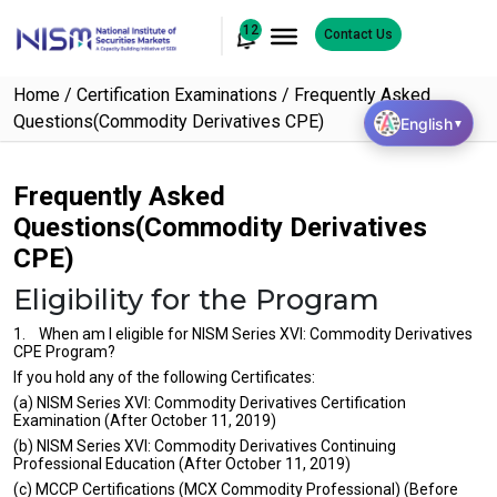
12
Contact Us
Home
Certification Examinations
Frequently Asked
Questions(Commodity Derivatives CPE)
English
▼
Frequently Asked
Questions(Commodity Derivatives
CPE)
Eligibility for the Program
1. When am I eligible for NISM Series XVI: Commodity Derivatives
CPE Program?
If you hold any of the following Certificates:
(a) NISM Series XVI: Commodity Derivatives Certification
Examination (After October 11, 2019)
(b) NISM Series XVI: Commodity Derivatives Continuing
Professional Education (After October 11, 2019)
(c) MCCP Certifications (MCX Commodity Professional) (Before