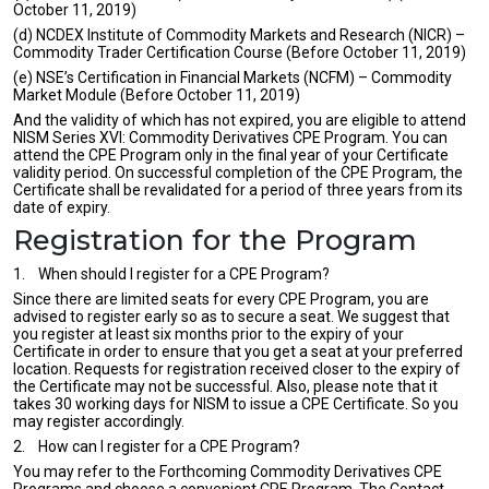
October 11, 2019)
(d) NCDEX Institute of Commodity Markets and Research (NICR) –
Commodity Trader Certification Course (Before October 11, 2019)
(e) NSE’s Certification in Financial Markets (NCFM) – Commodity
Market Module (Before October 11, 2019)
And the validity of which has not expired, you are eligible to attend
NISM Series XVI: Commodity Derivatives CPE Program. You can
attend the CPE Program only in the final year of your Certificate
validity period. On successful completion of the CPE Program, the
Certificate shall be revalidated for a period of three years from its
date of expiry.
Registration for the Program
1. When should I register for a CPE Program?
Since there are limited seats for every CPE Program, you are
advised to register early so as to secure a seat. We suggest that
you register at least six months prior to the expiry of your
Certificate in order to ensure that you get a seat at your preferred
location. Requests for registration received closer to the expiry of
the Certificate may not be successful. Also, please note that it
takes 30 working days for NISM to issue a CPE Certificate. So you
may register accordingly.
2. How can I register for a CPE Program?
You may refer to the Forthcoming Commodity Derivatives CPE