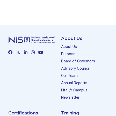
About Us
About Us
Purpose
Board of Governors
Advisory Council
Our Team
Annual Reports
Life @ Campus
Newsletter
Certifications
Training