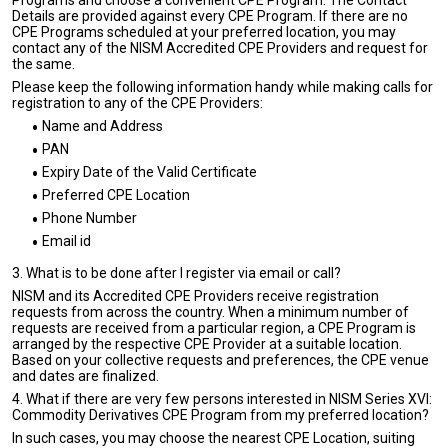
Programs and choose a convenient CPE Program. The Contact
Details are provided against every CPE Program. If there are no
CPE Programs scheduled at your preferred location, you may
contact any of the NISM Accredited CPE Providers and request for
the same.
Please keep the following information handy while making calls for
registration to any of the CPE Providers:
Name and Address
PAN
Expiry Date of the Valid Certificate
Preferred CPE Location
Phone Number
Email id
3. What is to be done after I register via email or call?
NISM and its Accredited CPE Providers receive registration
requests from across the country. When a minimum number of
requests are received from a particular region, a CPE Program is
arranged by the respective CPE Provider at a suitable location.
Based on your collective requests and preferences, the CPE venue
and dates are finalized.
4. What if there are very few persons interested in NISM Series XVI:
Commodity Derivatives CPE Program from my preferred location?
In such cases, you may choose the nearest CPE Location, suiting