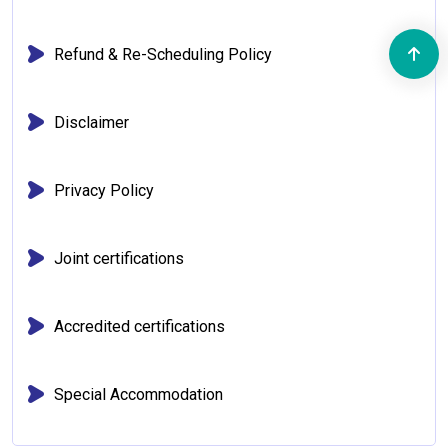
Refund & Re-Scheduling Policy
Disclaimer
Privacy Policy
Joint certifications
Accredited certifications
Special Accommodation