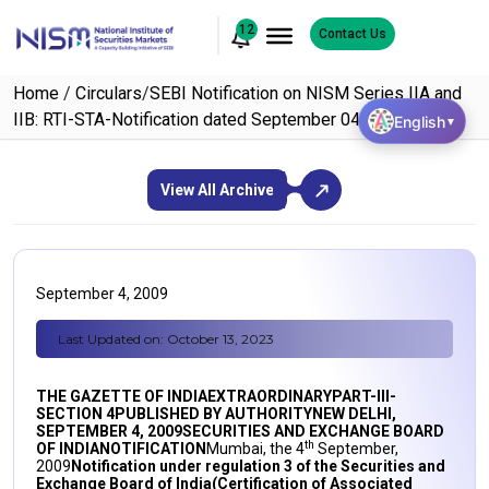
12
Contact Us
Home
/
Circulars
/
SEBI Notification on NISM Series IIA and
IIB: RTI-STA-Notification dated September 04, 2009
English
▼
View All Archive
September 4, 2009
Last Updated on: October 13, 2023
THE GAZETTE OF INDIA
EXTRAORDINARY
PART-III-
SECTION 4
PUBLISHED BY AUTHORITY
NEW
DELHI
,
SEPTEMBER 4, 2009
SECURITIES AND EXCHANGE BOARD
th
OF INDIA
NOTIFICATION
Mumbai, the 4
September,
2009
Notification under regulation 3 of the Securities and
Exchange Board of India
(Certification of Associated