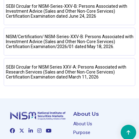
SEBI Circular for NISM-Series-XXV-B: Persons Associated with
Investment Advice (Sales and Other Non-Core Services)
Certification Examination dated June 24, 2026
NISM/Certification/ NISM-Series-XXV-B: Persons Associated with
Investment Advice (Sales and Other Non-Core Services)
Certification Examination/2026/01 dated May 18, 2026.
SEBI Circular for NISM Series XXV-A: Persons Associated with
Research Services (Sales and Other Non-Core Services)
Certification Examination dated March 11, 2026
About Us
About Us
Purpose