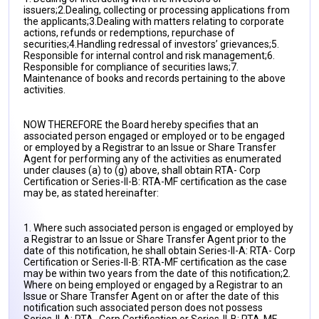
issuers;
2.Dealing, collecting or processing applications from
the applicants;
3.Dealing with matters relating to corporate
actions, refunds or redemptions, repurchase of
securities;
4.Handling redressal of investors’ grievances;
5.
Responsible for internal control and risk management;
6.
Responsible for compliance of securities laws;
7.
Maintenance of books and records pertaining to the above
activities.
NOW THEREFORE the Board hereby specifies that an
associated person engaged or employed or to be engaged
or employed by a Registrar to an Issue or Share Transfer
Agent for performing any of the activities as enumerated
under clauses (a) to (g) above, shall obtain RTA- Corp
Certification or Series-II-B: RTA-MF certification as the case
may be, as stated hereinafter:
1. Where such associated person is engaged or employed by
a Registrar to an Issue or Share Transfer Agent prior to the
date of this notification, he shall obtain Series-II-A: RTA- Corp
Certification or Series-II-B: RTA-MF certification as the case
may be within two years from the date of this notification;
2.
Where on being employed or engaged by a Registrar to an
Issue or Share Transfer Agent on or after the date of this
notification such associated person does not possess