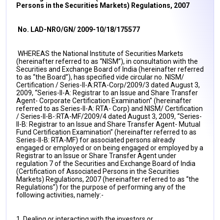
Persons in the Securities Markets) Regulations, 2007
No. LAD-NRO/GN/ 2009-10/18/175577
WHEREAS the National Institute of Securities Markets
(hereinafter referred to as “NISM”), in consultation with the
Securities and Exchange Board of India (hereinafter referred
to as “the Board”), has specified vide circular no. NISM/
Certification / Series-II-A:RTA-Corp/2009/3 dated August 3,
2009, “Series-II-A: Registrar to an Issue and Share Transfer
Agent- Corporate Certification Examination” (hereinafter
referred to as Series-II-A: RTA- Corp) and NISM/ Certification
/ Series-II-B-:RTA-MF/2009/4 dated August 3, 2009, “Series-
II-B: Registrar to an Issue and Share Transfer Agent- Mutual
Fund Certification Examination” (hereinafter referred to as
Series-II-B: RTA-MF) for associated persons already
engaged or employed or on being engaged or employed by a
Registrar to an Issue or Share Transfer Agent under
regulation 7 of the Securities and Exchange Board of India
(Certification of Associated Persons in the Securities
Markets) Regulations, 2007 (hereinafter referred to as “the
Regulations”) for the purpose of performing any of the
following activities, namely:-
1. Dealing or interacting with the investors or