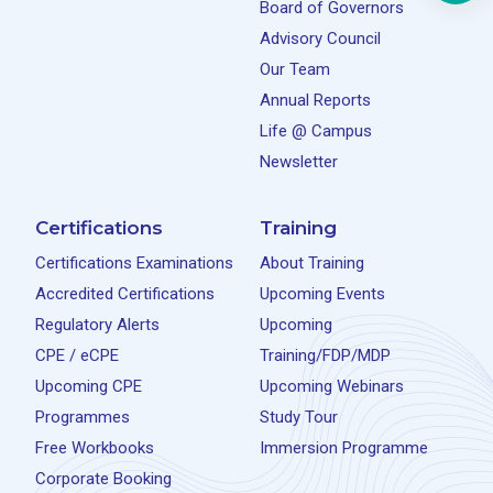
Board of Governors
Advisory Council
Our Team
Annual Reports
Life @ Campus
Newsletter
Certifications
Training
Certifications Examinations
About Training
Accredited Certifications
Upcoming Events
Regulatory Alerts
Upcoming
CPE / eCPE
Training/FDP/MDP
Upcoming CPE
Upcoming Webinars
Programmes
Study Tour
Free Workbooks
Immersion Programme
Corporate Booking