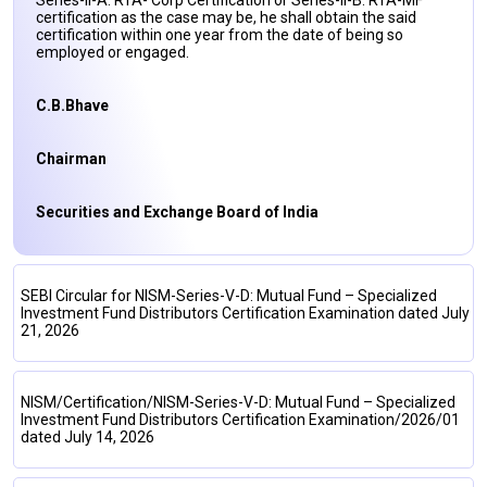
Series-II-A: RTA- Corp Certification or Series-II-B: RTA-MF
certification as the case may be, he shall obtain the said
certification within one year from the date of being so
employed or engaged.
C.B.Bhave
Chairman
Securities and Exchange Board of India
SEBI Circular for NISM-Series-V-D: Mutual Fund – Specialized
Investment Fund Distributors Certification Examination dated July
21, 2026
NISM/Certification/NISM-Series-V-D: Mutual Fund – Specialized
Investment Fund Distributors Certification Examination/2026/01
dated July 14, 2026