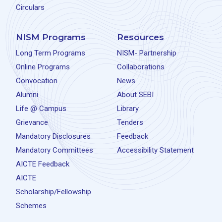
Circulars
NISM Programs
Resources
Long Term Programs
NISM- Partnership
Online Programs
Collaborations
Convocation
News
Alumni
About SEBI
Life @ Campus
Library
Grievance
Tenders
Mandatory Disclosures
Feedback
Mandatory Committees
Accessibility Statement
AICTE Feedback
AICTE
Scholarship/Fellowship
Schemes