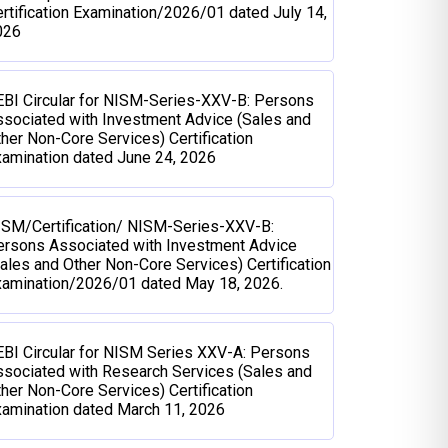
rtification Examination/2026/01 dated July 14,
026
BI Circular for NISM-Series-XXV-B: Persons
sociated with Investment Advice (Sales and
her Non-Core Services) Certification
amination dated June 24, 2026
ISM/Certification/ NISM-Series-XXV-B:
ersons Associated with Investment Advice
ales and Other Non-Core Services) Certification
xamination/2026/01 dated May 18, 2026.
BI Circular for NISM Series XXV-A: Persons
sociated with Research Services (Sales and
her Non-Core Services) Certification
amination dated March 11, 2026