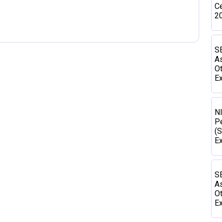
Ce
2
SE
As
Ot
Ex
N
P
(S
E
SE
As
Ot
Ex