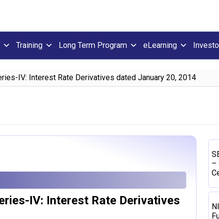
Training
Long Term Program
eLearning
Investo
ries-IV: Interest Rate Derivatives dated January 20, 2014
SE
– 
Ce
ries-IV: Interest Rate Derivatives
N
Fu