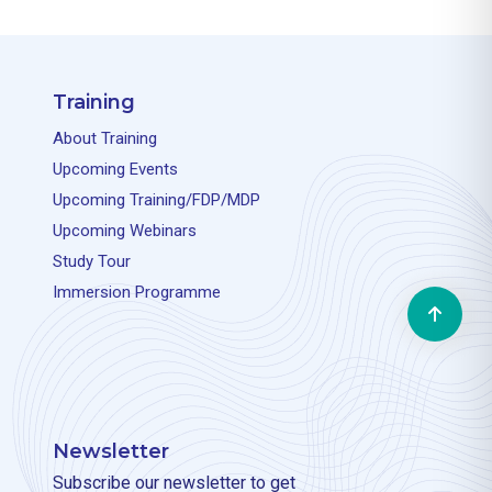
Training
About Training
Upcoming Events
Upcoming Training/FDP/MDP
Upcoming Webinars
Study Tour
Immersion Programme
Newsletter
Subscribe our newsletter to get