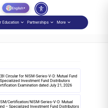
English
▼
r Education
Partnerships
More
BI Circular for NISM-Series-V-D: Mutual Fund
Specialized Investment Fund Distributors
rtification Examination dated July 21, 2026
ISM/Certification/NISM-Series-V-D: Mutual
nd – Specialized Investment Fund Distributors