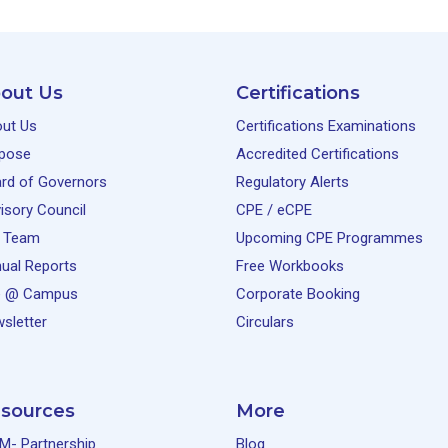
out Us
Certifications
ut Us
Certifications Examinations
pose
Accredited Certifications
rd of Governors
Regulatory Alerts
isory Council
CPE / eCPE
 Team
Upcoming CPE Programmes
ual Reports
Free Workbooks
e @ Campus
Corporate Booking
sletter
Circulars
sources
More
M- Partnership
Blog