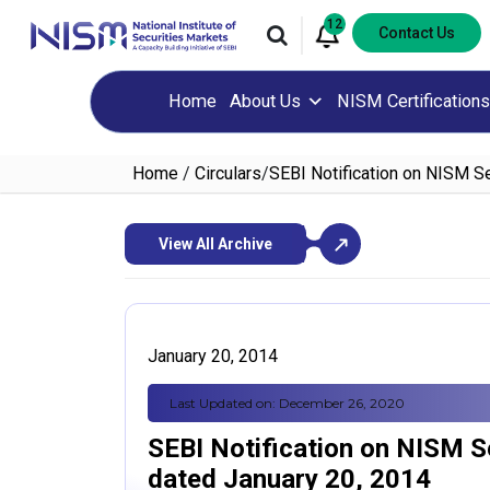
12
Contact Us
Home
About Us
NISM Certifications
Home
/
Circulars
/
SEBI Notification on NISM Se
View All Archive
January 20, 2014
Last Updated on: December 26, 2020
SEBI Notification on NISM Se
dated January 20, 2014