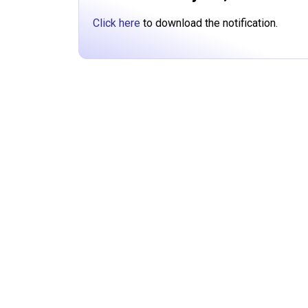
Click here
to download the notification.