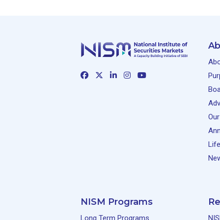
Ab
Abo
Pur
Boa
Adv
Our
Ann
Lif
New
NISM Programs
Re
Long Term Programs
NIS