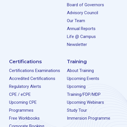
Board of Governors
Advisory Council
Our Team
Annual Reports
Life @ Campus
Newsletter
Certifications
Training
Certifications Examinations
About Training
Accredited Certifications
Upcoming Events
Regulatory Alerts
Upcoming
CPE / eCPE
Training/FDP/MDP
Upcoming CPE
Upcoming Webinars
Programmes
Study Tour
Free Workbooks
Immersion Programme
Corporate Booking