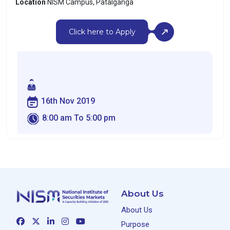
Location
NISM Campus, Patalganga
Click here to Apply
16th Nov 2019
8:00 am To 5:00 pm
About Us
About Us
Purpose