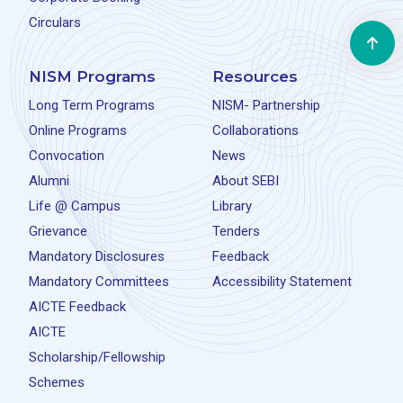
Circulars
NISM Programs
Resources
Long Term Programs
NISM- Partnership
Online Programs
Collaborations
Convocation
News
Alumni
About SEBI
Life @ Campus
Library
Grievance
Tenders
Mandatory Disclosures
Feedback
Mandatory Committees
Accessibility Statement
AICTE Feedback
AICTE
Scholarship/Fellowship
Schemes