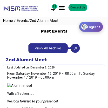
12
Contact Us
Home
/
Events
/
2nd Alumni Meet
English
▼
Past Events
View All Archive
2nd Alumni Meet
Last Updated on: December 3, 2020
From Saturday, November 16, 2019 – 08:00am
To Sunday,
November 17, 2019 – 05:00pm
With affection…….
We look forward to your presence!