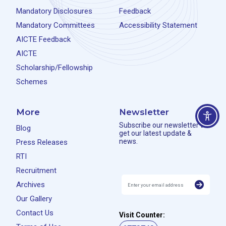
Mandatory Disclosures
Feedback
Mandatory Committees
Accessibility Statement
AICTE Feedback
AICTE
Scholarship/Fellowship
Schemes
More
Newsletter
Subscribe our newsletter to
Blog
get our latest update &
news.
Press Releases
RTI
Recruitment
Archives
Our Gallery
Contact Us
Visit Counter: