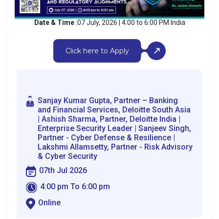
Date & Time
:07 July, 2026 | 4:00 to 6:00 PM India
Click here to Apply
Sanjay Kumar Gupta, Partner – Banking
and Financial Services, Deloitte South Asia
| Ashish Sharma, Partner, Deloitte India |
Enterprise Security Leader | Sanjeev Singh,
Partner - Cyber Defense & Resilience |
Lakshmi Allamsetty, Partner - Risk Advisory
& Cyber Security
07th Jul 2026
4:00 pm To 6:00 pm
Online