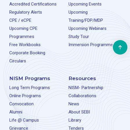
Accredited Certifications
Upcoming Events
Regulatory Alerts
Upcoming
CPE / eCPE
Training/FDP/MDP
Upcoming CPE
Upcoming Webinars
Programmes
Study Tour
Free Workbooks
Immersion Programme
Corporate Booking
Circulars
NISM Programs
Resources
Long Term Programs
NISM- Partnership
Online Programs
Collaborations
Convocation
News
Alumni
About SEBI
Life @ Campus
Library
Grievance
Tenders