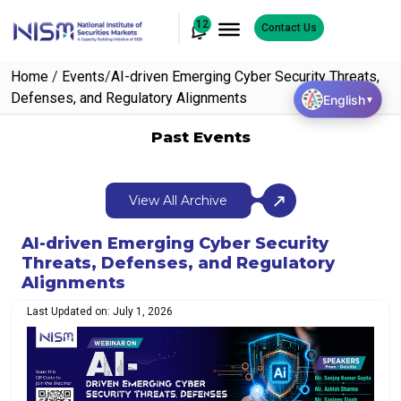
12
Contact Us
Home
/
Events
/
AI-driven Emerging Cyber Security Threats,
Defenses, and Regulatory Alignments
English
▼
Past Events
View All Archive
AI-driven Emerging Cyber Security
Threats, Defenses, and Regulatory
Alignments
Last Updated on: July 1, 2026