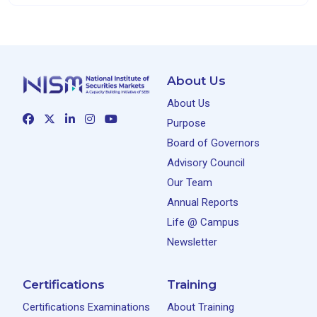
About Us
About Us
Purpose
Board of Governors
Advisory Council
Our Team
Annual Reports
Life @ Campus
Newsletter
Certifications
Training
Certifications Examinations
About Training