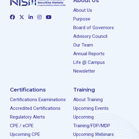
About Us
About Us
Purpose
Board of Governors
Advisory Council
Our Team
Annual Reports
Life @ Campus
Newsletter
Certifications
Training
Certifications Examinations
About Training
Accredited Certifications
Upcoming Events
Regulatory Alerts
Upcoming
CPE / eCPE
Training/FDP/MDP
Upcoming CPE
Upcoming Webinars