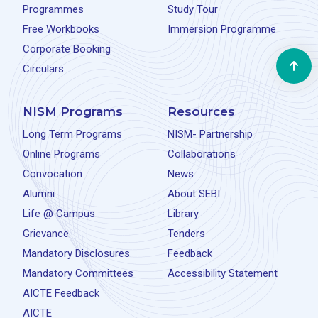
Programmes
Study Tour
Free Workbooks
Immersion Programme
Corporate Booking
Circulars
NISM Programs
Resources
Long Term Programs
NISM- Partnership
Online Programs
Collaborations
Convocation
News
Alumni
About SEBI
Life @ Campus
Library
Grievance
Tenders
Mandatory Disclosures
Feedback
Mandatory Committees
Accessibility Statement
AICTE Feedback
AICTE