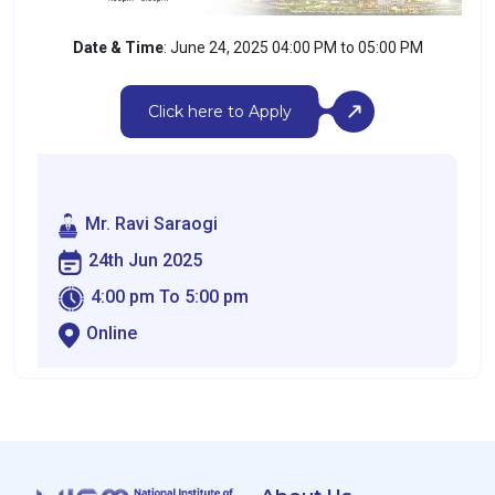
Date & Time
: June 24, 2025 04:00 PM to 05:00 PM
Click here to Apply
Mr. Ravi Saraogi
24th Jun 2025
4:00 pm To 5:00 pm
Online