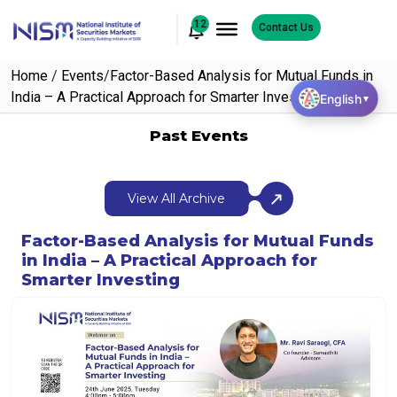
12
Contact Us
Home
/
Events
/
Factor-Based Analysis for Mutual Funds in
India – A Practical Approach for Smarter Investing
English
▼
Past Events
View All Archive
Factor-Based Analysis for Mutual Funds
in India – A Practical Approach for
Smarter Investing