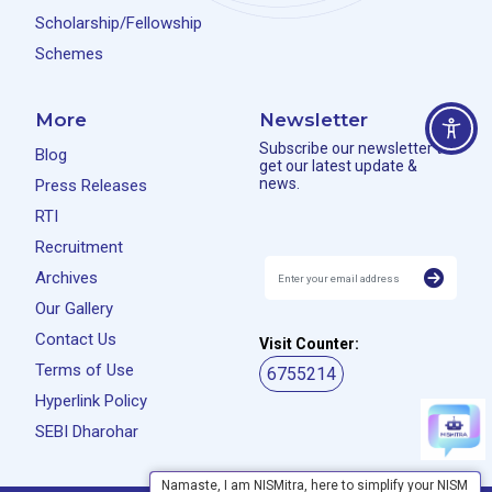
Scholarship/Fellowship
Schemes
More
Newsletter
Subscribe our newsletter to
Blog
get our latest update &
news.
Press Releases
RTI
Recruitment
Archives
Our Gallery
Contact Us
Visit Counter:
Terms of Use
6755214
Hyperlink Policy
SEBI Dharohar
Namaste, I am NISMitra, here to simplify your NISM