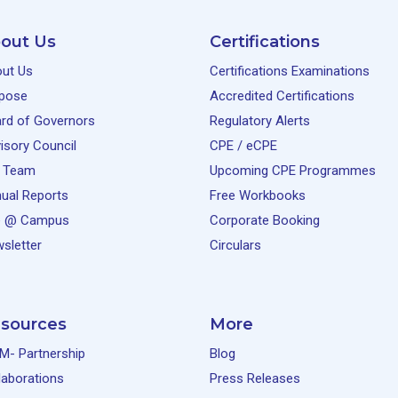
out Us
Certifications
ut Us
Certifications Examinations
pose
Accredited Certifications
rd of Governors
Regulatory Alerts
isory Council
CPE / eCPE
 Team
Upcoming CPE Programmes
ual Reports
Free Workbooks
e @ Campus
Corporate Booking
sletter
Circulars
sources
More
M- Partnership
Blog
laborations
Press Releases