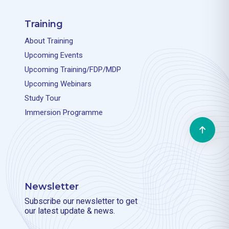
Training
About Training
Upcoming Events
Upcoming Training/FDP/MDP
Upcoming Webinars
Study Tour
Immersion Programme
Newsletter
Subscribe our newsletter to get
our latest update & news.