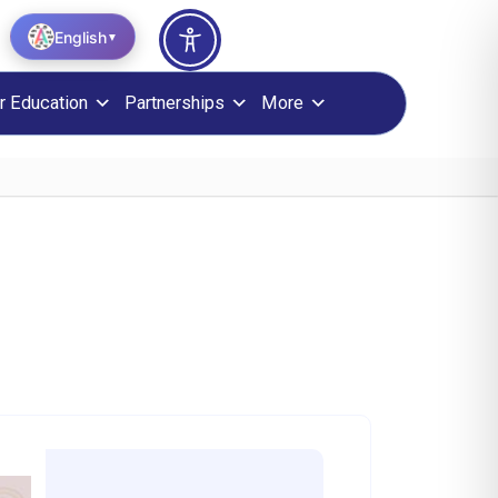
English
▼
r Education
Partnerships
More