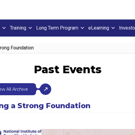
Training
Long Term Program
eLearning
Investo
Strong Foundation
Past Events
ew All Archive
ding a Strong Foundation