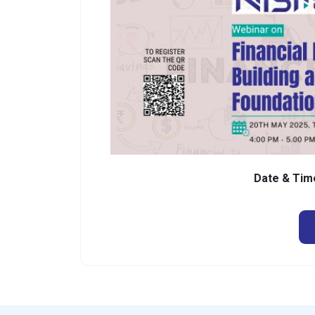
Date & Tim