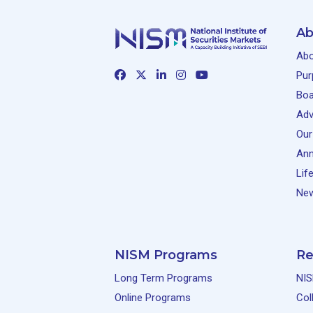
Ab
Abo
Pur
Boa
Adv
Our
Ann
Lif
New
NISM Programs
Re
Long Term Programs
NIS
Online Programs
Col