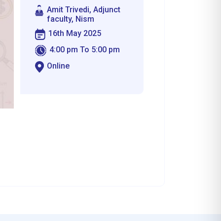
Amit Trivedi, Adjunct
faculty, Nism
16th May 2025
4:00 pm To 5:00 pm
Online