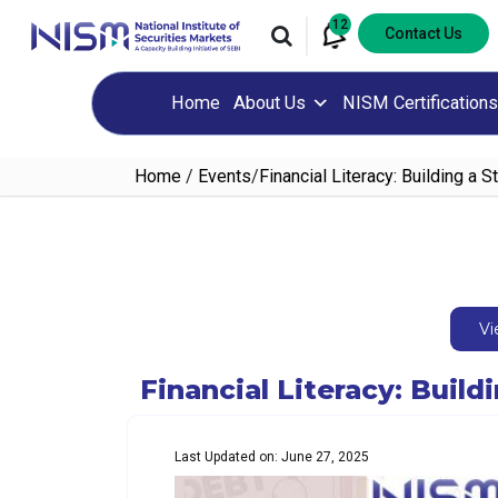
12
Contact Us
Home
About Us
NISM Certifications
Home
/
Events
/
Financial Literacy: Building a 
Vi
Financial Literacy: Buil
Last Updated on: June 27, 2025