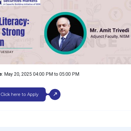
e
: May 20, 2025 04:00 PM to 05:00 PM
Click here to Apply