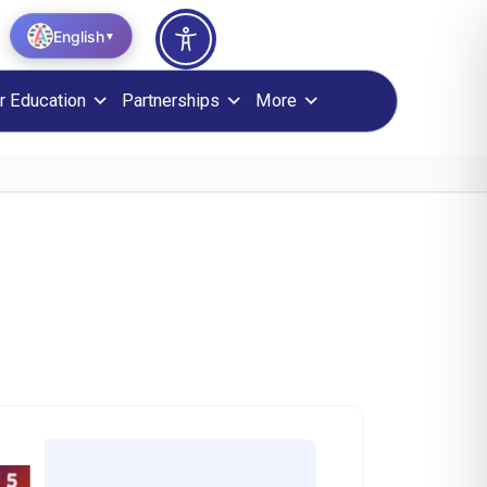
English
▼
r Education
Partnerships
More