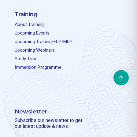
Training
About Training
Upcoming Events
Upcoming Training/FDP/MDP
Upcoming Webinars
Study Tour
Immersion Programme
Newsletter
Subscribe our newsletter to get
our latest update & news.