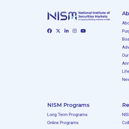
Ab
Abo
Pur
Boa
Adv
Our
Ann
Lif
New
NISM Programs
Re
Long Term Programs
NIS
Online Programs
Col