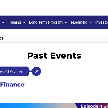
Training
Long Term Program
eLearning
Investo
nce
Past Events
ew All Archive
 Finance