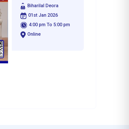
Biharilal Deora
01st Jan 2026
4:00 pm To 5:00 pm
Online