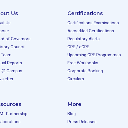
out Us
Certifications
ut Us
Certifications Examinations
pose
Accredited Certifications
rd of Governors
Regulatory Alerts
isory Council
CPE / eCPE
 Team
Upcoming CPE Programmes
ual Reports
Free Workbooks
e @ Campus
Corporate Booking
sletter
Circulars
sources
More
M- Partnership
Blog
laborations
Press Releases