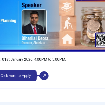
e
:
01st January 2026, 4:00PM to 5:00PM.
Click here to Apply