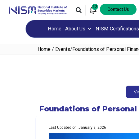
12
Contact Us
Home
About Us
NISM Certifications
Home
/
Events
/
Foundations of Personal Fina
Vi
Foundations of Personal
Last Updated on: January 9, 2026