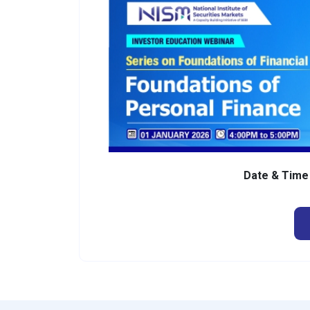
Date & Tim