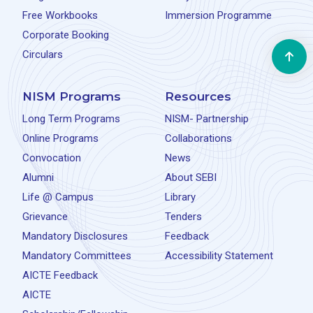
Free Workbooks
Immersion Programme
Corporate Booking
Circulars
NISM Programs
Resources
Long Term Programs
NISM- Partnership
Online Programs
Collaborations
Convocation
News
Alumni
About SEBI
Life @ Campus
Library
Grievance
Tenders
Mandatory Disclosures
Feedback
Mandatory Committees
Accessibility Statement
AICTE Feedback
AICTE