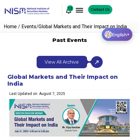
12
Contact Us
Home
/
Events
/
Global Markets and Their Impact on India
English
▼
Past Events
View All Archive
Global Markets and Their Impact on
India
Last Updated on: August 7, 2025