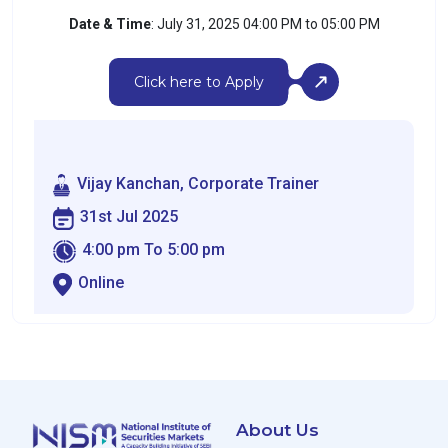
Date & Time
: July 31, 2025 04:00 PM to 05:00 PM
Click here to Apply
Vijay Kanchan, Corporate Trainer
31st Jul 2025
4:00 pm To 5:00 pm
Online
About Us