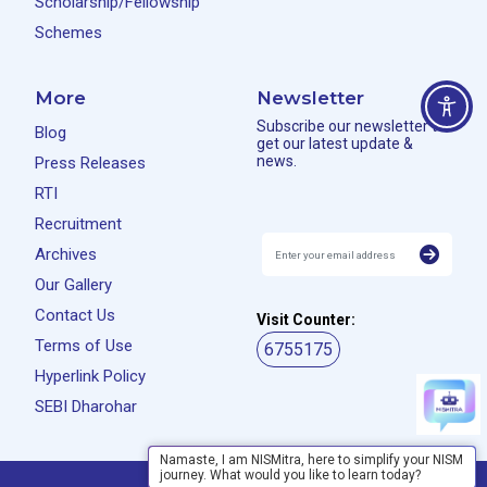
Scholarship/Fellowship
Schemes
More
Newsletter
Subscribe our newsletter to
Blog
get our latest update &
news.
Press Releases
RTI
Recruitment
Archives
Our Gallery
Contact Us
Visit Counter:
Terms of Use
6755175
Hyperlink Policy
SEBI Dharohar
Namaste, I am NISMitra, here to simplify your NISM
journey. What would you like to learn today?
Privacy Policy
Disclaimer