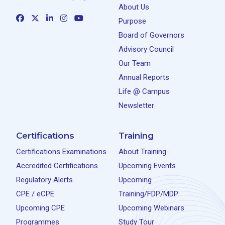
About Us
Purpose
Board of Governors
Advisory Council
Our Team
Annual Reports
Life @ Campus
Newsletter
Certifications
Training
Certifications Examinations
About Training
Accredited Certifications
Upcoming Events
Regulatory Alerts
Upcoming
CPE / eCPE
Training/FDP/MDP
Upcoming CPE
Upcoming Webinars
Programmes
Study Tour