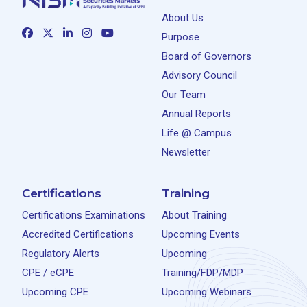
About Us
Purpose
Board of Governors
Advisory Council
Our Team
Annual Reports
Life @ Campus
Newsletter
Certifications
Training
Certifications Examinations
About Training
Accredited Certifications
Upcoming Events
Regulatory Alerts
Upcoming
CPE / eCPE
Training/FDP/MDP
Upcoming CPE
Upcoming Webinars