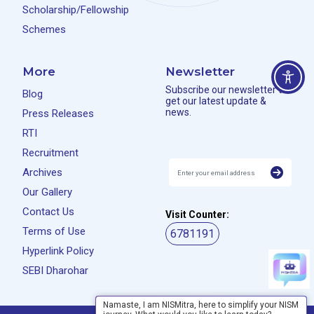
Scholarship/Fellowship
Schemes
More
Newsletter
Subscribe our newsletter to
Blog
get our latest update &
news.
Press Releases
RTI
Recruitment
Archives
Our Gallery
Contact Us
Visit Counter:
Terms of Use
6781191
Hyperlink Policy
SEBI Dharohar
Namaste, I am NISMitra, here to simplify your NISM