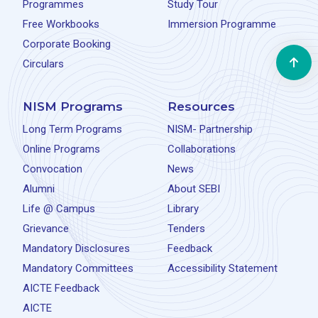
Programmes
Study Tour
Free Workbooks
Immersion Programme
Corporate Booking
Circulars
NISM Programs
Resources
Long Term Programs
NISM- Partnership
Online Programs
Collaborations
Convocation
News
Alumni
About SEBI
Life @ Campus
Library
Grievance
Tenders
Mandatory Disclosures
Feedback
Mandatory Committees
Accessibility Statement
AICTE Feedback
AICTE