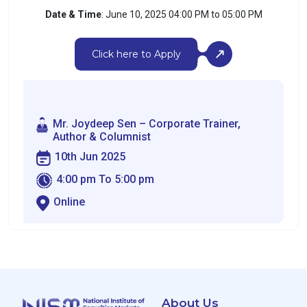
Date & Time
: June 10, 2025 04:00 PM to 05:00 PM
Click here to Apply
Mr. Joydeep Sen – Corporate Trainer,
Author & Columnist
10th Jun 2025
4:00 pm To 5:00 pm
Online
About Us