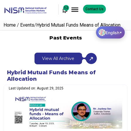
12
Contact Us
Home
/
Events
/
Hybrid Mutual Funds Means of Allocation
English
▼
Past Events
View All Archive
Hybrid Mutual Funds Means of
Allocation
Last Updated on: August 29, 2025