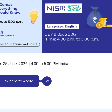
me
:25 June, 2026 | 4:00 to 5:00 PM India
Click here to Apply