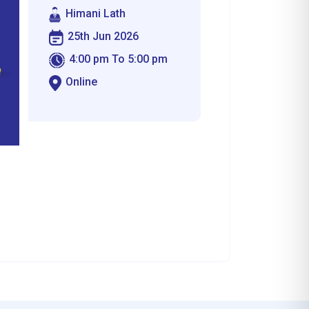
Himani Lath
25th Jun 2026
4:00 pm To 5:00 pm
Online