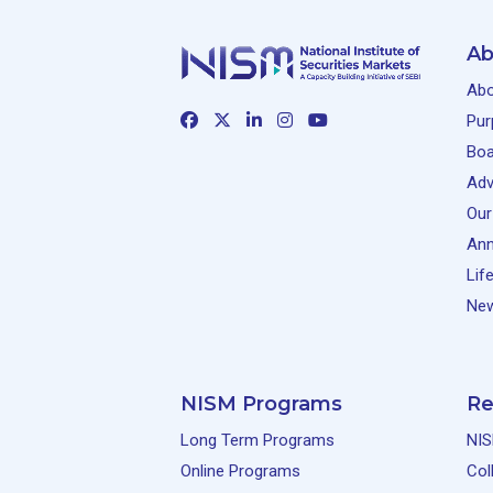
Ab
Abo
Pur
Boa
Adv
Our
Ann
Lif
New
NISM Programs
Re
Long Term Programs
NIS
Online Programs
Col