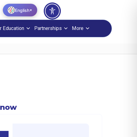
English
▼
r Education
Partnerships
More
Know