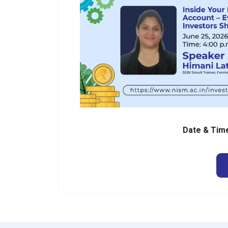
Date & Ti