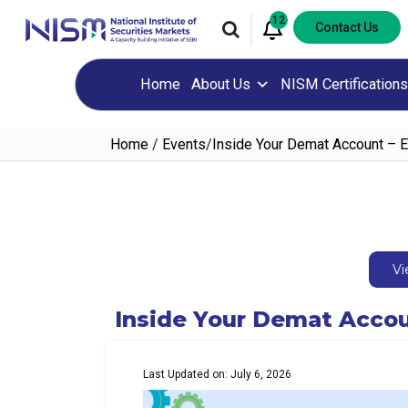
12
Contact Us
Home
About Us
NISM Certifications
Home
/
Events
/
Inside Your Demat Account – 
Vi
Inside Your Demat Accou
Last Updated on: July 6, 2026