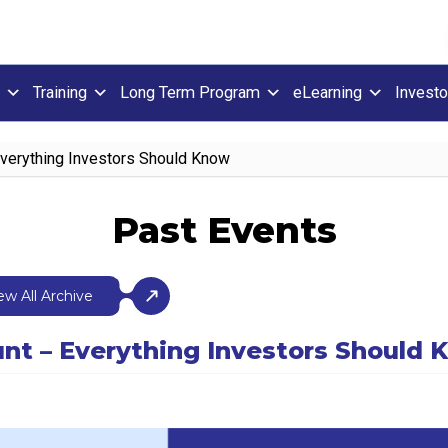
Training
Long Term Program
eLearning
Investo
Everything Investors Should Know
Past Events
ew All Archive
nt – Everything Investors Should 