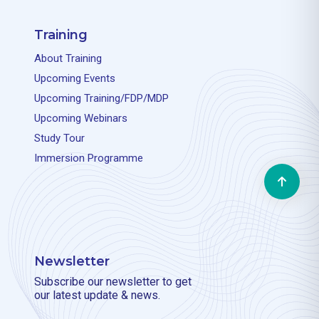
Training
About Training
Upcoming Events
Upcoming Training/FDP/MDP
Upcoming Webinars
Study Tour
Immersion Programme
Newsletter
Subscribe our newsletter to get
our latest update & news.