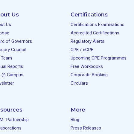
out Us
Certifications
ut Us
Certifications Examinations
pose
Accredited Certifications
rd of Governors
Regulatory Alerts
isory Council
CPE / eCPE
 Team
Upcoming CPE Programmes
ual Reports
Free Workbooks
e @ Campus
Corporate Booking
sletter
Circulars
sources
More
M- Partnership
Blog
laborations
Press Releases