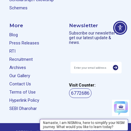
Schemes
More
Newsletter
Subscribe our newsletter to
Blog
get our latest update &
news.
Press Releases
RTI
Recruitment
Archives
Our Gallery
Contact Us
Visit Counter:
Terms of Use
6772686
Hyperlink Policy
SEBI Dharohar
Namaste, I am NISMitra, here to simplify your NISM
journey. What would you like to learn today?
Privacy Policy
Disclaimer