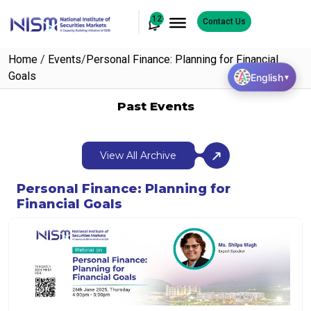
12
Contact Us
Home
/
Events
/
Personal Finance: Planning for Financial
Goals
English
▼
Past Events
View All Archive
Personal Finance: Planning for
Financial Goals