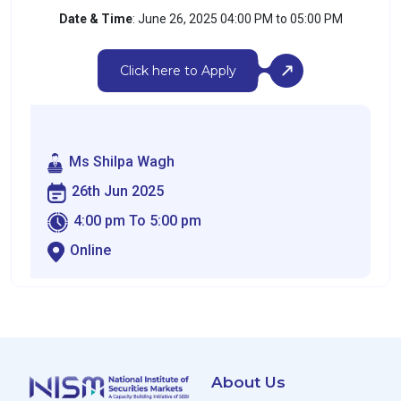
Date & Time
: June 26, 2025 04:00 PM to 05:00 PM
Click here to Apply
Ms Shilpa Wagh
26th Jun 2025
4:00 pm To 5:00 pm
Online
About Us