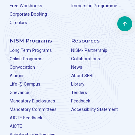
Free Workbooks
Immersion Programme
Corporate Booking
Circulars
NISM Programs
Resources
Long Term Programs
NISM- Partnership
Online Programs
Collaborations
Convocation
News
Alumni
About SEBI
Life @ Campus
Library
Grievance
Tenders
Mandatory Disclosures
Feedback
Mandatory Committees
Accessibility Statement
AICTE Feedback
AICTE
Scholarship/Fellowship