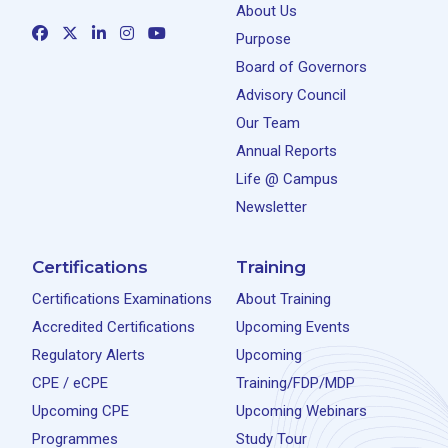
About Us
Purpose
Board of Governors
Advisory Council
Our Team
Annual Reports
Life @ Campus
Newsletter
Certifications
Training
Certifications Examinations
About Training
Accredited Certifications
Upcoming Events
Regulatory Alerts
Upcoming
CPE / eCPE
Training/FDP/MDP
Upcoming CPE
Upcoming Webinars
Programmes
Study Tour