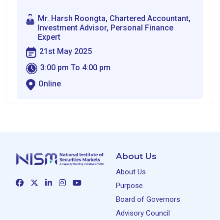
Mr. Harsh Roongta, Chartered Accountant,
Investment Advisor, Personal Finance
Expert
21st May 2025
3:00 pm To 4:00 pm
Online
About Us
About Us
Purpose
Board of Governors
Advisory Council