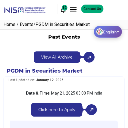
12
Contact Us
Home
/
Events
/
PGDM in Securities Market
English
▼
Past Events
View All Archive
PGDM in Securities Market
Last Updated on: January 12, 2026
Date & Time
: May 21, 2025 03:00 PM India
Click here to Apply