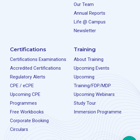
Our Team
Annual Reports
Life @ Campus
Newsletter
Certifications
Training
Certifications Examinations
About Training
Accredited Certifications
Upcoming Events
Regulatory Alerts
Upcoming
CPE / eCPE
Training/FDP/MDP
Upcoming CPE
Upcoming Webinars
Programmes
Study Tour
Free Workbooks
Immersion Programme
Corporate Booking
Circulars