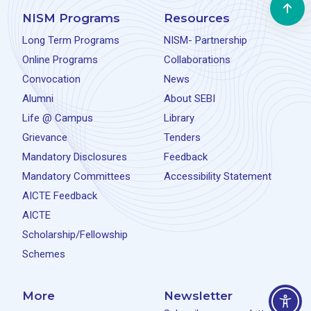
NISM Programs
Resources
Long Term Programs
NISM- Partnership
Online Programs
Collaborations
Convocation
News
Alumni
About SEBI
Life @ Campus
Library
Grievance
Tenders
Mandatory Disclosures
Feedback
Mandatory Committees
Accessibility Statement
AICTE Feedback
AICTE
Scholarship/Fellowship
Schemes
More
Newsletter