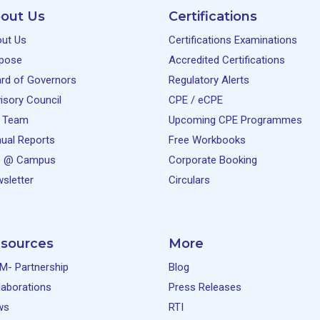
out Us
Certifications
ut Us
Certifications Examinations
pose
Accredited Certifications
rd of Governors
Regulatory Alerts
isory Council
CPE / eCPE
 Team
Upcoming CPE Programmes
ual Reports
Free Workbooks
e @ Campus
Corporate Booking
sletter
Circulars
sources
More
M- Partnership
Blog
laborations
Press Releases
ws
RTI