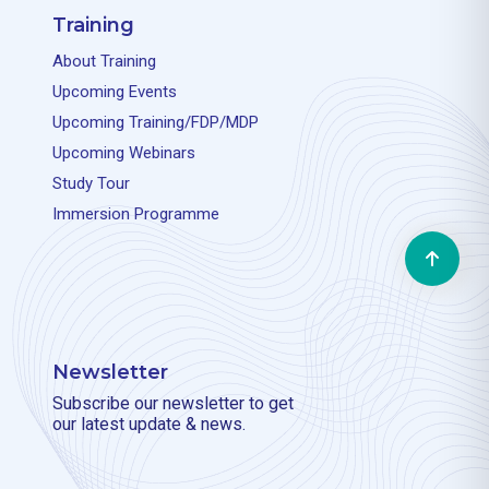
Training
About Training
Upcoming Events
Upcoming Training/FDP/MDP
Upcoming Webinars
Study Tour
Immersion Programme
Newsletter
Subscribe our newsletter to get
our latest update & news.