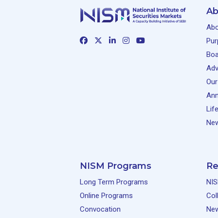
Ab
Abo
Pur
Boa
Adv
Our
Ann
Lif
New
NISM Programs
Re
Long Term Programs
NIS
Online Programs
Col
Convocation
Ne