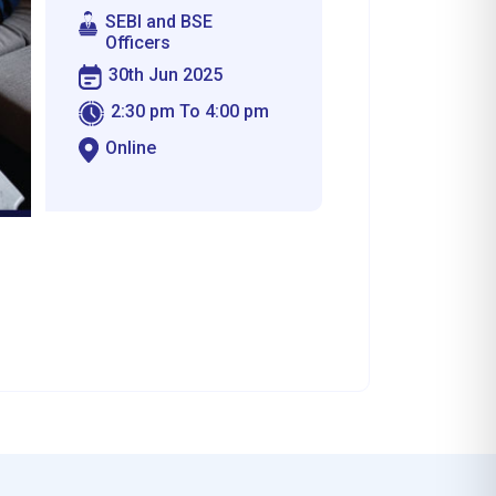
SEBI and BSE
Officers
30th Jun 2025
2:30 pm To 4:00 pm
Online