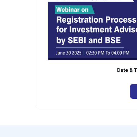
Date & 