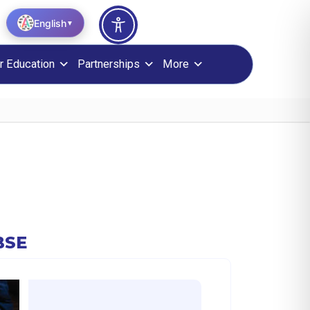
English
▼
r Education
Partnerships
More
BSE