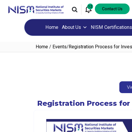
12
Contact Us
Home
About Us
NISM Certifications
Home
/
Events
/
Registration Process for Inve
Vi
Registration Process fo