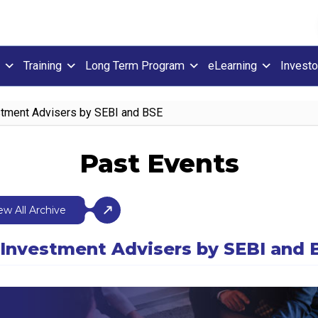
Training
Long Term Program
eLearning
Investo
stment Advisers by SEBI and BSE
Past Events
ew All Archive
r Investment Advisers by SEBI and 