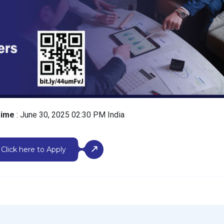
Time
: June 30, 2025 02:30 PM India
Click here to Apply