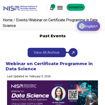
12
Contact Us
Home
/
Events
/
Webinar on Certificate Programme in Data
Science
English
▼
Past Events
View All Archive
Webinar on Certificate Programme in
Data Science
Last Updated on: February 9, 2026