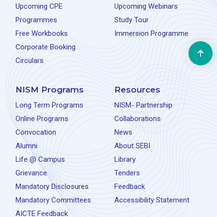
Upcoming CPE
Upcoming Webinars
Programmes
Study Tour
Free Workbooks
Immersion Programme
Corporate Booking
Circulars
NISM Programs
Resources
Long Term Programs
NISM- Partnership
Online Programs
Collaborations
Convocation
News
Alumni
About SEBI
Life @ Campus
Library
Grievance
Tenders
Mandatory Disclosures
Feedback
Mandatory Committees
Accessibility Statement
AICTE Feedback