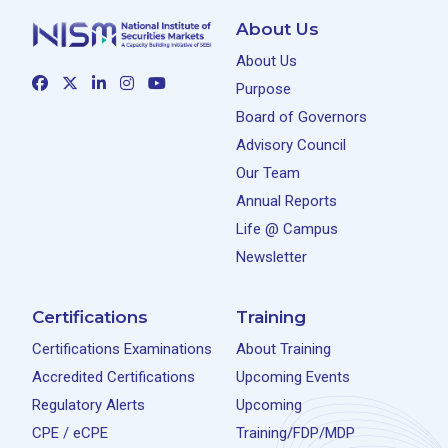
About Us
About Us
Purpose
Board of Governors
Advisory Council
Our Team
Annual Reports
Life @ Campus
Newsletter
Certifications
Training
Certifications Examinations
About Training
Accredited Certifications
Upcoming Events
Regulatory Alerts
Upcoming
CPE / eCPE
Training/FDP/MDP