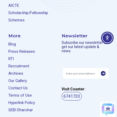
AICTE
Scholarship/Fellowship
Schemes
More
Newsletter
Subscribe our newsletter to
Blog
get our latest update &
news.
Press Releases
RTI
Recruitment
Archives
Our Gallery
Contact Us
Visit Counter:
Terms of Use
6741720
Hyperlink Policy
SEBI Dharohar