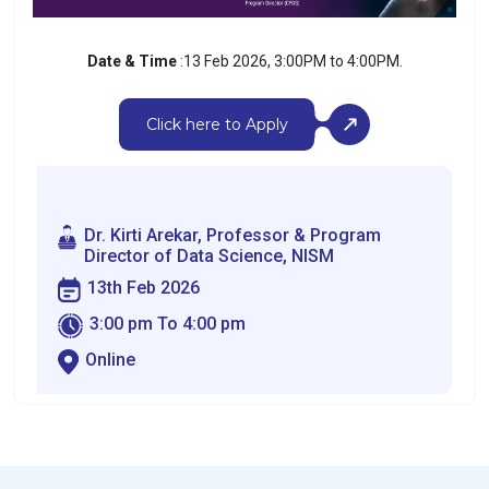
Date & Time
:13 Feb 2026, 3:00PM to 4:00PM.
Click here to Apply
Dr. Kirti Arekar, Professor & Program
Director of Data Science, NISM
13th Feb 2026
3:00 pm To 4:00 pm
Online