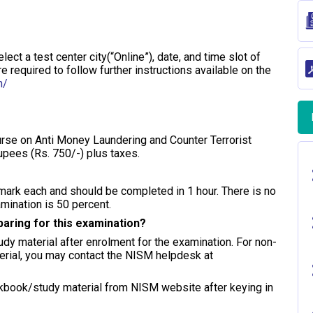
ect a test center city(“Online”), date, and time slot of
 required to follow further instructions available on the
n/
urse on Anti Money Laundering and Counter Terrorist
upees (Rs. 750/-) plus taxes.
mark each and should be completed in 1 hour. There is no
mination is 50 percent.
eparing for this examination?
dy material after enrolment for the examination. For non-
erial, you may contact the NISM helpdesk at
kbook/study material from NISM website after keying in