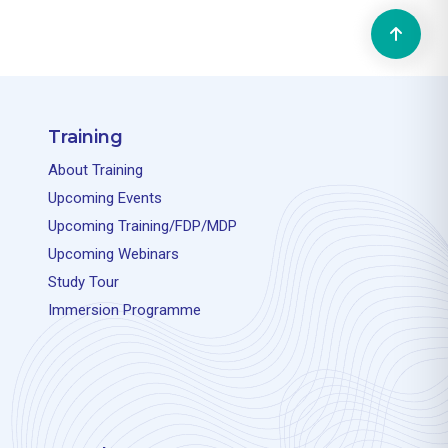
Training
About Training
Upcoming Events
Upcoming Training/FDP/MDP
Upcoming Webinars
Study Tour
Immersion Programme