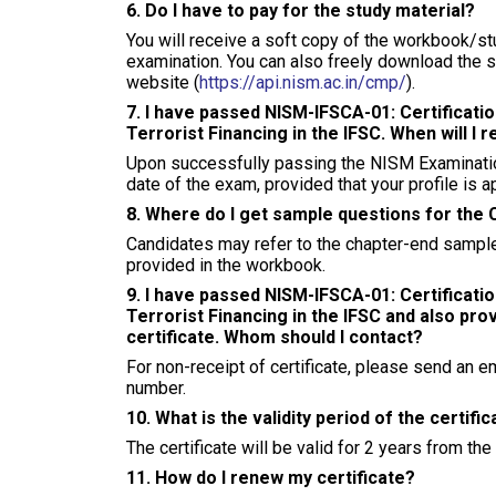
6. Do I have to pay for the study material?
You will receive a soft copy of the workbook/stu
examination. You can also freely download the 
website (
https://api.nism.ac.in/cmp/
).
7. I have passed NISM-IFSCA-01: Certificat
Terrorist Financing in the IFSC. When will I r
Upon successfully passing the NISM Examination,
date of the exam, provided that your profile is
8. Where do I get sample questions for the 
Candidates may refer to the chapter-end sample
provided in the workbook.
9. I have passed NISM-IFSCA-01: Certificat
Terrorist Financing in the IFSC and also pro
certificate. Whom should I contact?
For non-receipt of certificate, please send an e
number.
10. What is the validity period of the certifi
The certificate will be valid for 2 years from the
11. How do I renew my certificate?