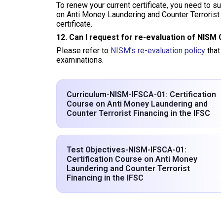
To renew your current certificate, you need to 
on Anti Money Laundering and Counter Terrorist 
certificate.
12. Can I request for re-evaluation of NISM 
Please refer to
NISM’s re-evaluation policy
that
examinations.
Curriculum-NISM-IFSCA-01: Certification
Course on Anti Money Laundering and
Counter Terrorist Financing in the IFSC
Test Objectives-NISM-IFSCA-01:
Certification Course on Anti Money
Laundering and Counter Terrorist
Financing in the IFSC