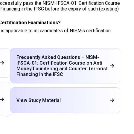
successfully pass the NISM-IFSCA-01: Certification Course
Financing in the IFSC before the expiry of such (existing)
Certification Examinations?
 is applicable to all candidates of NISM’s certification
Frequently Asked Questions – NISM-
IFSCA-01: Certification Course on Anti
Money Laundering and Counter Terrorist
Financing in the IFSC
View Study Material