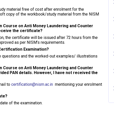
dy material free of cost after enrolment for the
soft copy of the workbook/study material from the NISM
ion Course on Anti Money Laundering and Counter
eceive the certificate?
 the certificate will be issued after 72 hours from the
 approved as per NISM’s requirements.
Certification Examination?
 questions and the worked-out examples/ illustrations
ion Course on Anti Money Laundering and Counter
vided PAN details. However, I have not received the
mail to
certification@nism.ac.in
mentioning your enrolment
cate?
 date of the examination.