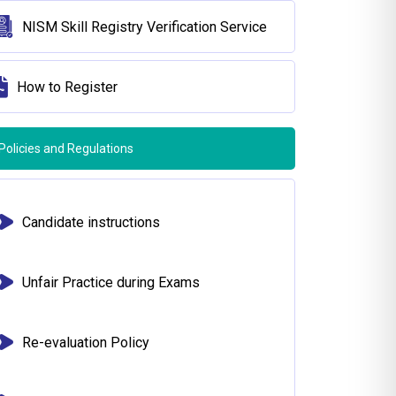
NISM Skill Registry Verification Service
How to Register
Policies and Regulations
Candidate instructions
Unfair Practice during Exams
Re-evaluation Policy