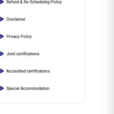
Refund & Re-Scheduling Policy
Disclaimer
Privacy Policy
Joint certifications
Accredited certifications
Special Accommodation