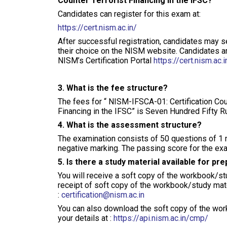
Counter Terrorist Financing in the IFSC?
Candidates can register for this exam at:
https://cert.nism.ac.in/
After successful registration, candidates may sel
their choice on the NISM website. Candidates are
NISM’s Certification Portal
https://cert.nism.ac.i
3. What is the fee structure?
The fees for “ NISM-IFSCA-01: Certification Co
Financing in the IFSC” is Seven Hundred Fifty R
4. What is the assessment structure?
The examination consists of 50 questions of 1 
negative marking. The passing score for the exa
5. Is there a study material available for pr
You will receive a soft copy of the workbook/stu
receipt of soft copy of the workbook/study mat
:
certification@nism.ac.in
You can also download the soft copy of the wor
your details at :
https://api.nism.ac.in/cmp/