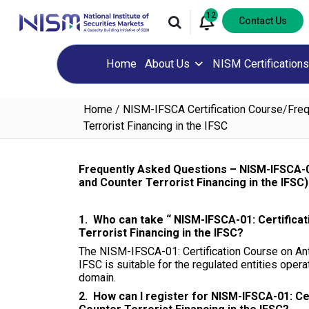
12
Contact Us
Home
About Us
NISM Certifications
Home
/
NISM-IFSCA Certification Course
/
Freq
Terrorist Financing in the IFSC
Frequently Asked Questions – NISM-IFSCA-0
and Counter Terrorist Financing in the IFSC)
1. Who can take “ NISM-IFSCA-01: Certifica
Terrorist Financing in the IFSC?
The NISM-IFSCA-01: Certification Course on Ant
IFSC is suitable for the regulated entities opera
domain.
2. How can I register for NISM-IFSCA-01: C