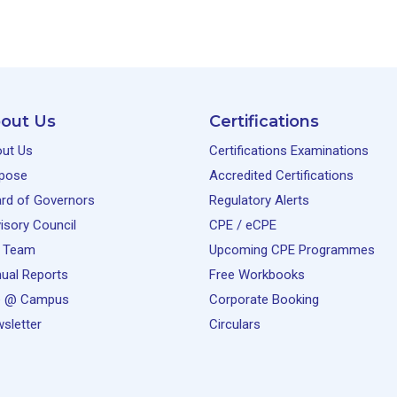
out Us
Certifications
ut Us
Certifications Examinations
pose
Accredited Certifications
rd of Governors
Regulatory Alerts
isory Council
CPE / eCPE
 Team
Upcoming CPE Programmes
ual Reports
Free Workbooks
e @ Campus
Corporate Booking
sletter
Circulars