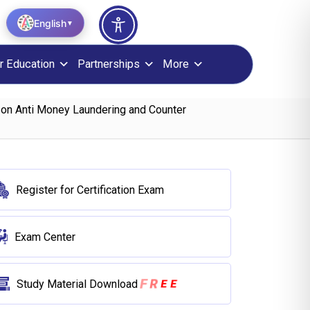
English
▼
r Education
Partnerships
More
 on Anti Money Laundering and Counter
Register for Certification Exam
Exam Center
R
F
E
E
Study Material Download