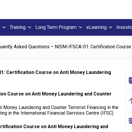
Training
Long Term Program
eLearning
Investo
uently Asked Questions – NISM-IFSCA-01: Certification Course
1: Certification Course on Anti Money Laundering
tion Course on Anti Money Laundering and Counter
i Money Laundering and Counter Terrorist Financing in the
ting in the International Financial Services Centre (IFSC)
ertification Course on Anti Money Laundering and