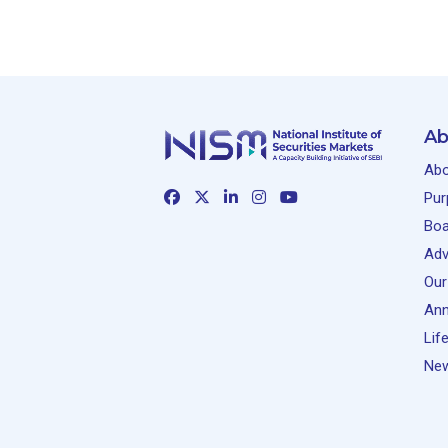
Ab
Abo
Pur
Boa
Adv
Our
Ann
Lif
New