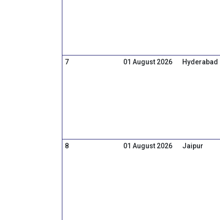
7
01 August 2026
Hyderabad
8
01 August 2026
Jaipur