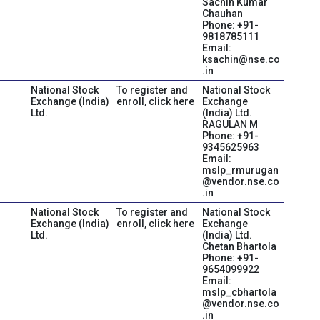
Sachin Kumar
Chauhan
Phone: +91-
9818785111
Email:
ksachin@nse.co
.in
National Stock
To register and
National Stock
Exchange (India)
enroll, click here
Exchange
Ltd.
(India) Ltd.
RAGULAN M
Phone: +91-
9345625963
Email:
mslp_rmurugan
@vendor.nse.co
.in
National Stock
To register and
National Stock
Exchange (India)
enroll, click here
Exchange
Ltd.
(India) Ltd.
Chetan Bhartola
Phone: +91-
9654099922
Email:
mslp_cbhartola
@vendor.nse.co
.in