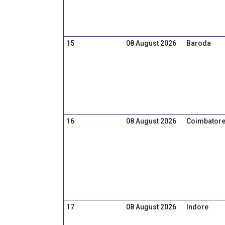
15
08 August 2026
Baroda
16
08 August 2026
Coimbator
17
08 August 2026
Indore