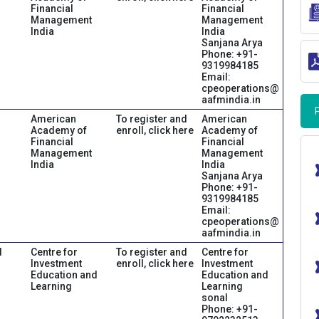
Financial
Financial
Management
Management
India
India
Sanjana Arya
Phone: +91-
9319984185
Email:
cpeoperations@
aafmindia.in
American
To register and
American
Academy of
enroll, click here
Academy of
Financial
Financial
Management
Management
India
India
Sanjana Arya
Phone: +91-
9319984185
Email:
cpeoperations@
aafmindia.in
d
Centre for
To register and
Centre for
Investment
enroll, click here
Investment
Education and
Education and
Learning
Learning
sonal
Phone: +91-