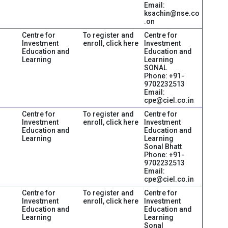
Email:
ksachin@nse.co
.on
Centre for
To register and
Centre for
Investment
enroll, click here
Investment
Education and
Education and
Learning
Learning
SONAL
Phone: +91-
9702232513
Email:
cpe@ciel.co.in
Centre for
To register and
Centre for
Investment
enroll, click here
Investment
Education and
Education and
Learning
Learning
Sonal Bhatt
Phone: +91-
9702232513
Email:
cpe@ciel.co.in
Centre for
To register and
Centre for
Investment
enroll, click here
Investment
Education and
Education and
Learning
Learning
Sonal