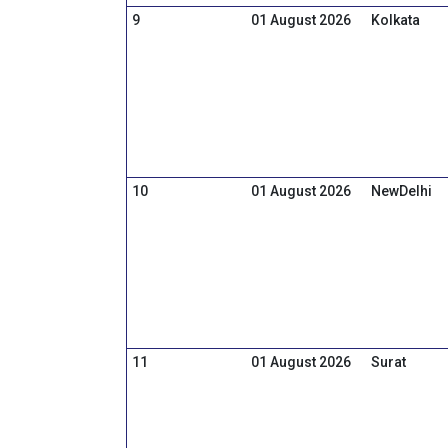
9
01 August 2026
Kolkata
10
01 August 2026
NewDelhi
11
01 August 2026
Surat