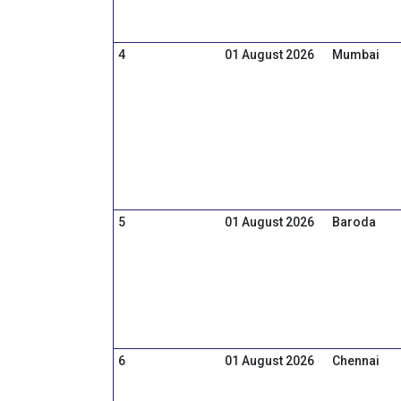
4
01 August 2026
Mumbai
5
01 August 2026
Baroda
6
01 August 2026
Chennai