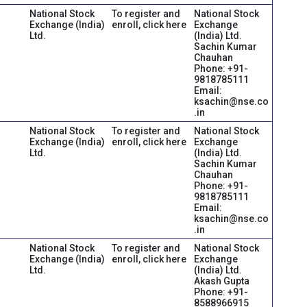
National Stock
To register and
National Stock
Exchange (India)
enroll, click here
Exchange
Ltd.
(India) Ltd.
Sachin Kumar
Chauhan
Phone: +91-
9818785111
Email:
ksachin@nse.co
.in
National Stock
To register and
National Stock
Exchange (India)
enroll, click here
Exchange
Ltd.
(India) Ltd.
Sachin Kumar
Chauhan
Phone: +91-
9818785111
Email:
ksachin@nse.co
.in
National Stock
To register and
National Stock
Exchange (India)
enroll, click here
Exchange
Ltd.
(India) Ltd.
Akash Gupta
Phone: +91-
8588966915