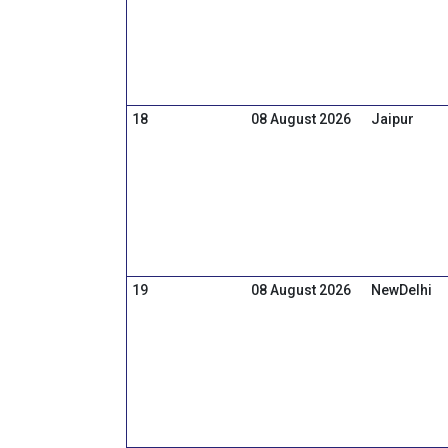
18
08 August 2026
Jaipur
19
08 August 2026
NewDelhi