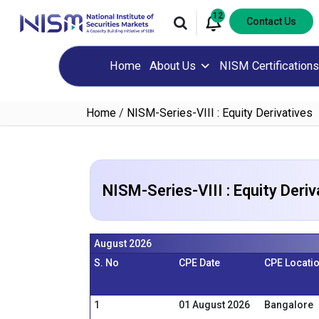
12
Contact Us
Home
About Us
NISM Certifications
Home
/
NISM-Series-VIII : Equity Derivatives
NISM-Series-VIII : Equity Deriv
August 2026
S. No
CPE Date
CPE Locati
1
01 August 2026
Bangalore