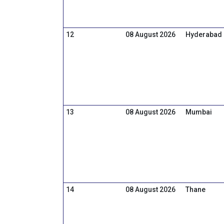
12
08 August 2026
Hyderabad
13
08 August 2026
Mumbai
14
08 August 2026
Thane