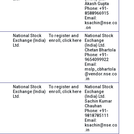
Akash Gupta
Phone: +91-
8588966915
Email:
ksachin@nse.co
.on
National Stock
To register and
National Stock
Exchange (India)
enroll, click here
Exchange
Ltd.
(India) Ltd.
Chetan Bhartola
Phone: +91-
9654099922
Email:
mslp_cbhartola
@vendor.nse.co
.in
National Stock
To register and
National Stock
Exchange (India)
enroll, click here
Exchange
Ltd.
(India) Ltd.
Sachin Kumar
Chauhan
Phone: +91-
9818785111
Email:
ksachin@nse.co
.in