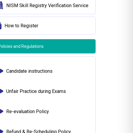
NISM Skill Registry Verification Service
How to Register
Policies and Regulations
Candidate instructions
Unfair Practice during Exams
Re-evaluation Policy
Refund & Re-Scheduling Policy