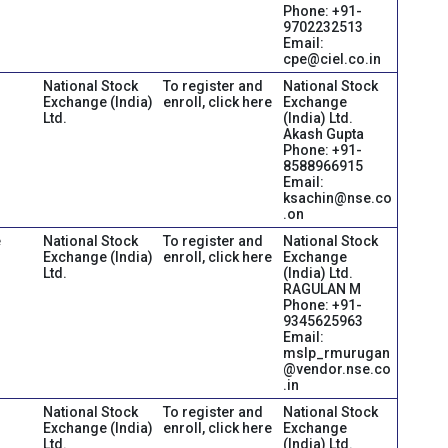
Phone: +91-
9702232513
Email:
cpe@ciel.co.in
National Stock
To register and
National Stock
Exchange (India)
enroll, click here
Exchange
Ltd.
(India) Ltd.
Akash Gupta
Phone: +91-
8588966915
Email:
ksachin@nse.co
.on
e
National Stock
To register and
National Stock
Exchange (India)
enroll, click here
Exchange
Ltd.
(India) Ltd.
RAGULAN M
Phone: +91-
9345625963
Email:
mslp_rmurugan
@vendor.nse.co
.in
National Stock
To register and
National Stock
Exchange (India)
enroll, click here
Exchange
Ltd.
(India) Ltd.