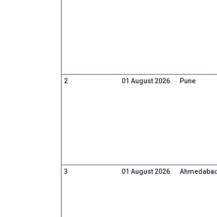
2
01 August 2026
Pune
3
01 August 2026
Ahmedaba