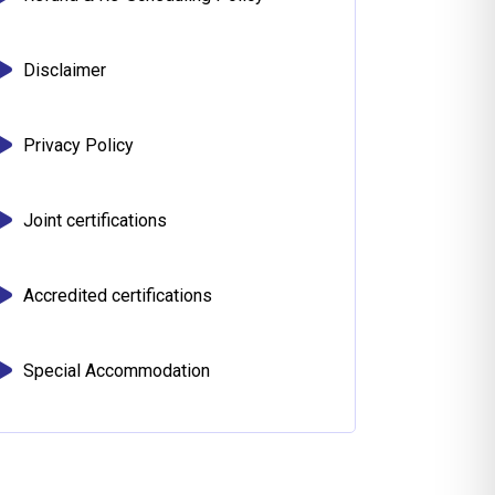
Disclaimer
Privacy Policy
Joint certifications
Accredited certifications
Special Accommodation