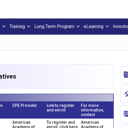
Training
Long Term Program
eLearning
Investo
atives
on
CPE Provider
Link to register
For more
and enroll
information,
contact
American
To register and
American
Academy of
enroll, click here
Academy of