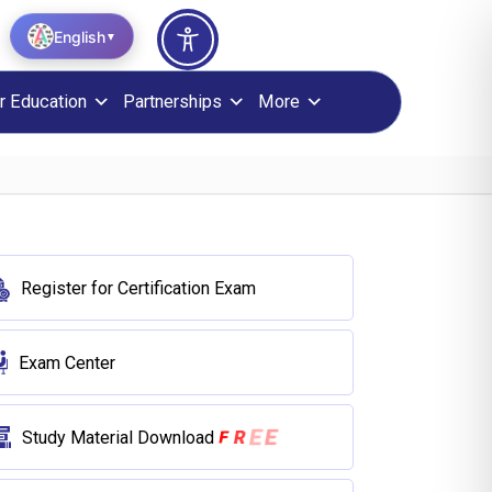
English
▼
r Education
Partnerships
More
Register for Certification Exam
Exam Center
E
E
F
R
Study Material Download