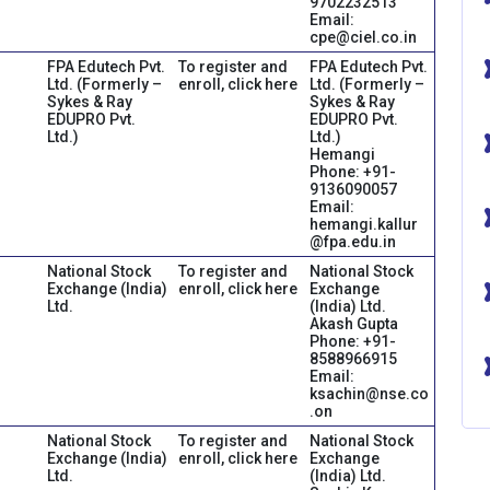
9702232513
Email:
cpe@ciel.co.in
FPA Edutech Pvt.
To register and
FPA Edutech Pvt.
Ltd. (Formerly –
enroll, click here
Ltd. (Formerly –
Sykes & Ray
Sykes & Ray
EDUPRO Pvt.
EDUPRO Pvt.
Ltd.)
Ltd.)
Hemangi
Phone: +91-
9136090057
Email:
hemangi.kallur
@fpa.edu.in
National Stock
To register and
National Stock
Exchange (India)
enroll, click here
Exchange
Ltd.
(India) Ltd.
Akash Gupta
Phone: +91-
8588966915
Email:
ksachin@nse.co
.on
National Stock
To register and
National Stock
Exchange (India)
enroll, click here
Exchange
Ltd.
(India) Ltd.