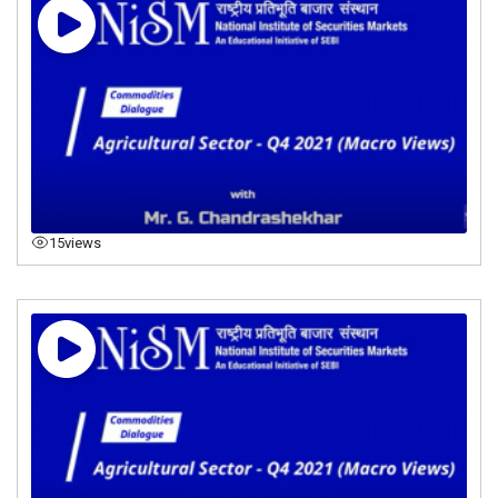
15
views