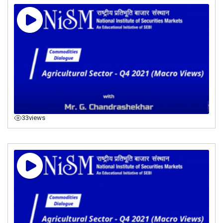
33
views