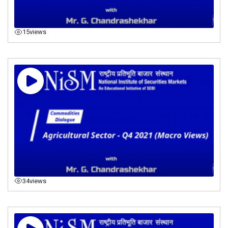
15
views
34
views