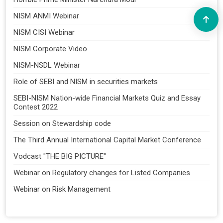
NISM ANMI Webinar
NISM CISI Webinar
NISM Corporate Video
NISM-NSDL Webinar
Role of SEBI and NISM in securities markets
SEBI-NISM Nation-wide Financial Markets Quiz and Essay
Contest 2022
Session on Stewardship code
The Third Annual International Capital Market Conference
Vodcast "THE BIG PICTURE"
Webinar on Regulatory changes for Listed Companies
Webinar on Risk Management