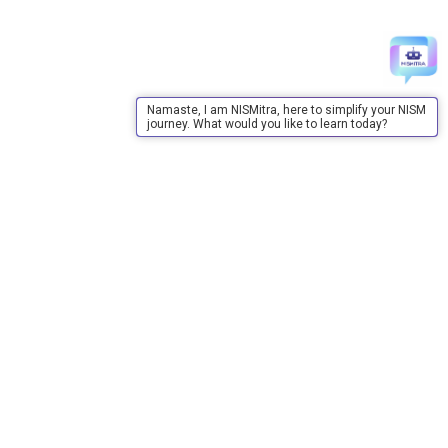
Namaste, I am NISMitra, here to simplify your NISM
journey. What would you like to learn today?
About Us
About Us
Purpose
Board of Governors
Advisory Council