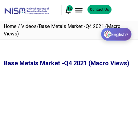
12
Contact Us
Home
/
Videos
/
Base Metals Market -Q4 2021 (Macro
Views)
English
▼
Base Metals Market -Q4 2021 (Macro Views)