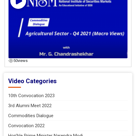
50
views
Video Categories
10th Convocation 2023
3rd Alumni Meet 2022
Commodities Dialogue
Convocation 2022
Hon'ble Prime Minister Narendra Modi