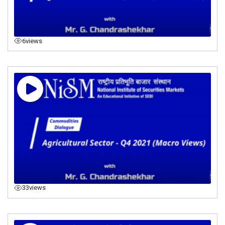
6
views
33
views