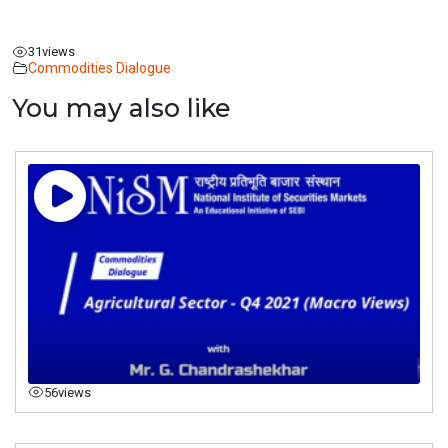
31
views
Commodities Dialogue
You may also like
56
views