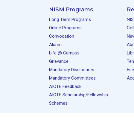
NISM Programs
Re
Long Term Programs
NIS
Online Programs
Col
Convocation
Ne
Alumni
Abo
Life @ Campus
Lib
Grievance
Ten
Mandatory Disclosures
Fee
Mandatory Committees
Acc
AICTE Feedback
AICTE Scholarship/Fellowship
Schemes
© 2026 National Institute of Securities Markets 