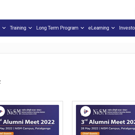
Training
Long Term Program
eLearning
Investo
2