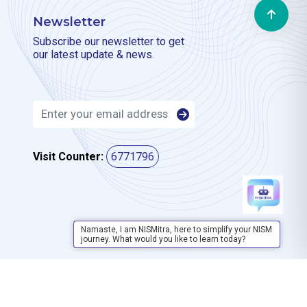
Newsletter
Subscribe our newsletter to get
our latest update & news.
Visit Counter:
6771796
Namaste, I am NISMitra, here to simplify your NISM
journey. What would you like to learn today?
Privacy Policy
Disclaimer