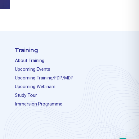
Training
About Training
Upcoming Events
Upcoming Training/FDP/MDP
Upcoming Webinars
Study Tour
Immersion Programme