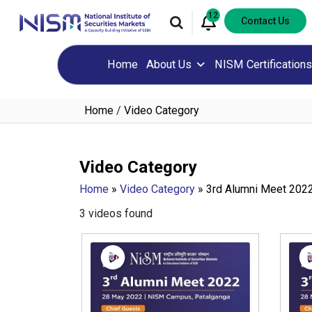
12
Contact Us
Home
About Us
NISM Certifications
Home
/
Video Category
Video Category
Home
»
Video Category
»
3rd Alumni Meet 202
3 videos found