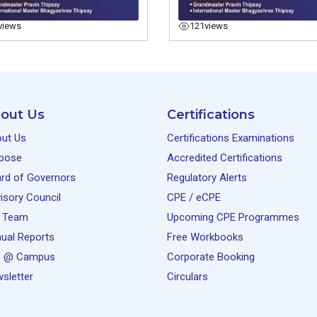
views
121
views
out Us
Certifications
ut Us
Certifications Examinations
pose
Accredited Certifications
rd of Governors
Regulatory Alerts
isory Council
CPE / eCPE
 Team
Upcoming CPE Programmes
ual Reports
Free Workbooks
e @ Campus
Corporate Booking
sletter
Circulars