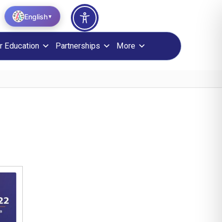
English
▼
r Education
Partnerships
More