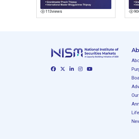
113
views
90
Ab
Abo
Pur
Boa
Adv
Our
Ann
Lif
New