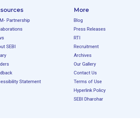
sources
More
M- Partnership
Blog
laborations
Press Releases
ws
RTI
ut SEBI
Recruitment
rary
Archives
ders
Our Gallery
dback
Contact Us
essibility Statement
Terms of Use
Hyperlink Policy
SEBI Dharohar
(NISM). All rights reserved.