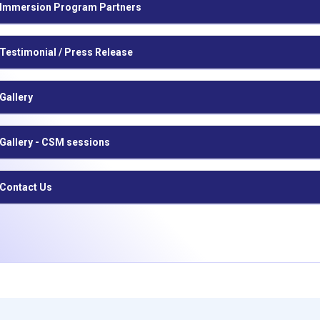
Immersion Program Partners
Testimonial / Press Release
Gallery
Gallery - CSM sessions
Contact Us