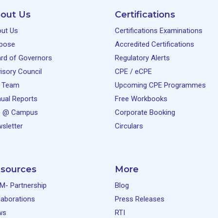
out Us
Certifications
ut Us
Certifications Examinations
pose
Accredited Certifications
rd of Governors
Regulatory Alerts
isory Council
CPE / eCPE
 Team
Upcoming CPE Programmes
ual Reports
Free Workbooks
e @ Campus
Corporate Booking
sletter
Circulars
sources
More
M- Partnership
Blog
laborations
Press Releases
ws
RTI