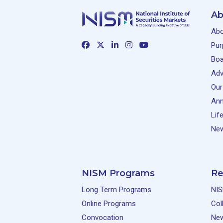
Ab
Abo
Pur
Boa
Adv
Our
Ann
Lif
New
NISM Programs
Re
Long Term Programs
NIS
Online Programs
Col
Convocation
Ne