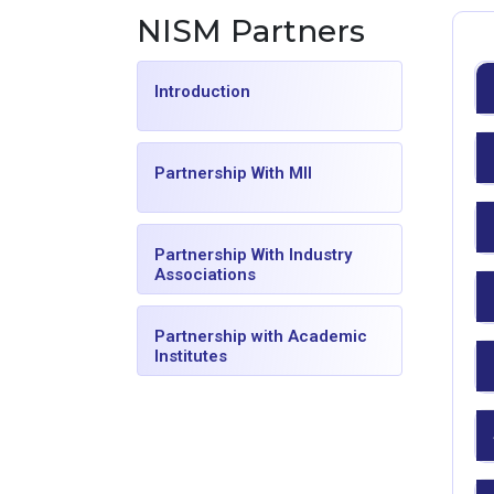
NISM Partners
Introduction
Partnership With MII
Partnership With Industry
Associations
Partnership with Academic
Institutes