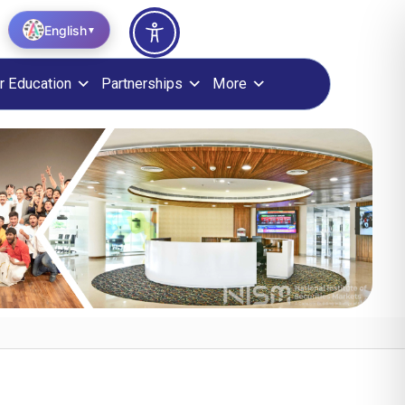
English
▼
r Education
Partnerships
More