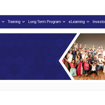
Training
Long Term Program
eLearning
Investo