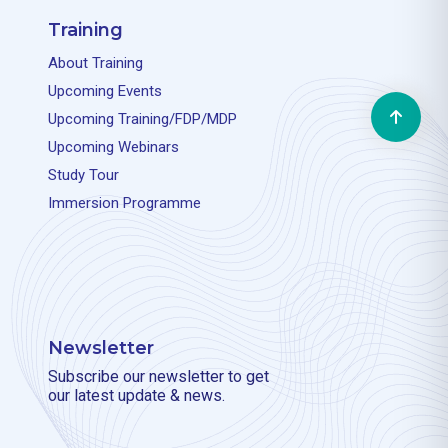
Training
About Training
Upcoming Events
Upcoming Training/FDP/MDP
Upcoming Webinars
Study Tour
Immersion Programme
Newsletter
Subscribe our newsletter to get
our latest update & news.