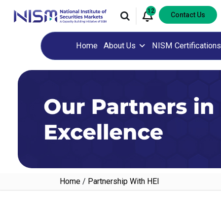
12
Contact Us
Home
About Us
NISM Certifications
Home
/
Partnership With HEI