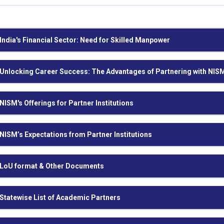
India's Financial Sector: Need for Skilled Manpower
Unlocking Career Success: The Advantages of Partnering with NIS
NISM's Offerings for Partner Institutions
NISM’s Expectations from Partner Institutions
LoU format & Other Documents
Statewise List of Academic Partners