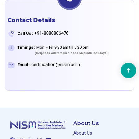
Contact Details
+91-8080806476
Call Us :
Timings :
Mon – Fri 9:30 am till 5:30 pm
(Helpdesk will remain closed on public holidays).
certification@nism.ac.in
Email :
About Us
About Us