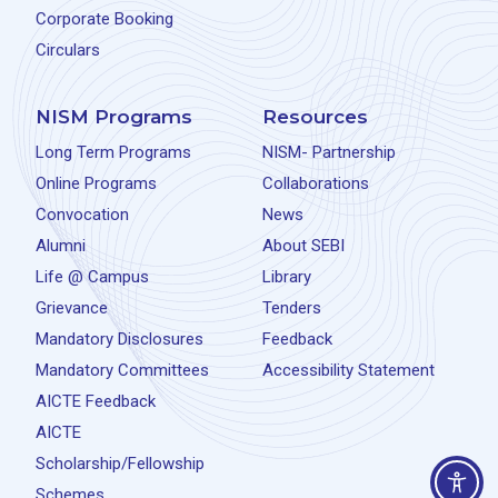
Corporate Booking
Circulars
NISM Programs
Resources
Long Term Programs
NISM- Partnership
Online Programs
Collaborations
Convocation
News
Alumni
About SEBI
Life @ Campus
Library
Grievance
Tenders
Mandatory Disclosures
Feedback
Mandatory Committees
Accessibility Statement
AICTE Feedback
AICTE
Scholarship/Fellowship
Schemes