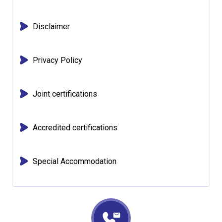
Disclaimer
Privacy Policy
Joint certifications
Accredited certifications
Special Accommodation