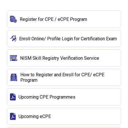
Register for CPE / eCPE Program
Enroll Online/ Profile Login for Certification Exam
NISM Skill Registry Verification Service
How to Register and Enroll for CPE/ eCPE
Program
Upcoming CPE Programmes
Upcoming eCPE