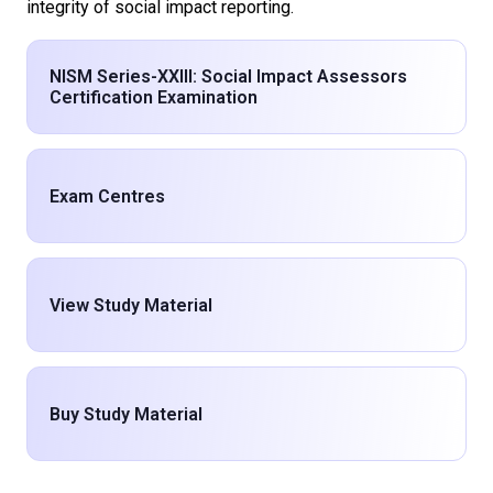
integrity of social impact reporting.
NISM Series-XXIII: Social Impact Assessors
Certification Examination
Exam Centres
View Study Material
Buy Study Material