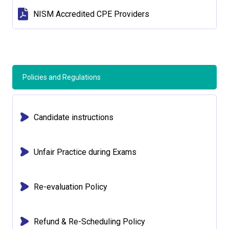
NISM Accredited CPE Providers
Policies and Regulations
Candidate instructions
Unfair Practice during Exams
Re-evaluation Policy
Refund & Re-Scheduling Policy