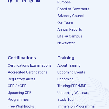
Purpose
Board of Governors
Advisory Council
Our Team
Annual Reports
Life @ Campus
Newsletter
Certifications
Training
Certifications Examinations
About Training
Accredited Certifications
Upcoming Events
Regulatory Alerts
Upcoming
CPE / eCPE
Training/FDP/MDP
Upcoming CPE
Upcoming Webinars
Programmes
Study Tour
Free Workbooks
Immersion Programme