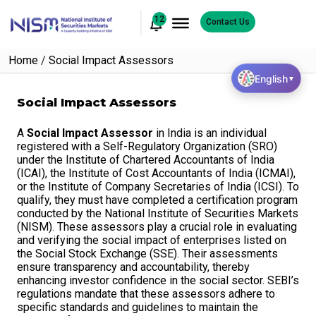
12
Contact Us
Home
/
Social Impact Assessors
English
▼
Social Impact Assessors
A
Social Impact Assessor
in India is an individual
registered with a Self-Regulatory Organization (SRO)
under the Institute of Chartered Accountants of India
(ICAI), the Institute of Cost Accountants of India (ICMAI),
or the Institute of Company Secretaries of India (ICSI). To
qualify, they must have completed a certification program
conducted by the National Institute of Securities Markets
(NISM). These assessors play a crucial role in evaluating
and verifying the social impact of enterprises listed on
the Social Stock Exchange (SSE). Their assessments
ensure transparency and accountability, thereby
enhancing investor confidence in the social sector. SEBI’s
regulations mandate that these assessors adhere to
specific standards and guidelines to maintain the