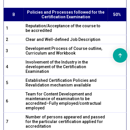
Policies and Processes followed for the
B
50%
Certification Examination
Reputation/Acceptance of the course to
1
be accredited
2
Clear and Well-defined Job Description
Development Process of Course outline,
3
Curriculum and Workbook
Involvement of the Industry in the
4
development of the Certification
Examination
Established Certification Policies and
5
Revalidation mechanism available
Team for Content Development and
maintenance of examination to be
6
accredited–Fully employed/contractual
employed
Number of persons appeared and passed
7
for the particular certification applied for
accreditation