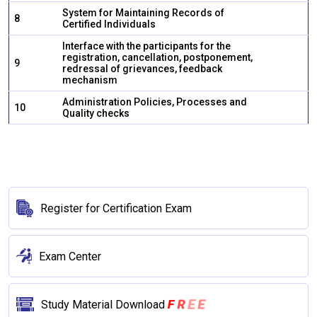
System for Maintaining Records of
8
Certified Individuals
Interface with the participants for the
registration, cancellation, postponement,
9
redressal of grievances, feedback
mechanism
Administration Policies, Processes and
10
Quality checks
Register for Certification Exam
Exam Center
E
E
F
R
Study Material Download