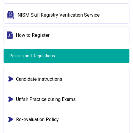
NISM Skill Registry Verification Service
How to Register
Policies and Regulations
Candidate instructions
Unfair Practice during Exams
Re-evaluation Policy