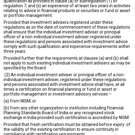
qualification as provided in clause (a) of subregulation (1) of
regulation 7; and (ii) an experience of at least two years in activities
relating to advice in financial products or securities or fund or asset
or portfolio management:
Provided that investment advisers registered under these
regulations as on the date of commencement of these regulations
shall ensure that the individual investment adviser or principal
officer of a non-individual investment adviser registered under
these regulations and persons associated with investment advice
comply with such qualification and experience requirements within
three years:
Provided further that the requirements at clauses (a) and (b) shall
not apply to such existing individual investment advisers as may be
specified by the Board.
(2) An individual investment adviser or principal officer of a non-
individual investment adviser, registered under these regulations
and persons associated with investment advice shall have, at all
times a certification on financial planning or fund or asset or
portfolio management or investment advisory services –
(a) from NISM; or
(b) from any other organization or institution including Financial
Planning Standards Board of India or any recognized stock
exchange in India provided such certification is accredited by NISM:
Provided that fresh certification must be obtained before expiry of
the validity of the existing certification to ensure continuity in
compliance with certification requirements