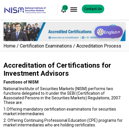
12
Contact Us
English
▼
Home
Certification Examinations
Accreditation Process
Accreditation of Certifications for
Investment Advisors
Functions of NISM
National Institute of Securities Markets (NISM) performs two
functions delegated to it under the SEBI (Certification of
Associated Persons in the Securities Markets) Regulations, 2007.
These are:
1.Offering mandatory certification examinations for securities
market intermediaries
2. Offering Continuing Professional Education (CPE) programs for
market intermediaries who are holding certificates.