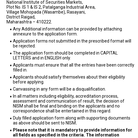
National Institute of Securities Markets,
Plot No. IS 1 & IS 2, Patalganga Industrial Area,
Village Mohopada (Wasambe), Rasayani,
District Raigad,
Maharashtra – 410222.
Any Additional information can be provided by attaching
annexure to the application form.
Application forms not submitted in the prescribed format will
be rejected.
The application form should be completed in CAPITAL
LETTERS and in ENGLISH only.
Applicants must ensure that all the entries have been correctly
filled in.
Applicants should satisfy themselves about their eligibility
before applying.
Canvassing in any form will be a disqualification.
In all matters including eligibility, accreditation process,
assessment and communication of result, the decision of
NISM shall be final and binding on the applicants and no
correspondence shall be entertained in this regard.
Duly filled application form along with supporting documents
as above should be sent to NISM
.
Please note that it is mandatory to provide information for
all fields as specified in the criteria. The information