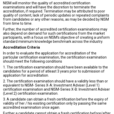
NISM will monitor the quality of accredited certification
examinations and will have the discretion to terminate the
accreditation, if required. Termination may be attributed to poor
quality of content, lack of periodic updates or repeated complaints
from candidates or any other reasons, as may be decided by NISM
from time to time.
Further, the number of accredited certification examinations may
also depend on demand for such certifications from the market
participants, with a focus on NISM’s objective of creating a uniform
standard minimum knowledge benchmark across the industry.
Accreditation Criteria
In order to evaluate the application for accreditation of the
particular certification examination, the certification examination
should meet the following conditions
1. The certification examination should have been available to the
candidates for a period of atleast 3 years prior to submission of
application for accreditation.
2. The certification examination should have a validity less than or
equivalent to NISM- Series X-A: Investment Adviser (Level 1)
certification examination and NISM-Series X-B: Investment Adviser
(Level 2) certification examination.
3. A candidate can obtain a fresh certification before the expiry of
validity of her / his existing certification only by passing the same
accredited examination once again.
Further a candidate cannot obtain a fresh certification before/after