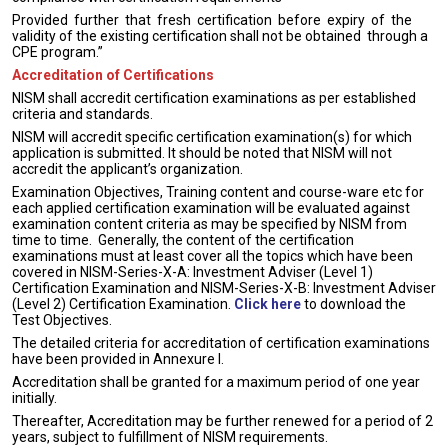
Provided further that fresh certification before expiry of the
validity of the existing certification shall not be obtained through a
CPE program.”
Accreditation of Certifications
NISM shall accredit certification examinations as per established
criteria and standards.
NISM will accredit specific certification examination(s) for which
application is submitted. It should be noted that NISM will not
accredit the applicant’s organization.
Examination Objectives, Training content and course-ware etc for
each applied certification examination will be evaluated against
examination content criteria as may be specified by NISM from
time to time. Generally, the content of the certification
examinations must at least cover all the topics which have been
covered in NISM-Series-X-A: Investment Adviser (Level 1)
Certification Examination and NISM-Series-X-B: Investment Adviser
(Level 2) Certification Examination.
Click here
to download the
Test Objectives.
The detailed criteria for accreditation of certification examinations
have been provided in Annexure I.
Accreditation shall be granted for a maximum period of one year
initially.
Thereafter, Accreditation may be further renewed for a period of 2
years, subject to fulfillment of NISM requirements.