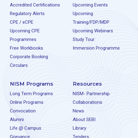
Accredited Certifications
Upcoming Events
Regulatory Alerts
Upcoming
CPE / eCPE
Training/FDP/MDP
Upcoming CPE
Upcoming Webinars
Programmes
Study Tour
Free Workbooks
Immersion Programme
Corporate Booking
Circulars
NISM Programs
Resources
Long Term Programs
NISM- Partnership
Online Programs
Collaborations
Convocation
News
Alumni
About SEBI
Life @ Campus
Library
Grievance
Tenders