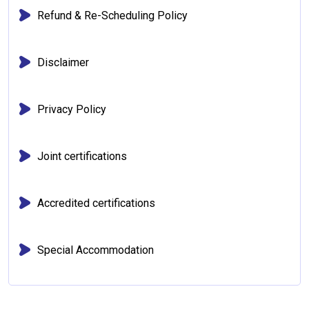
Refund & Re-Scheduling Policy
Disclaimer
Privacy Policy
Joint certifications
Accredited certifications
Special Accommodation