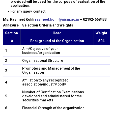
provided will be used for the purpose of evaluation of the
application.
For any query, contact:
Ms. Rasmeet Kohli
rasmeet.kohli@nism.ac.in
– 02192-668433
Annexure I: Selection Criteria and Weights
Section
Head
Weight
A
Background of the Organization
50%
Aim/Objective of your
1
business/organization
2
Organizational Structure
Promoters and Management of the
3
Organization
Affiliation to any recognized
4
association/industry body
Number of Certification Examinations
5
developed and administered for the
securities markets
6
Financial Strength of the organization