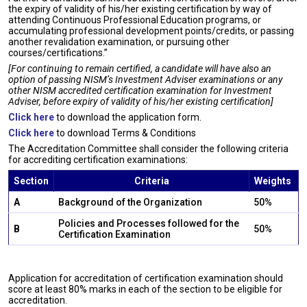
the expiry of validity of his/her existing certification by way of
attending Continuous Professional Education programs, or
accumulating professional development points/credits, or passing
another revalidation examination, or pursuing other
courses/certifications.”
[For continuing to remain certified, a candidate will have also an
option of passing NISM’s Investment Adviser examinations or any
other NISM accredited certification examination for Investment
Adviser, before expiry of validity of his/her existing certification]
Click here
to download the application form.
Click here
to download Terms & Conditions
The Accreditation Committee shall consider the following criteria
for accrediting certification examinations:
Section
Criteria
Weights
A
Background of the Organization
50%
Policies and Processes followed for the
B
50%
Certification Examination
Application for accreditation of certification examination should
score at least 80% marks in each of the section to be eligible for
accreditation.