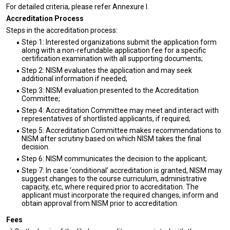
For detailed criteria, please refer Annexure I.
Accreditation Process
Steps in the accreditation process:
Step 1: Interested organizations submit the application form
along with a non-refundable application fee for a specific
certification examination with all supporting documents;
Step 2: NISM evaluates the application and may seek
additional information if needed;
Step 3: NISM evaluation presented to the Accreditation
Committee;
Step 4: Accreditation Committee may meet and interact with
representatives of shortlisted applicants, if required;
Step 5: Accreditation Committee makes recommendations to
NISM after scrutiny based on which NISM takes the final
decision.
Step 6: NISM communicates the decision to the applicant;
Step 7: In case ‘conditional’ accreditation is granted, NISM may
suggest changes to the course curriculum, administrative
capacity, etc, where required prior to accreditation. The
applicant must incorporate the required changes, inform and
obtain approval from NISM prior to accreditation.
Fees