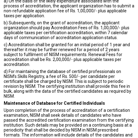
a) On the basis of the likely expenditure associated with the
process of accreditation, the applicant organization has to submit a
non-refundable application fee of Rs. 1,00,000/- plus applicable
taxes per application.
b) Subsequently, on the grant of accreditation, the applicant
organization should pay Accreditation Fees of Rs. 1,00,000/- plus
applicable taxes per certification accreditation, within 7 calendar
days of communication of accreditation application status.
c) Accreditation shall be granted for an initial period of 1 year and
thereafter it may be further renewed for a period of 2 years
subject to fulfilment of NISM requirements. Renewal Fees for
accreditation shall be Rs. 2,00,000/- plus applicable taxes per
accreditation.
d) For maintaining the database of certified professionals on
NISM’s Skills Registry, a fee of Rs. 500/- per candidate per
certificate shall be charged by NISM. This is subject to periodic
revision by NISM. The certifying institution shall provide this fee in
bulk, along with the data of the certified candidates as required by
NISM.
Maintenance of Database for Certified Individuals
Upon completion of the process of accreditation of a certification
examination, NISM shall seek details of candidates who have
passed the accredited certification examination from the certifying
institution. Such details may be provided on a continuing basis at a
periodicity that shall be decided by NISM in NISM prescribed
formats. The information will include details of the candidates and