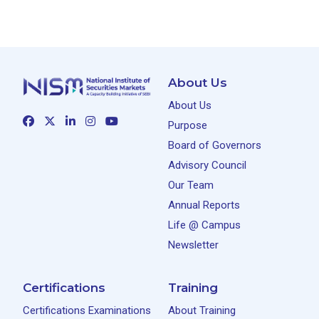
About Us
About Us
Purpose
Board of Governors
Advisory Council
Our Team
Annual Reports
Life @ Campus
Newsletter
Certifications
Training
Certifications Examinations
About Training