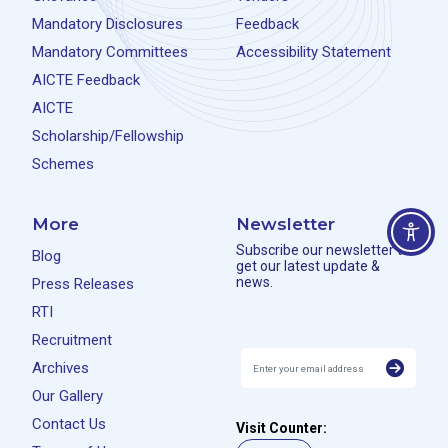
Mandatory Disclosures
Feedback
Mandatory Committees
Accessibility Statement
AICTE Feedback
AICTE
Scholarship/Fellowship
Schemes
More
Newsletter
Subscribe our newsletter to
Blog
get our latest update &
news.
Press Releases
RTI
Recruitment
Archives
Our Gallery
Contact Us
Visit Counter: