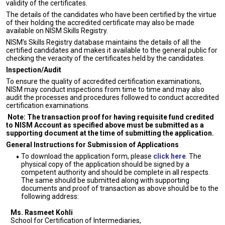
validity of the certificates.
The details of the candidates who have been certified by the virtue
of their holding the accredited certificate may also be made
available on NISM Skills Registry.
NISM’s Skills Registry database maintains the details of all the
certified candidates and makes it available to the general public for
checking the veracity of the certificates held by the candidates.
Inspection/Audit
To ensure the quality of accredited certification examinations,
NISM may conduct inspections from time to time and may also
audit the processes and procedures followed to conduct accredited
certification examinations.
Note: The transaction proof for having requisite fund credited
to NISM Account as specified above must be submitted as a
supporting document at the time of submitting the application.
General Instructions for Submission of Applications
To download the application form, please
click here
. The
physical copy of the application should be signed by a
competent authority and should be complete in all respects.
The same should be submitted along with supporting
documents and proof of transaction as above should be to the
following address:
Ms. Rasmeet Kohli
School for Certification of Intermediaries,