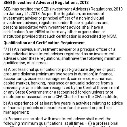
SEBI (Investment Advisers) Regulations, 2013
SEBI has notified the SEBI (Investment Advisers) Regulations, 2013
on January 21, 2013. As per the Regulation, an individual
investment adviser or principal officer of a non-individual
investment adviser, registered under these regulations and
persons associated with investment advice shall have a
certification from NISM or from any other organization or
institution provided that such certification is accredited by NISM.
Qualification and Certification Requirement
“7 (1) An individual investment adviser or a principal officer of a
non-individual investment adviser registered as an investment
adviser under these regulations, shall have the following minimum
qualification, at all times-
a) A professional qualification or post-graduate degree or post
graduate diploma (minimum two years in duration) in finance,
accountancy, business management, commerce, economics,
capital market, banking, insurance or actuarial science from a
university or an institution recognized by the Central Government
or any State Government or a recognised foreign university or
institution or association or a CFA Charter from the CFA Institute;
b) An experience of at least five years in activities relating to advice
in financial products or securities or fund or asset or portfolio
management;
c) Persons associated with investment advice shall meet the
following minimum qualifications, at all times – (i) a professional