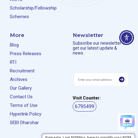
Scholarship/Fellowship
Schemes
More
Newsletter
Subscribe our newsletter to
Blog
get our latest update &
news.
Press Releases
RTI
Recruitment
Archives
Our Gallery
Contact Us
Visit Counter:
Terms of Use
6795499
Hyperlink Policy
SEBI Dharohar
Namaste, I am NISMitra, here to simplify your NISM