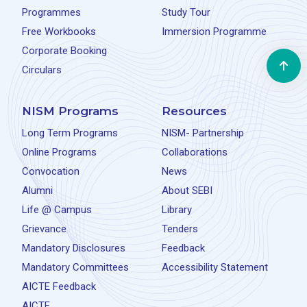
Programmes
Study Tour
Free Workbooks
Immersion Programme
Corporate Booking
Circulars
NISM Programs
Resources
Long Term Programs
NISM- Partnership
Online Programs
Collaborations
Convocation
News
Alumni
About SEBI
Life @ Campus
Library
Grievance
Tenders
Mandatory Disclosures
Feedback
Mandatory Committees
Accessibility Statement
AICTE Feedback
AICTE