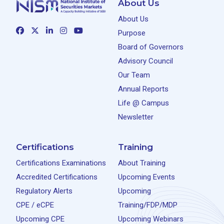
About Us
About Us
Purpose
Board of Governors
Advisory Council
Our Team
Annual Reports
Life @ Campus
Newsletter
Certifications
Training
Certifications Examinations
About Training
Accredited Certifications
Upcoming Events
Regulatory Alerts
Upcoming
CPE / eCPE
Training/FDP/MDP
Upcoming CPE
Upcoming Webinars