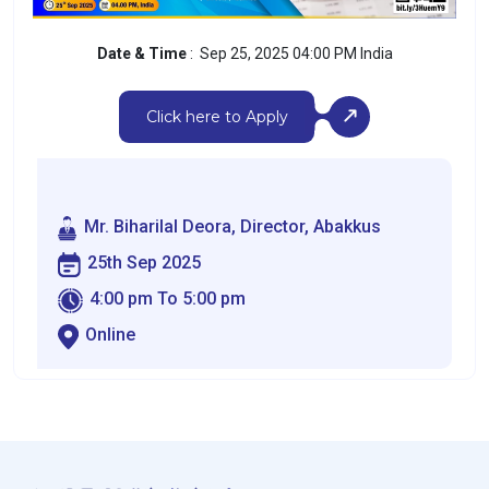
Date & Time
: Sep 25, 2025 04:00 PM India
Click here to Apply
Mr. Biharilal Deora, Director, Abakkus
25th Sep 2025
4:00 pm To 5:00 pm
Online