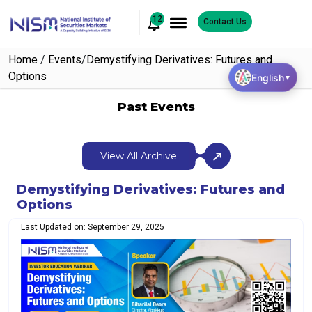
12
Contact Us
Home
/
Events
/
Demystifying Derivatives: Futures and
Options
English
▼
Past Events
View All Archive
Demystifying Derivatives: Futures and
Options
Last Updated on: September 29, 2025