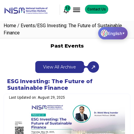
12
Contact Us
Home
/
Events
/
ESG Investing: The Future of Sustainable
Finance
English
▼
Past Events
View All Archive
ESG Investing: The Future of
Sustainable Finance
Last Updated on: August 29, 2025