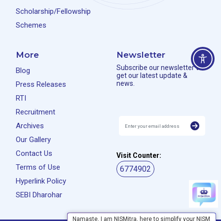
Scholarship/Fellowship
Schemes
More
Newsletter
Subscribe our newsletter to
Blog
get our latest update &
news.
Press Releases
RTI
Recruitment
Archives
Our Gallery
Contact Us
Visit Counter:
Terms of Use
6774902
Hyperlink Policy
SEBI Dharohar
Namaste, I am NISMitra, here to simplify your NISM