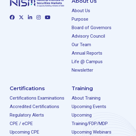
About Us
About Us
Purpose
Board of Governors
Advisory Council
Our Team
Annual Reports
Life @ Campus
Newsletter
Certifications
Training
Certifications Examinations
About Training
Accredited Certifications
Upcoming Events
Regulatory Alerts
Upcoming
CPE / eCPE
Training/FDP/MDP
Upcoming CPE
Upcoming Webinars