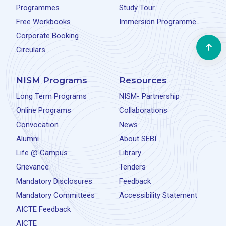
Programmes
Study Tour
Free Workbooks
Immersion Programme
Corporate Booking
Circulars
NISM Programs
Resources
Long Term Programs
NISM- Partnership
Online Programs
Collaborations
Convocation
News
Alumni
About SEBI
Life @ Campus
Library
Grievance
Tenders
Mandatory Disclosures
Feedback
Mandatory Committees
Accessibility Statement
AICTE Feedback
AICTE