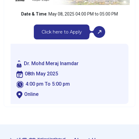
Date & Time
: May 08, 2025 04:00 PM to 05:00 PM
Click here to Apply
Dr. Mohd Meraj Inamdar
08th May 2025
4:00 pm To 5:00 pm
Online