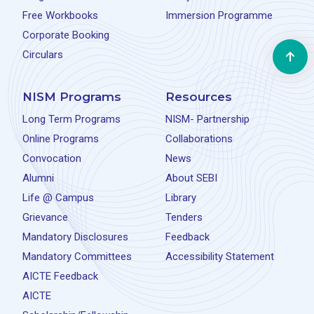
Free Workbooks
Immersion Programme
Corporate Booking
Circulars
NISM Programs
Resources
Long Term Programs
NISM- Partnership
Online Programs
Collaborations
Convocation
News
Alumni
About SEBI
Life @ Campus
Library
Grievance
Tenders
Mandatory Disclosures
Feedback
Mandatory Committees
Accessibility Statement
AICTE Feedback
AICTE