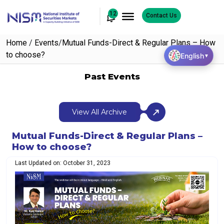
12
Contact Us
Home
/
Events
/
Mutual Funds-Direct & Regular Plans – How
to choose?
English
▼
Past Events
View All Archive
Mutual Funds-Direct & Regular Plans –
How to choose?
Last Updated on: October 31, 2023