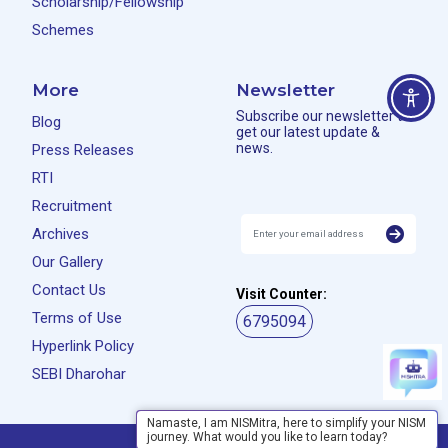
Scholarship/Fellowship
Schemes
More
Newsletter
Subscribe our newsletter to
Blog
get our latest update &
news.
Press Releases
RTI
Recruitment
Archives
Our Gallery
Contact Us
Visit Counter:
Terms of Use
6795094
Hyperlink Policy
SEBI Dharohar
Namaste, I am NISMitra, here to simplify your NISM
journey. What would you like to learn today?
Privacy Policy
Disclaimer