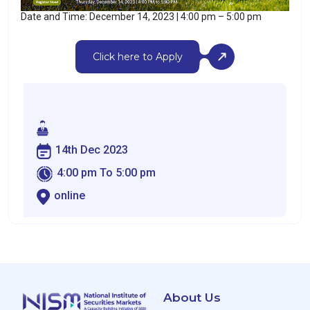
Date and Time: December 14, 2023 | 4:00 pm – 5:00 pm
Click here to Apply
14th Dec 2023
4:00 pm To 5:00 pm
online
About Us