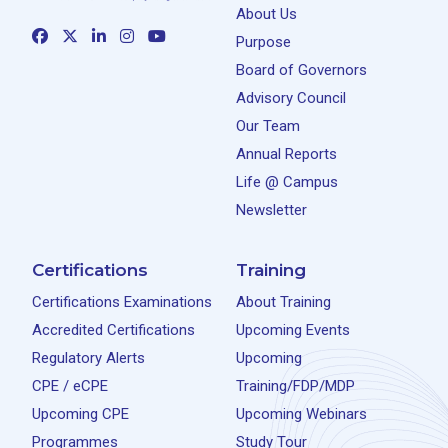
About Us
Purpose
Board of Governors
Advisory Council
Our Team
Annual Reports
Life @ Campus
Newsletter
Certifications
Training
Certifications Examinations
About Training
Accredited Certifications
Upcoming Events
Regulatory Alerts
Upcoming
CPE / eCPE
Training/FDP/MDP
Upcoming CPE
Upcoming Webinars
Programmes
Study Tour