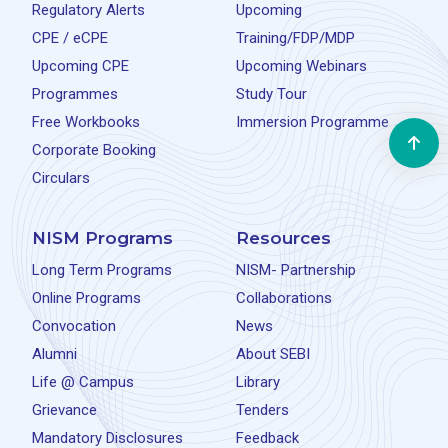
Regulatory Alerts
Upcoming
CPE / eCPE
Training/FDP/MDP
Upcoming CPE
Upcoming Webinars
Programmes
Study Tour
Free Workbooks
Immersion Programme
Corporate Booking
Circulars
NISM Programs
Resources
Long Term Programs
NISM- Partnership
Online Programs
Collaborations
Convocation
News
Alumni
About SEBI
Life @ Campus
Library
Grievance
Tenders
Mandatory Disclosures
Feedback