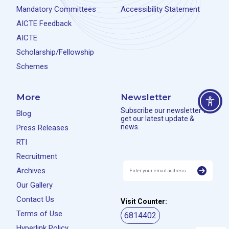
Mandatory Committees
Accessibility Statement
AICTE Feedback
AICTE
Scholarship/Fellowship
Schemes
More
Newsletter
Subscribe our newsletter to
Blog
get our latest update &
news.
Press Releases
RTI
Recruitment
Archives
Our Gallery
Contact Us
Visit Counter:
Terms of Use
6814402
Hyperlink Policy