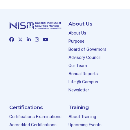
About Us
About Us
Purpose
Board of Governors
Advisory Council
Our Team
Annual Reports
Life @ Campus
Newsletter
Certifications
Training
Certifications Examinations
About Training
Accredited Certifications
Upcoming Events