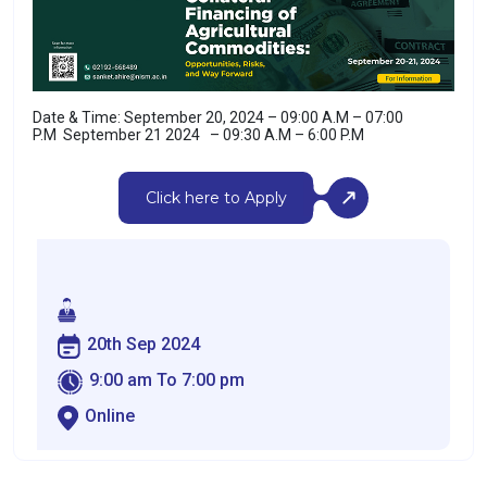
Date & Time: September 20, 2024 – 09:00 A.M – 07:00
P.M
September 21 2024 – 09:30 A.M – 6:00 P.M
Click here to Apply
20th Sep 2024
9:00 am To 7:00 pm
Online