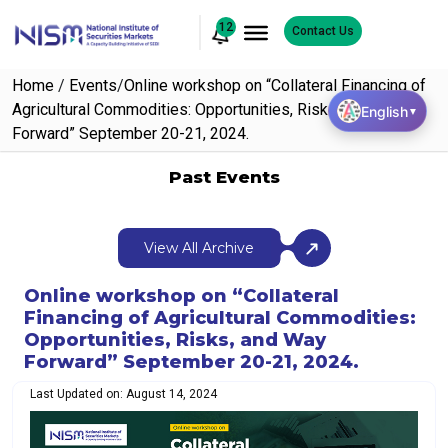
12
Contact Us
Home
/
Events
/
Online workshop on “Collateral Financing of
Agricultural Commodities: Opportunities, Risks, and Way
English
▼
Forward” September 20-21, 2024.
Past Events
View All Archive
Online workshop on “Collateral
Financing of Agricultural Commodities:
Opportunities, Risks, and Way
Forward” September 20-21, 2024.
Last Updated on: August 14, 2024