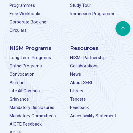
Programmes
Study Tour
Free Workbooks
Immersion Programme
Corporate Booking
Circulars
NISM Programs
Resources
Long Term Programs
NISM- Partnership
Online Programs
Collaborations
Convocation
News
Alumni
About SEBI
Life @ Campus
Library
Grievance
Tenders
Mandatory Disclosures
Feedback
Mandatory Committees
Accessibility Statement
AICTE Feedback
AICTE