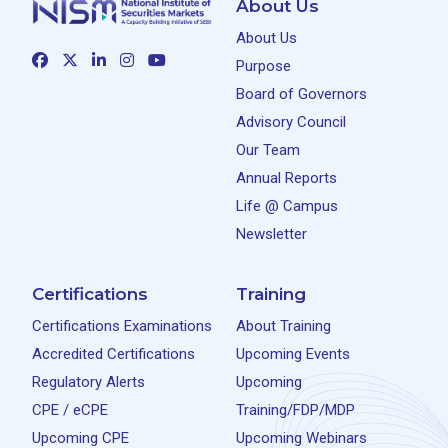
About Us
About Us
Purpose
Board of Governors
Advisory Council
Our Team
Annual Reports
Life @ Campus
Newsletter
Certifications
Training
Certifications Examinations
About Training
Accredited Certifications
Upcoming Events
Regulatory Alerts
Upcoming
CPE / eCPE
Training/FDP/MDP
Upcoming CPE
Upcoming Webinars