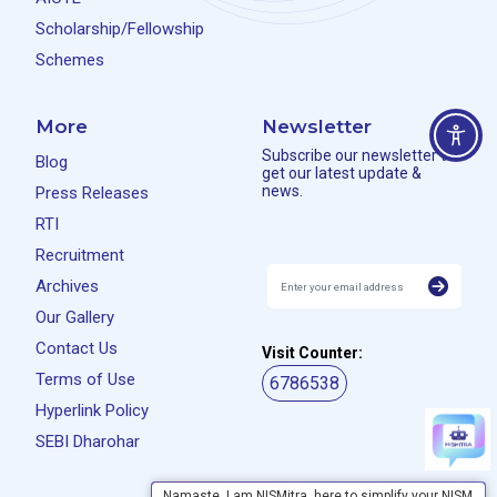
Scholarship/Fellowship
Schemes
More
Newsletter
Subscribe our newsletter to
Blog
get our latest update &
news.
Press Releases
RTI
Recruitment
Archives
Our Gallery
Contact Us
Visit Counter:
Terms of Use
6786538
Hyperlink Policy
SEBI Dharohar
Namaste, I am NISMitra, here to simplify your NISM