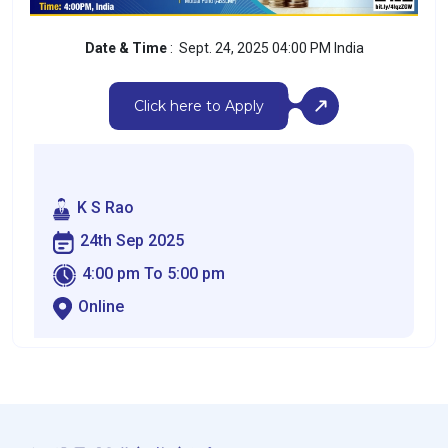
Date & Time
: Sept. 24, 2025 04:00 PM India
Click here to Apply
K S Rao
24th Sep 2025
4:00 pm To 5:00 pm
Online