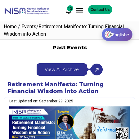
12
Contact Us
Home
/
Events
/
Retirement Manifesto: Turning Financial
Wisdom into Action
English
▼
Past Events
View All Archive
Retirement Manifesto: Turning
Financial Wisdom into Action
Last Updated on: September 29, 2025