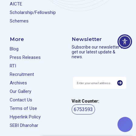
AICTE
Scholarship/Fellowship
Schemes
More
Newsletter
Subscribe our newsletter to
Blog
get our latest update &
news.
Press Releases
RTI
Recruitment
Archives
Our Gallery
Contact Us
Visit Counter:
Terms of Use
6753593
Hyperlink Policy
SEBI Dharohar