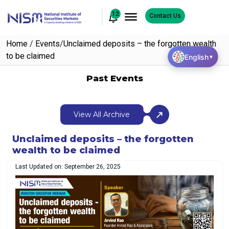
12
Contact Us
Home
/
Events
/
Unclaimed deposits – the forgotten wealth
to be claimed
English
▼
Past Events
View All Archive
Unclaimed deposits – the forgotten
wealth to be claimed
Last Updated on: September 26, 2025