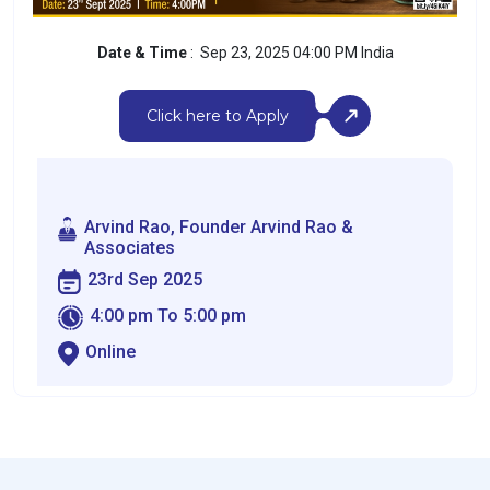
Date & Time
: Sep 23, 2025 04:00 PM India
Click here to Apply
Arvind Rao, Founder Arvind Rao &
Associates
23rd Sep 2025
4:00 pm To 5:00 pm
Online