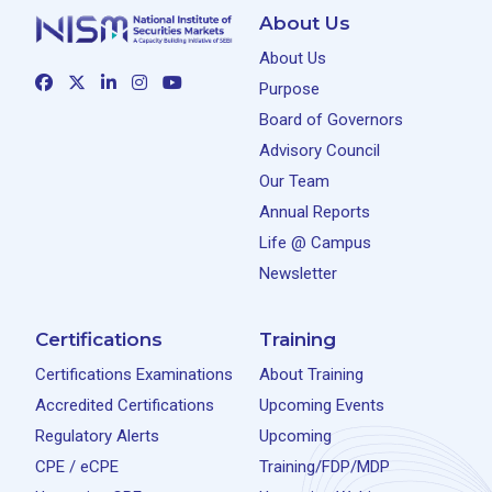
About Us
About Us
Purpose
Board of Governors
Advisory Council
Our Team
Annual Reports
Life @ Campus
Newsletter
Certifications
Training
Certifications Examinations
About Training
Accredited Certifications
Upcoming Events
Regulatory Alerts
Upcoming
CPE / eCPE
Training/FDP/MDP