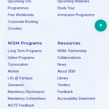
Upcoming CPE
Upcoming Webinars
Programmes
Study Tour
Free Workbooks
Immersion Programme
Corporate Booking
Circulars
NISM Programs
Resources
Long Term Programs
NISM- Partnership
Online Programs
Collaborations
Convocation
News
Alumni
About SEBI
Life @ Campus
Library
Grievance
Tenders
Mandatory Disclosures
Feedback
Mandatory Committees
Accessibility Statement
AICTE Feedback