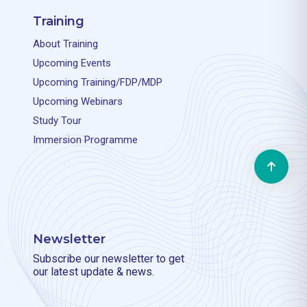
Training
About Training
Upcoming Events
Upcoming Training/FDP/MDP
Upcoming Webinars
Study Tour
Immersion Programme
Newsletter
Subscribe our newsletter to get
our latest update & news.