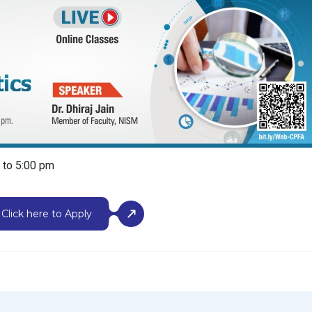
m to 5:00 pm
Click here to Apply