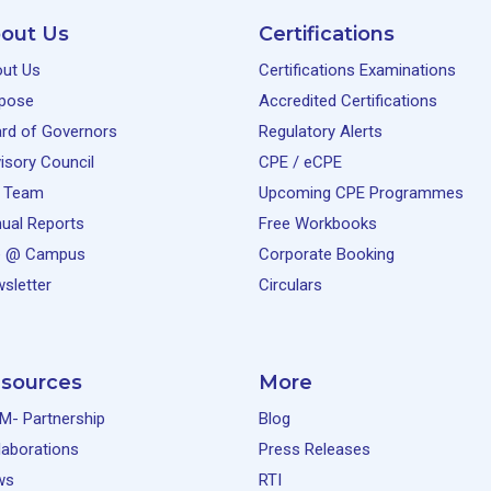
out Us
Certifications
ut Us
Certifications Examinations
pose
Accredited Certifications
rd of Governors
Regulatory Alerts
isory Council
CPE / eCPE
 Team
Upcoming CPE Programmes
ual Reports
Free Workbooks
e @ Campus
Corporate Booking
sletter
Circulars
sources
More
M- Partnership
Blog
laborations
Press Releases
ws
RTI