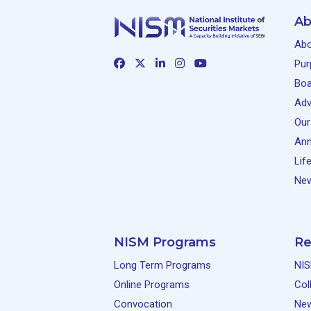
Ab
Abo
Pur
Boa
Adv
Our
Ann
Lif
New
NISM Programs
Re
Long Term Programs
NIS
Online Programs
Col
Convocation
Ne