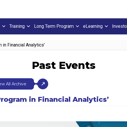
Training
Long Term Program
eLearning
Investo
 in Financial Analytics’
Past Events
ew All Archive
rogram in Financial Analytics’