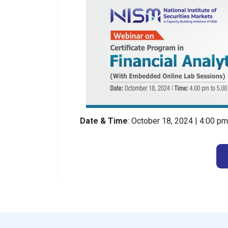
Date & Time
: October 18, 2024 | 4:00 p