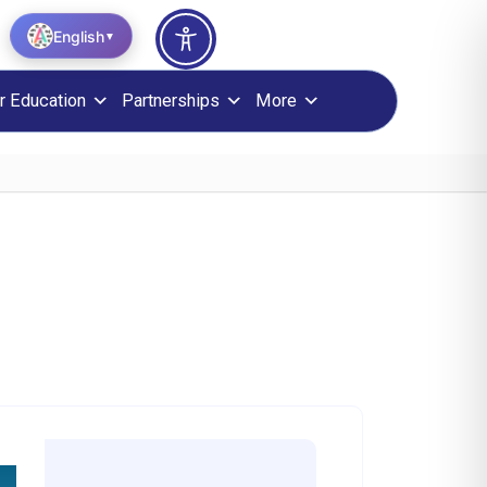
English
▼
r Education
Partnerships
More