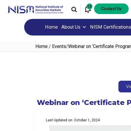
12
Contact Us
Home
About Us
NISM Certifications
Home
/
Events
/
Webinar on ‘Certificate Program
Vi
Webinar on ‘Certificate P
Last Updated on: October 1, 2024