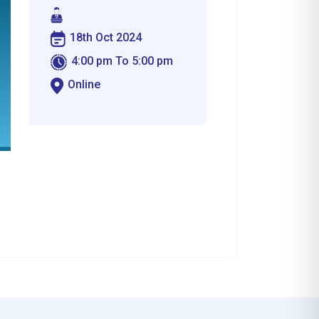
18th Oct 2024
4:00 pm To 5:00 pm
Online