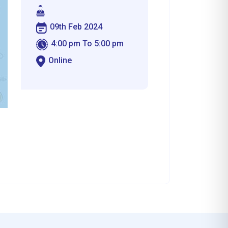
09th Feb 2024
4:00 pm To 5:00 pm
Online