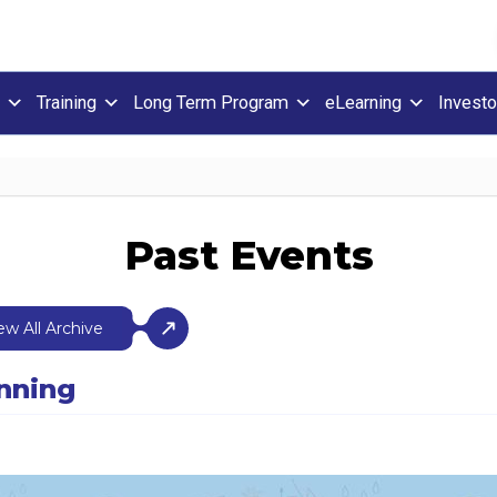
Training
Long Term Program
eLearning
Investo
Past Events
ew All Archive
anning