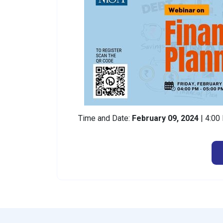
Time and Date:
February 09, 2024
| 4:0