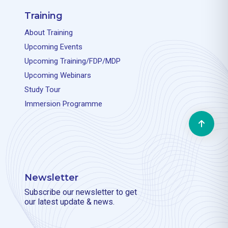
Training
About Training
Upcoming Events
Upcoming Training/FDP/MDP
Upcoming Webinars
Study Tour
Immersion Programme
Newsletter
Subscribe our newsletter to get
our latest update & news.