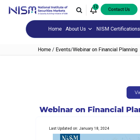
12
Contact Us
Home
About Us
NISM Certifications
Home
/
Events
/
Webinar on Financial Planning
Vi
Webinar on Financial Pl
Last Updated on: January 18, 2024