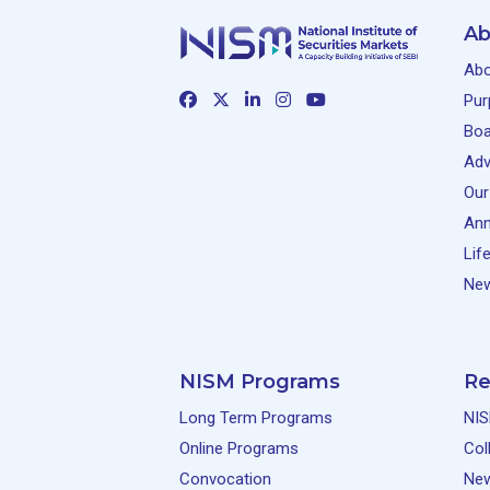
Ab
Abo
Pur
Boa
Adv
Our
Ann
Lif
New
NISM Programs
Re
Long Term Programs
NIS
Online Programs
Col
Convocation
Ne