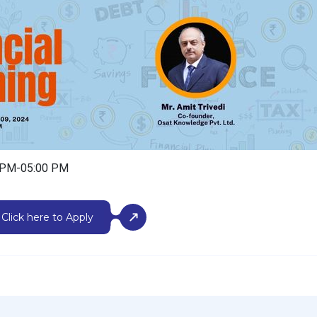
0 PM-05:00 PM
Click here to Apply