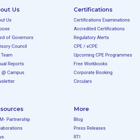
out Us
Certifications
ut Us
Certifications Examinations
pose
Accredited Certifications
rd of Governors
Regulatory Alerts
isory Council
CPE / eCPE
 Team
Upcoming CPE Programmes
ual Reports
Free Workbooks
e @ Campus
Corporate Booking
sletter
Circulars
sources
More
M- Partnership
Blog
laborations
Press Releases
ws
RTI