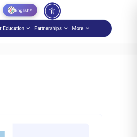
English
▼
r Education
Partnerships
More