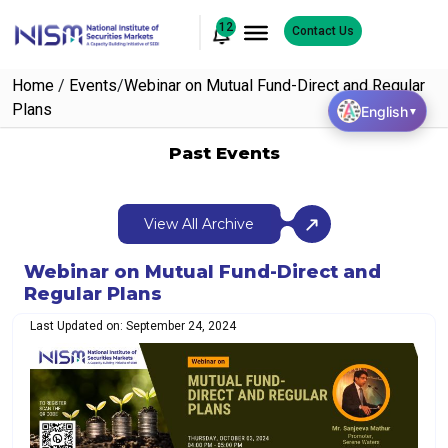
12
Contact Us
Home
/
Events
/
Webinar on Mutual Fund-Direct and Regular
Plans
English
▼
Past Events
View All Archive
Webinar on Mutual Fund-Direct and
Regular Plans
Last Updated on: September 24, 2024