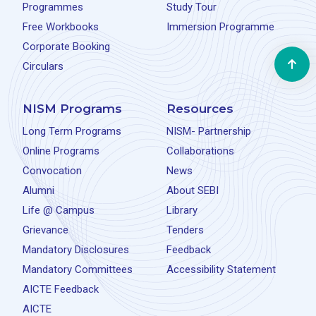
Programmes
Study Tour
Free Workbooks
Immersion Programme
Corporate Booking
Circulars
NISM Programs
Resources
Long Term Programs
NISM- Partnership
Online Programs
Collaborations
Convocation
News
Alumni
About SEBI
Life @ Campus
Library
Grievance
Tenders
Mandatory Disclosures
Feedback
Mandatory Committees
Accessibility Statement
AICTE Feedback
AICTE