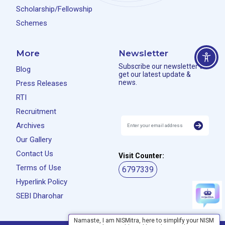
Scholarship/Fellowship
Schemes
More
Newsletter
Subscribe our newsletter to
Blog
get our latest update &
news.
Press Releases
RTI
Recruitment
Archives
Our Gallery
Contact Us
Visit Counter:
Terms of Use
6797339
Hyperlink Policy
SEBI Dharohar
Namaste, I am NISMitra, here to simplify your NISM