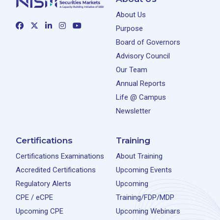
About Us
Purpose
Board of Governors
Advisory Council
Our Team
Annual Reports
Life @ Campus
Newsletter
Certifications
Training
Certifications Examinations
About Training
Accredited Certifications
Upcoming Events
Regulatory Alerts
Upcoming
CPE / eCPE
Training/FDP/MDP
Upcoming CPE
Upcoming Webinars