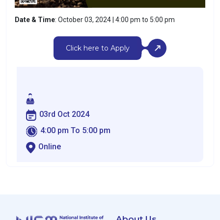
Date & Time
: October 03, 2024 | 4:00 pm to 5:00 pm
Click here to Apply
03rd Oct 2024
4:00 pm To 5:00 pm
Online
About Us