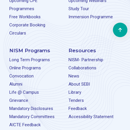
Upcoming CPE
Upcoming Webinars
Programmes
Study Tour
Free Workbooks
Immersion Programme
Corporate Booking
Circulars
NISM Programs
Resources
Long Term Programs
NISM- Partnership
Online Programs
Collaborations
Convocation
News
Alumni
About SEBI
Life @ Campus
Library
Grievance
Tenders
Mandatory Disclosures
Feedback
Mandatory Committees
Accessibility Statement
AICTE Feedback