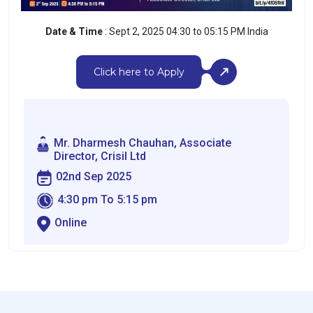
Date & Time
: Sept 2, 2025 04:30 to 05:15 PM India
Click here to Apply
Mr. Dharmesh Chauhan, Associate
Director, Crisil Ltd
02nd Sep 2025
4:30 pm To 5:15 pm
Online