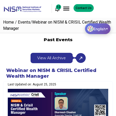
12
Contact Us
Home
/
Events
/
Webinar on NISM & CRISIL Certified Wealth
Manager
English
▼
Past Events
View All Archive
Webinar on NISM & CRISIL Certified
Wealth Manager
Last Updated on: August 25, 2025