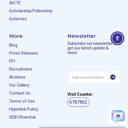
AICTE
Scholarship/Fellowship
Schemes
More
Newsletter
Subscribe our newsletter to
Blog
get our latest update &
news.
Press Releases
RTI
Recruitment
Archives
Our Gallery
Contact Us
Visit Counter:
Terms of Use
6787862
Hyperlink Policy
SEBI Dharohar