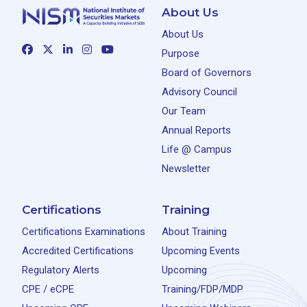
About Us
About Us
Purpose
Board of Governors
Advisory Council
Our Team
Annual Reports
Life @ Campus
Newsletter
Certifications
Training
Certifications Examinations
About Training
Accredited Certifications
Upcoming Events
Regulatory Alerts
Upcoming
CPE / eCPE
Training/FDP/MDP