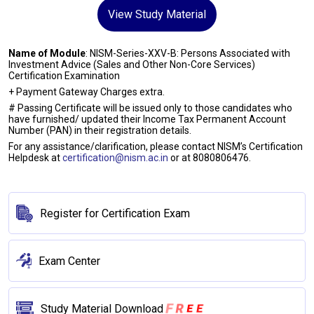
View Study Material
Name of Module
: NISM-Series-XXV-B: Persons Associated with
Investment Advice (Sales and Other Non-Core Services)
Certification Examination
+ Payment Gateway Charges extra.
# Passing Certificate will be issued only to those candidates who
have furnished/ updated their Income Tax Permanent Account
Number (PAN) in their registration details.
For any assistance/clarification, please contact NISM’s Certification
Helpdesk at
certification@nism.ac.in
or at 8080806476.
Register for Certification Exam
Exam Center
E
R
E
F
Study Material Download