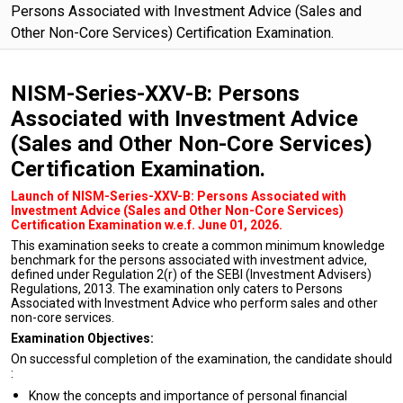
Persons Associated with Investment Advice (Sales and
Other Non-Core Services) Certification Examination.
NISM-Series-XXV-B: Persons
Associated with Investment Advice
(Sales and Other Non-Core Services)
Certification Examination.
Launch of NISM-Series-XXV-B: Persons Associated with
Investment Advice (Sales and Other Non-Core Services)
Certification Examination w.e.f. June 01, 2026.
This examination seeks to create a common minimum knowledge
benchmark for the persons associated with investment advice,
defined under Regulation 2(r) of the SEBI (Investment Advisers)
Regulations, 2013. The examination only caters to Persons
Associated with Investment Advice who perform sales and other
non-core services.
Examination Objectives:
On successful completion of the examination, the candidate should
:
Know the concepts and importance of personal financial