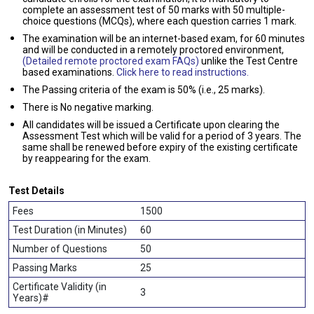
complete an assessment test of 50 marks with 50 multiple-
choice questions (MCQs), where each question carries 1 mark.
The examination will be an internet-based exam, for 60 minutes
and will be conducted in a remotely proctored environment,
(Detailed remote proctored exam FAQs)
unlike the Test Centre
based examinations.
Click here to read instructions.
The Passing criteria of the exam is 50% (i.e., 25 marks).
There is No negative marking.
All candidates will be issued a Certificate upon clearing the
Assessment Test which will be valid for a period of 3 years. The
same shall be renewed before expiry of the existing certificate
by reappearing for the exam.
Test Details
Fees
1500
Test Duration (in Minutes)
60
Number of Questions
50
Passing Marks
25
Certificate Validity (in
3
Years)#