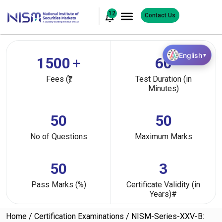
12
Contact Us
English
▼
1500
+
60
Fees (₹)
Test Duration (in
Minutes)
50
50
No of Questions
Maximum Marks
50
3
Pass Marks (%)
Certificate Validity (in
Years)#
Home
Certification Examinations
NISM-Series-XXV-B: