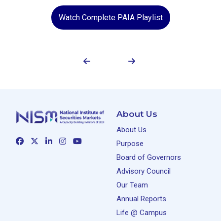
Watch Complete PAIA Playlist
About Us
About Us
Purpose
Board of Governors
Advisory Council
Our Team
Annual Reports
Life @ Campus