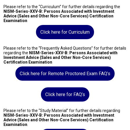
Please refer to the “Curriculum” for further details regarding the
NISM-Series-XXV-B: Persons Associated with Investment
Advice (Sales and Other Non-Core Services) Certification
Examination
Click here for Curriculum
Please refer to the “Frequently Asked Questions” for further details
regarding the
NISM-Series-XXV-B: Persons Associated with
Investment Advice (Sales and Other Non-Core Services)
Certification Examination
Click here for Remote Proctored Exam FAQ’s
Click here for FAQ’s
Please refer to the “Study Material” for further details regarding
NISM-Series-XXV-B: Persons Associated with Investment
Advice (Sales and Other Non-Core Services) Certification
Examination
.