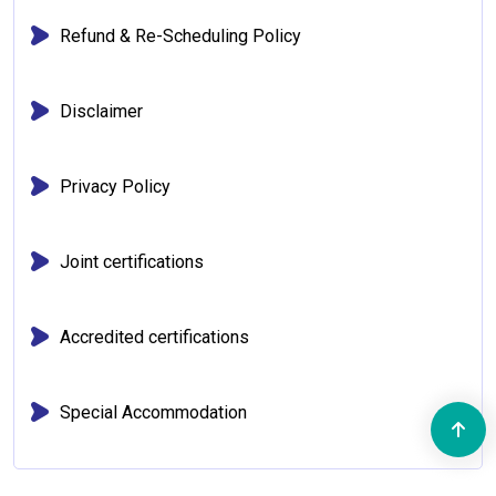
Refund & Re-Scheduling Policy
Disclaimer
Privacy Policy
Joint certifications
Accredited certifications
Special Accommodation