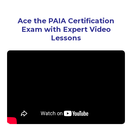
Ace the PAIA Certification
Exam with Expert Video
Lessons