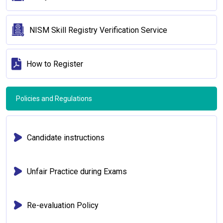
NISM Skill Registry Verification Service
How to Register
Policies and Regulations
Candidate instructions
Unfair Practice during Exams
Re-evaluation Policy