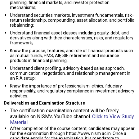
planning, financial markets, and investor protection
mechanisms;
Understand securities markets, investment fundamentals, risk–
return relationship, compounding, asset allocation, and portfolio
rebalancing;
Understand financial asset classes including equity, debt, and
derivatives along with their characteristics, risks, and regulatory
framework;
Know the purpose, features, and role of financial products such
as mutual funds, PMS, AIF, SIF, retirement and insurance
products in financial planning;
Understand client profiling, advisory-based sales approach,
communication, negotiation, and relationship management in
an RIA setup;
Know the importance of professionalism, ethics, fiduciary
responsibility, and regulatory compliance in investment advisory
activities.
Deliverables and Examination Structure
The certification examination content will be freely
available on NISM’s YouTube channel.
Click to View Study
Material
After completion of the course content, candidates may appear
for the examination through https://www.nism.ac.in. Once a
candidate enrolls for the examination, it is mandatory to