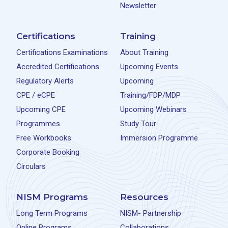
Newsletter
Certifications
Training
Certifications Examinations
About Training
Accredited Certifications
Upcoming Events
Regulatory Alerts
Upcoming
CPE / eCPE
Training/FDP/MDP
Upcoming CPE
Upcoming Webinars
Programmes
Study Tour
Free Workbooks
Immersion Programme
Corporate Booking
Circulars
NISM Programs
Resources
Long Term Programs
NISM- Partnership
Online Programs
Collaborations