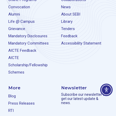
Convocation
News
Alumni
About SEBI
Life @ Campus
Library
Grievance
Tenders
Mandatory Disclosures
Feedback
Mandatory Committees
Accessibility Statement
AICTE Feedback
AICTE
Scholarship/Fellowship
Schemes
More
Newsletter
Subscribe our newsletter to
Blog
get our latest update &
news.
Press Releases
RTI