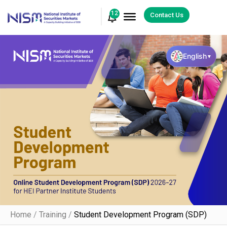
12
Contact Us
English
▼
Home
/
Training
/
Student Development Program (SDP)