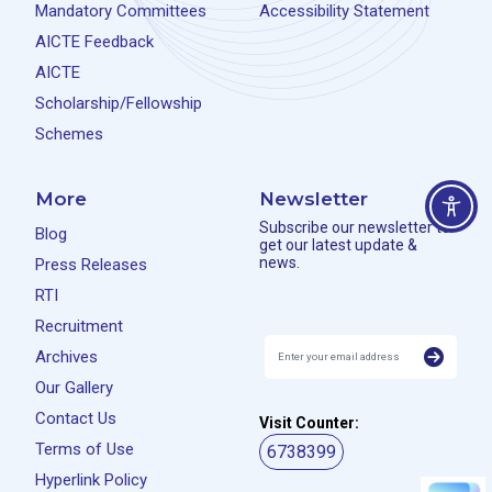
Mandatory Committees
Accessibility Statement
AICTE Feedback
AICTE
Scholarship/Fellowship
Schemes
More
Newsletter
Subscribe our newsletter to
Blog
get our latest update &
news.
Press Releases
RTI
Recruitment
Archives
Our Gallery
Contact Us
Visit Counter:
Terms of Use
6738399
Hyperlink Policy