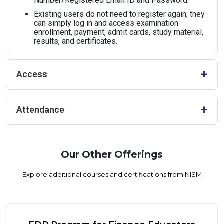
Number/Registered Email ID and Password.
Existing users do not need to register again; they
can simply log in and access examination
enrollment, payment, admit cards, study material,
results, and certificates.
+
Access
Admission shall be granted strictly on a first-come, first-
+
Attendance
served basis. Early registration is therefore strongly advised.
The Zoom link for the sessions will be shared exclusively
with students from partner HEIs. No other distribution or
forwarding of the access link is permitted.
Full attendance across all sessions is mandatory. Only
students who attend 100% of the programme will be
Our Other Offerings
awarded the SDP certificate.
Explore additional courses and certifications from NISM