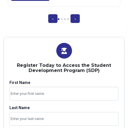
‹
›
Register Today to Access the Student
Development Program (SDP)
First Name
Last Name