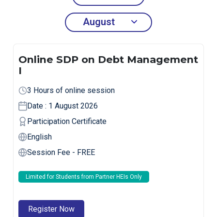
Online SDP on Debt Management
I
3 Hours of online session
Date : 1 August 2026
Participation Certificate
English
Session Fee - FREE
Limited for Students from Partner HEIs Only
Register Now