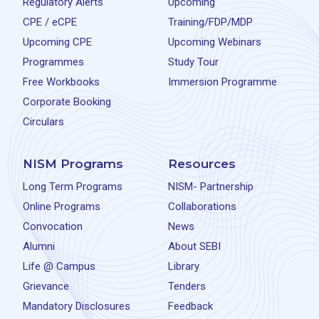
Regulatory Alerts
Upcoming
CPE / eCPE
Training/FDP/MDP
Upcoming CPE
Upcoming Webinars
Programmes
Study Tour
Free Workbooks
Immersion Programme
Corporate Booking
Circulars
NISM Programs
Resources
Long Term Programs
NISM- Partnership
Online Programs
Collaborations
Convocation
News
Alumni
About SEBI
Life @ Campus
Library
Grievance
Tenders
Mandatory Disclosures
Feedback