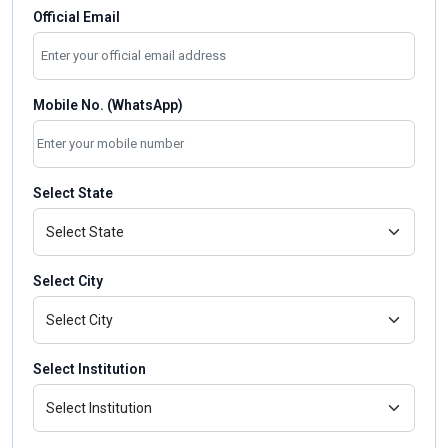
Official Email
Mobile No. (WhatsApp)
Select State
Select City
Select Institution