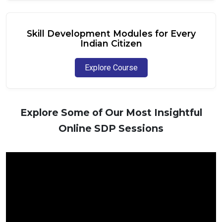
Skill Development Modules for Every
Indian Citizen
Explore Course
Explore Some of Our Most Insightful
Online SDP Sessions