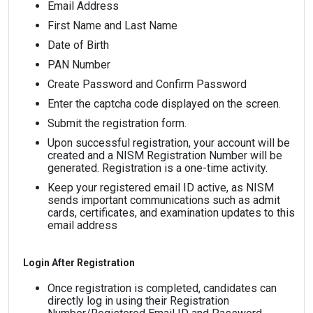
Email Address
First Name and Last Name
Date of Birth
PAN Number
Create Password and Confirm Password
Enter the captcha code displayed on the screen.
Submit the registration form.
Upon successful registration, your account will be
created and a NISM Registration Number will be
generated. Registration is a one-time activity.
Keep your registered email ID active, as NISM
sends important communications such as admit
cards, certificates, and examination updates to this
email address
Login After Registration
Once registration is completed, candidates can
directly log in using their Registration