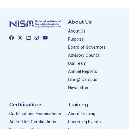
About Us
About Us
Purpose
Board of Governors
Advisory Council
Our Team
Annual Reports
Life @ Campus
Newsletter
Certifications
Training
Certifications Examinations
About Training
Accredited Certifications
Upcoming Events