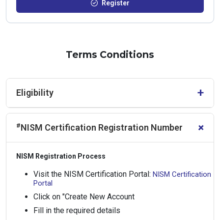
Register
Terms Conditions
+
Eligibility
Participation is restricted to students enrolled at Higher
+
#
NISM Certification Registration Number
Education Institutions (HEIs) that have executed a Letter of
Understanding (LoU) with NISM. As the number of seats is
limited, only such students shall be considered eligible.
NISM Registration Process
Visit the NISM Certification Portal:
NISM Certification
Portal
Click on "Create New Account
Fill in the required details