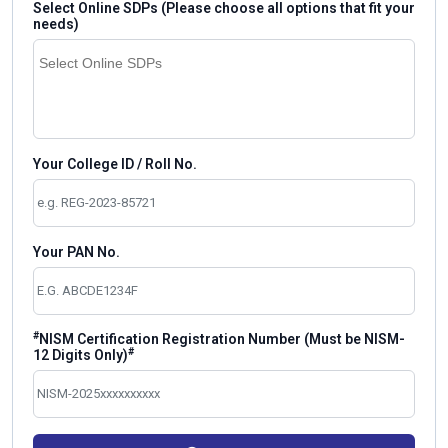
Select Online SDPs (Please choose all options that fit your
needs)
Your College ID / Roll No.
Your PAN No.
#
NISM Certification Registration Number (Must be NISM-
#
12 Digits Only)