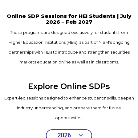
Online SDP Sessions for HEI Students |
July
2026 – Feb 2027
These programs are designed exclusively for students from
Higher Education Institutions
(HEIs), as part of NISM’s ongoing
partnerships with HEIs to introduce and strengthen
securities
markets education online as well as in classrooms.
Explore Online SDPs
Expert-led sessions designed to enhance students' skills, deepen
industry understanding, and prepare them for future
opportunities.