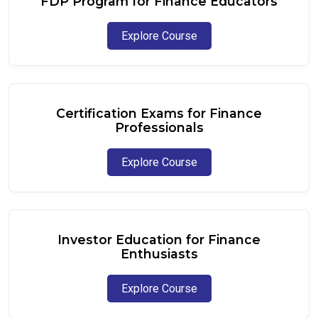
FDP Program for Finance Educators
Explore Course
Certification Exams for Finance
Professionals
Explore Course
Investor Education for Finance
Enthusiasts
Explore Course