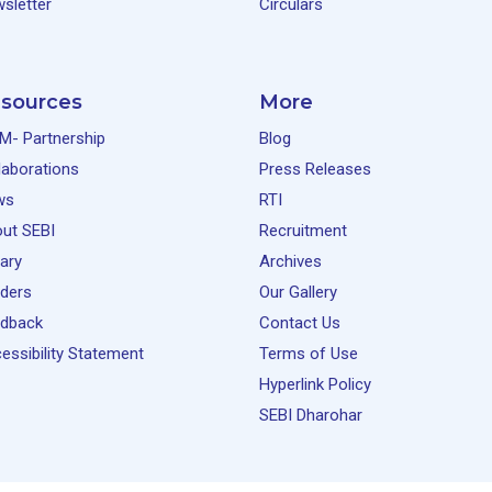
sletter
Circulars
sources
More
M- Partnership
Blog
laborations
Press Releases
ws
RTI
ut SEBI
Recruitment
rary
Archives
ders
Our Gallery
dback
Contact Us
essibility Statement
Terms of Use
Hyperlink Policy
SEBI Dharohar