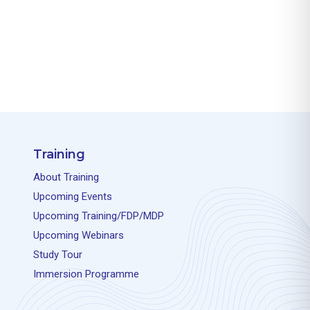
Training
About Training
Upcoming Events
Upcoming Training/FDP/MDP
Upcoming Webinars
Study Tour
Immersion Programme