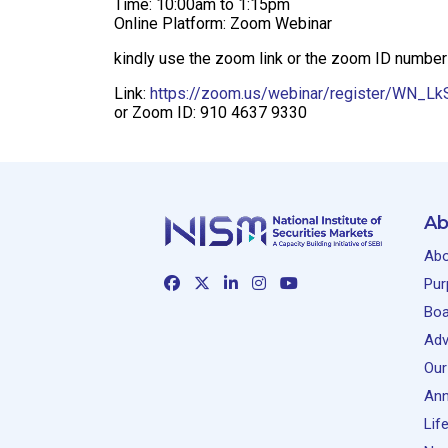
Time: 10:00am to 1:15pm
Online Platform: Zoom Webinar
kindly use the zoom link or the zoom ID number
Link:
https://zoom.us/webinar/register/WN_
or Zoom ID: 910 4637 9330
Ab
Abo
Pur
Boa
Adv
Our
Ann
Lif