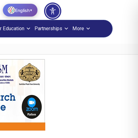
English
▼
r Education
Partnerships
More