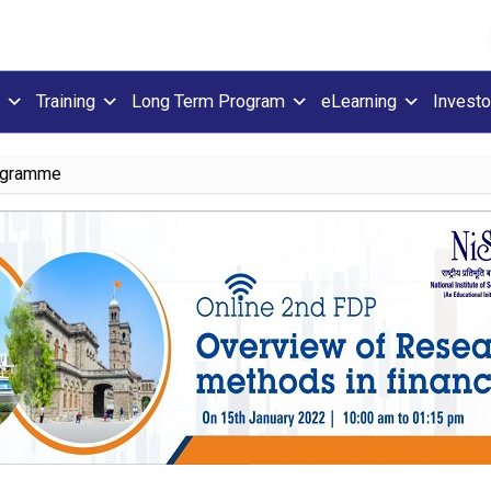
Training
Long Term Program
eLearning
Investo
ogramme