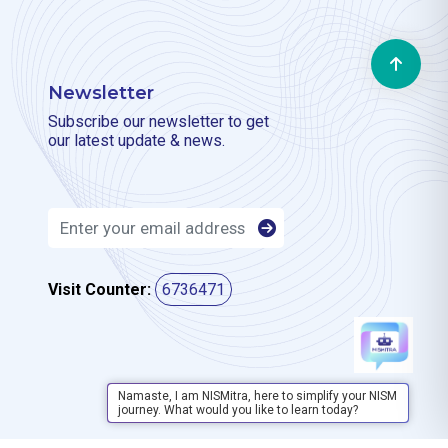
Newsletter
Subscribe our newsletter to get
our latest update & news.
Visit Counter:
6736471
Namaste, I am NISMitra, here to simplify your NISM
journey. What would you like to learn today?