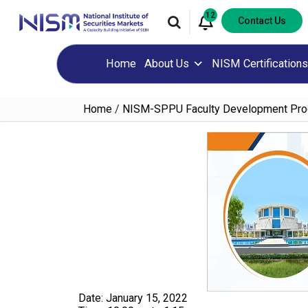
12
Contact Us
Home
About Us
NISM Certifications
Home
/
NISM-SPPU Faculty Development Pr
Date: January 15, 2022