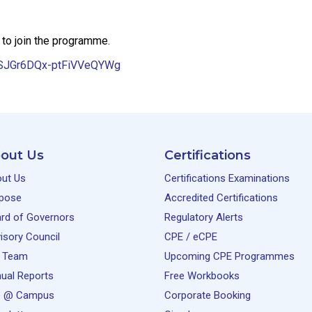
 to join the programme.
LkSJGr6DQx-ptFiVVeQYWg
out Us
Certifications
ut Us
Certifications Examinations
pose
Accredited Certifications
rd of Governors
Regulatory Alerts
isory Council
CPE / eCPE
 Team
Upcoming CPE Programmes
ual Reports
Free Workbooks
e @ Campus
Corporate Booking