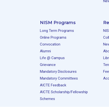
New
NISM Programs
Re
Long Term Programs
NIS
Online Programs
Col
Convocation
Ne
Alumni
Abo
Life @ Campus
Lib
Grievance
Ten
Mandatory Disclosures
Fee
Mandatory Committees
Acc
AICTE Feedback
AICTE Scholarship/Fellowship
Schemes