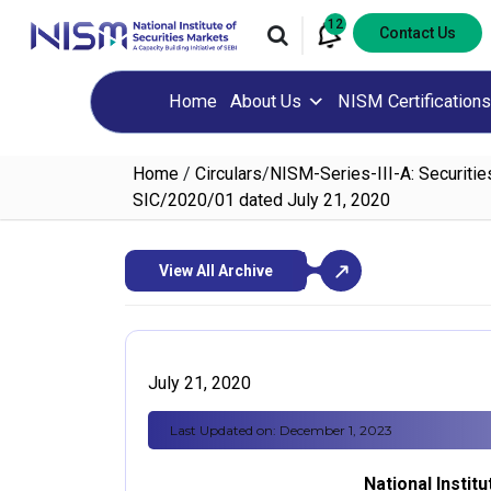
12
Contact Us
Home
About Us
NISM Certifications
Home
/
Circulars
/
NISM-Series-III-A: Securitie
SIC/2020/01 dated July 21, 2020
View All Archive
July 21, 2020
Last Updated on: December 1, 2023
National Instit