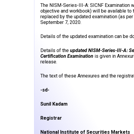
The NISM-Series-III-A: SICNF Examination wit
objective and workbook) will be available to 
replaced by the updated examination (as per
September 7, 2020.
Details of the updated examination can be 
Details of the
updated NISM-Series-III-A: S
Certification Examination
is given in Annexu
release.
The text of these Annexures and the registrat
-sd-
Sunil Kadam
Registrar
National Institute of Securities Markets