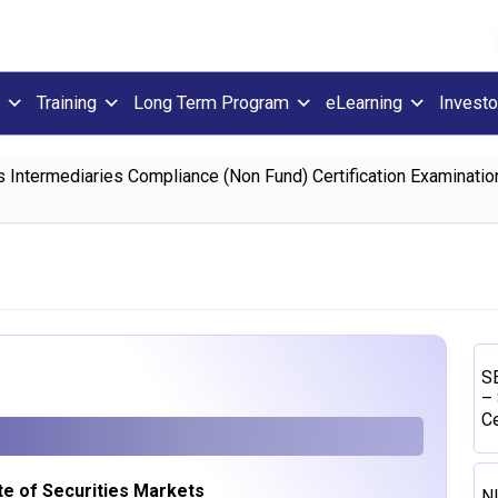
Training
Long Term Program
eLearning
Investo
s Intermediaries Compliance (Non Fund) Certification Examination
SE
– 
Ce
ute of Securities Markets
N