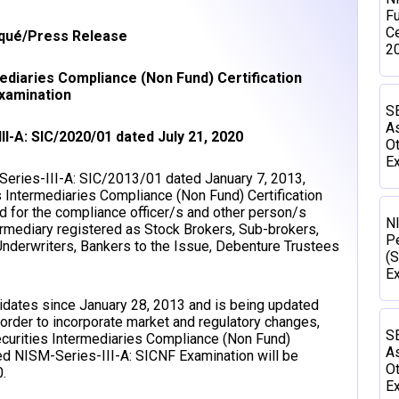
Fu
Ce
ué/Press Release
2
mediaries Compliance (Non Fund) Certification
xamination
SE
As
II-A: SIC/2020/01 dated July 21, 2020
Ot
Ex
/Series-III-A: SIC/2013/01 dated January 7, 2013,
s Intermediaries Compliance (Non Fund) Certification
d for the compliance officer/s and other person/s
N
ermediary registered as Stock Brokers, Sub-brokers,
P
Underwriters, Bankers to the Issue, Debenture Trustees
(S
E
didates since January 28, 2013 and is being updated
 order to incorporate market and regulatory changes,
SE
curities Intermediaries Compliance (Non Fund)
As
ted NISM-Series-III-A: SICNF Examination will be
Ot
.
Ex