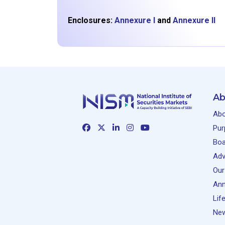
Enclosures:
Annexure I
and
Annexure II
Ab
Abo
Pur
Boa
Adv
Our
Ann
Lif
New