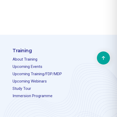
Training
About Training
Upcoming Events
Upcoming Training/FDP/MDP
Upcoming Webinars
Study Tour
Immersion Programme