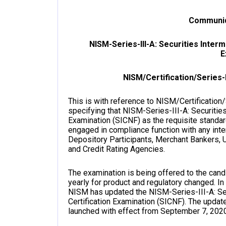
Communiq
NISM-Series-III-A: Securities Inter
E
NISM/Certification/Series-I
This is with reference to NISM/Certification
specifying that NISM-Series-III-A: Securitie
Examination (SICNF) as the requisite standar
engaged in compliance function with any int
Depository Participants, Merchant Bankers, 
and Credit Rating Agencies.
The examination is being offered to the can
yearly for product and regulatory changed. In
NISM has updated the NISM-Series-III-A: Se
Certification Examination (SICNF). The upda
launched with effect from September 7, 2020