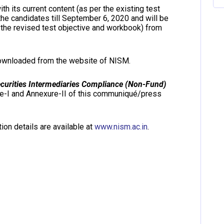
h its current content (as per the existing test
the candidates till September 6, 2020 and will be
 the revised test objective and workbook) from
downloaded from the website of NISM.
ecurities Intermediaries Compliance (Non-Fund)
re-I and Annexure-II of this communiqué/press
ion details are available at
www.nism.ac.in
.