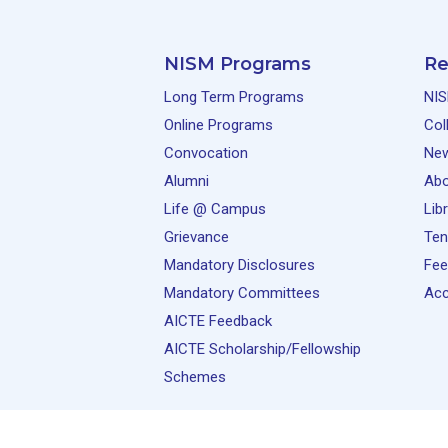
NISM Programs
Re
Long Term Programs
NIS
Online Programs
Col
Convocation
Ne
Alumni
Abo
Life @ Campus
Lib
Grievance
Ten
Mandatory Disclosures
Fee
Mandatory Committees
Acc
AICTE Feedback
AICTE Scholarship/Fellowship
Schemes