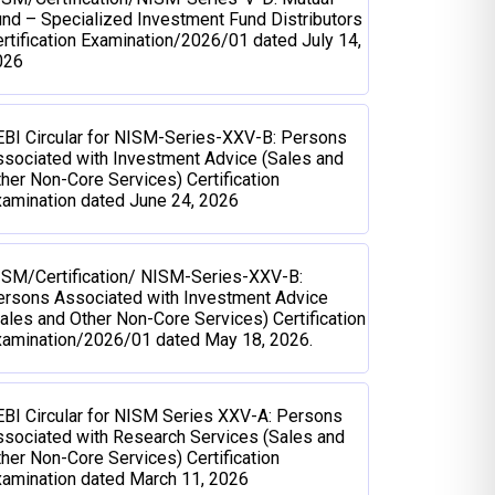
nd – Specialized Investment Fund Distributors
rtification Examination/2026/01 dated July 14,
026
BI Circular for NISM-Series-XXV-B: Persons
sociated with Investment Advice (Sales and
her Non-Core Services) Certification
amination dated June 24, 2026
ISM/Certification/ NISM-Series-XXV-B:
ersons Associated with Investment Advice
ales and Other Non-Core Services) Certification
xamination/2026/01 dated May 18, 2026.
BI Circular for NISM Series XXV-A: Persons
sociated with Research Services (Sales and
her Non-Core Services) Certification
amination dated March 11, 2026