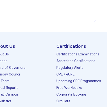
out Us
Certifications
ut Us
Certifications Examinations
pose
Accredited Certifications
rd of Governors
Regulatory Alerts
isory Council
CPE / eCPE
 Team
Upcoming CPE Programmes
ual Reports
Free Workbooks
e @ Campus
Corporate Booking
sletter
Circulars