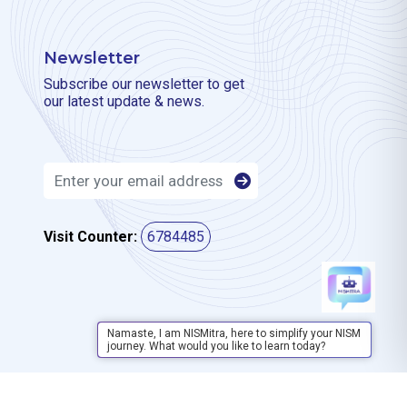
Newsletter
Subscribe our newsletter to get
our latest update & news.
Visit Counter:
6784485
Namaste, I am NISMitra, here to simplify your NISM
journey. What would you like to learn today?