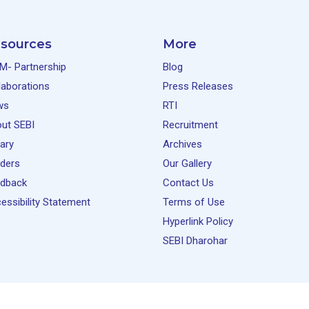
sources
More
M- Partnership
Blog
laborations
Press Releases
ws
RTI
ut SEBI
Recruitment
rary
Archives
ders
Our Gallery
dback
Contact Us
essibility Statement
Terms of Use
Hyperlink Policy
SEBI Dharohar