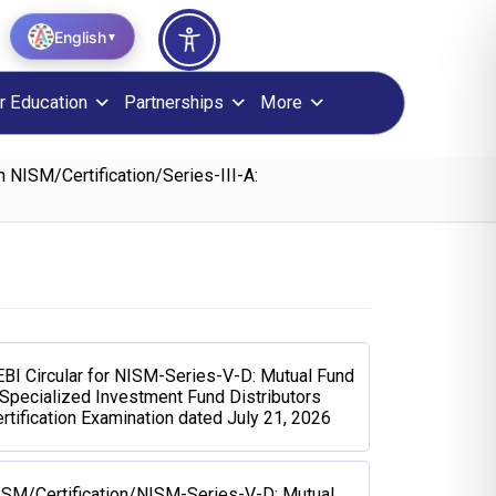
English
▼
r Education
Partnerships
More
 NISM/Certification/Series-III-A:
BI Circular for NISM-Series-V-D: Mutual Fund
Specialized Investment Fund Distributors
rtification Examination dated July 21, 2026
ISM/Certification/NISM-Series-V-D: Mutual