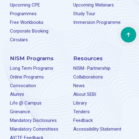
Upcoming CPE
Upcoming Webinars
Programmes
Study Tour
Free Workbooks
Immersion Programme
Corporate Booking
Circulars
NISM Programs
Resources
Long Term Programs
NISM- Partnership
Online Programs
Collaborations
Convocation
News
Alumni
About SEBI
Life @ Campus
Library
Grievance
Tenders
Mandatory Disclosures
Feedback
Mandatory Committees
Accessibility Statement
AICTE Feedback