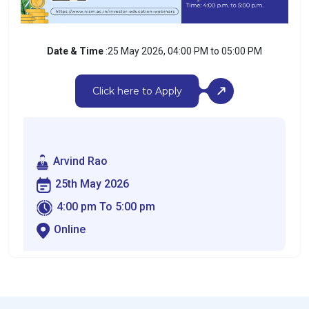
Date & Time
:25 May 2026, 04:00 PM to 05:00 PM
Click here to Apply
Arvind Rao
25th May 2026
4:00 pm To 5:00 pm
Online