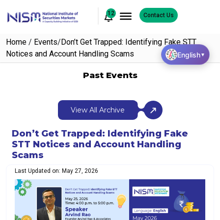
12
Contact Us
Home
/
Events
/
Don’t Get Trapped: Identifying Fake STT
Notices and Account Handling Scams
English
▼
Past Events
View All Archive
Don’t Get Trapped: Identifying Fake
STT Notices and Account Handling
Scams
Last Updated on: May 27, 2026