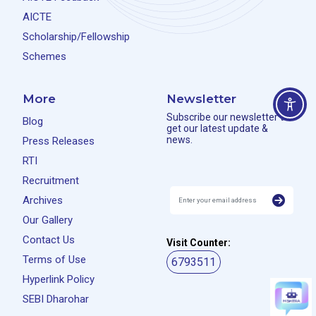
AICTE
Scholarship/Fellowship
Schemes
More
Newsletter
Subscribe our newsletter to
Blog
get our latest update &
news.
Press Releases
RTI
Recruitment
Archives
Our Gallery
Contact Us
Visit Counter:
Terms of Use
6793511
Hyperlink Policy
SEBI Dharohar