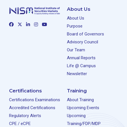
About Us
About Us
Purpose
Board of Governors
Advisory Council
Our Team
Annual Reports
Life @ Campus
Newsletter
Certifications
Training
Certifications Examinations
About Training
Accredited Certifications
Upcoming Events
Regulatory Alerts
Upcoming
CPE / eCPE
Training/FDP/MDP